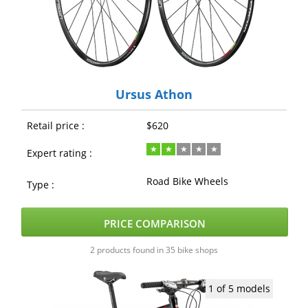
Ursus Athon
Retail price :
$620
Expert rating :
Road Bike Wheels
Type :
PRICE COMPARISON
2 products found in 35 bike shops
1 of 5 models