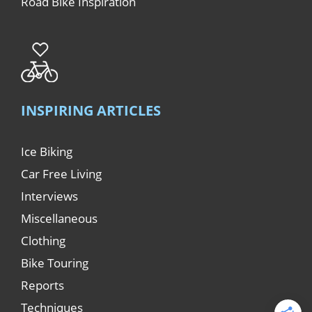
Road Bike Inspiration
INSPIRING ARTICLES
Ice Biking
Car Free Living
Interviews
Miscellaneous
Clothing
Bike Touring
Reports
Techniques