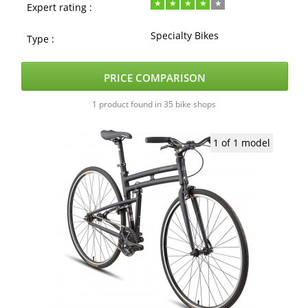
Expert rating :
Specialty Bikes
Type :
PRICE COMPARISON
1 product found in 35 bike shops
1 of 1 model