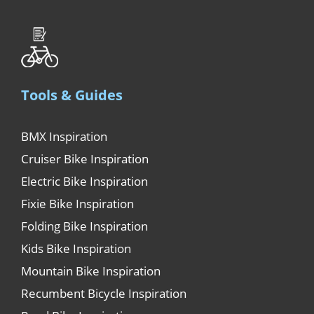
Tools & Guides
BMX Inspiration
Cruiser Bike Inspiration
Electric Bike Inspiration
Fixie Bike Inspiration
Folding Bike Inspiration
Kids Bike Inspiration
Mountain Bike Inspiration
Recumbent Bicycle Inspiration