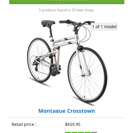
5 products found in 35 bike shops
1 of 1 model
Montague Crosstown
Retail price :
$659.95