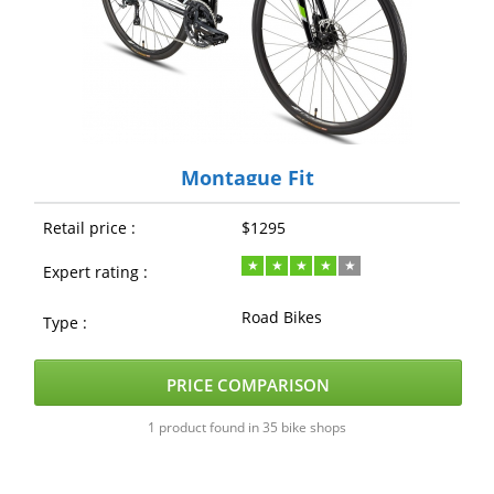
Montague Fit
Retail price :
$1295
Expert rating :
Road Bikes
Type :
PRICE COMPARISON
1 product found in 35 bike shops