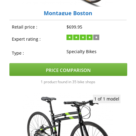
Montague Boston
Retail price :
$699.95
Expert rating :
Specialty Bikes
Type :
PRICE COMPARISON
1 product found in 35 bike shops
1 of 1 model