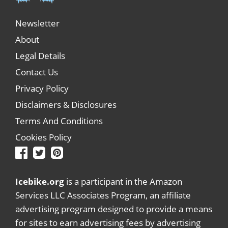
Newsletter
About
Legal Details
Contact Us
Privacy Policy
Disclaimers & Disclosures
Terms And Conditions
Cookies Policy
Icebike.org
is a participant in the Amazon
Services LLC Associates Program, an affiliate
advertising program designed to provide a means
for sites to earn advertising fees by advertising