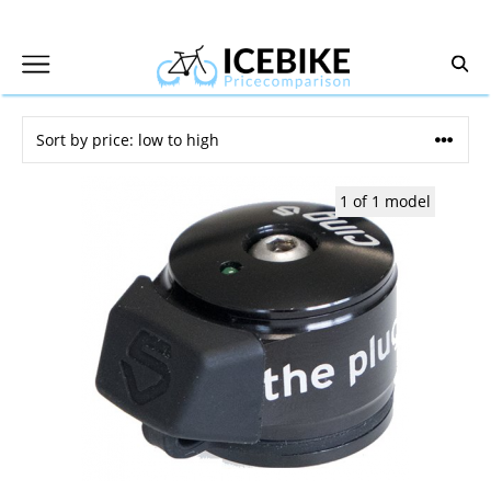
Skip
to
content
1 of 1 model