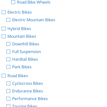
Road Bike Wheels
Electric Bikes
Electric Mountain Bikes
Hybrid Bikes
Mountain Bikes
Downhill Bikes
Full Suspension
Hardtail Bikes
Park Bikes
Road Bikes
Cyclocross Bikes
Endurance Bikes
Performance Bikes
Touring Bikes