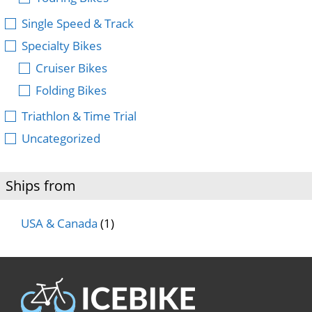
Single Speed & Track
Specialty Bikes
Cruiser Bikes
Folding Bikes
Triathlon & Time Trial
Uncategorized
Ships from
USA & Canada
(1)