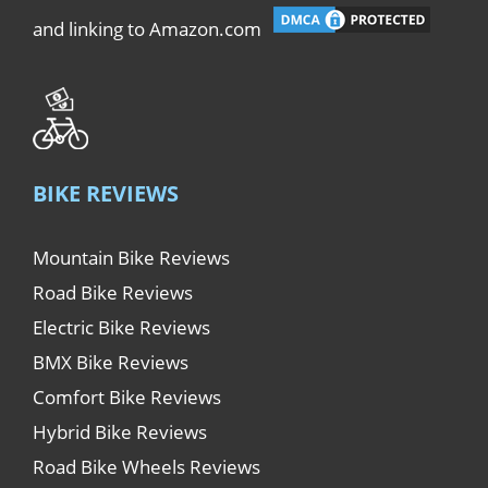
and linking to Amazon.com
BIKE REVIEWS
Mountain Bike Reviews
Road Bike Reviews
Electric Bike Reviews
BMX Bike Reviews
Comfort Bike Reviews
Hybrid Bike Reviews
Road Bike Wheels Reviews