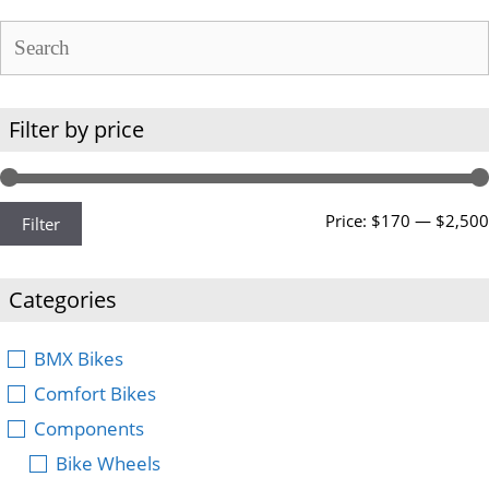
Filter by price
Price:
$170
—
$2,500
Filter
Categories
BMX Bikes
Comfort Bikes
Components
Bike Wheels