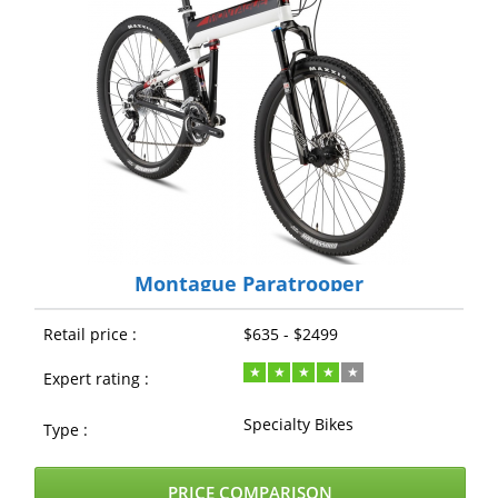
Montague Paratrooper
Retail price :
$635 - $2499
Expert rating :
Specialty Bikes
Type :
PRICE COMPARISON