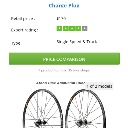
Charge Plug
Retail price :
$170
Expert rating :
Single Speed & Track
Type :
PRICE COMPARISON
1 product found in 35 bike shops
1 of 2 models