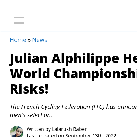
Home
»
News
Julian Alphilippe 
World Championshi
Risks!
The French Cycling Federation (FFC) has announc
men's selection.
Written by
Lalarukh Baber
Last updated on September 13th, 2022