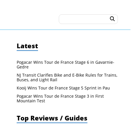
Latest
Pogacar Wins Tour de France Stage 6 in Gavarnie-
Gedre
NJ Transit Clarifies Bike and E-Bike Rules for Trains,
Buses, and Light Rail
Kooij Wins Tour de France Stage 5 Sprint in Pau
Pogacar Wins Tour de France Stage 3 in First
Mountain Test
Top Reviews / Guides