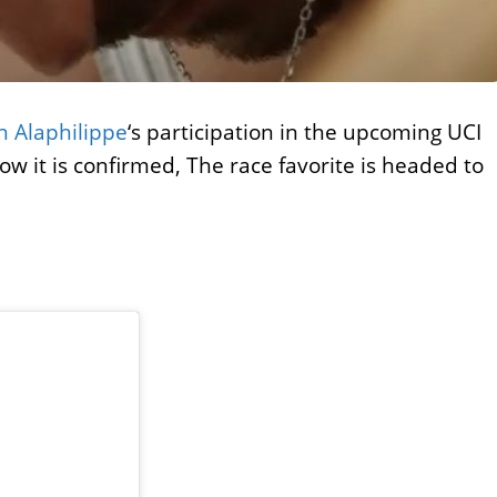
an Alaphilippe
‘s participation in the upcoming UCI
w it is confirmed, The race favorite is headed to