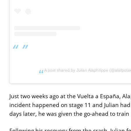
A post shared by Julian Alaphilippe (@alafpola
Just two weeks ago at the Vuelta a España, Ala
incident happened on stage 11 and Julian had 
days later, he was given the go-ahead to train
Following his recovery from the crash, Julian f