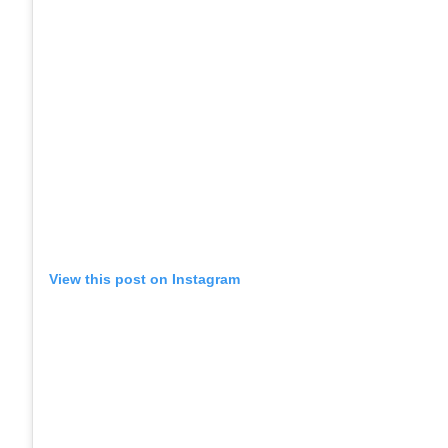
View this post on Instagram