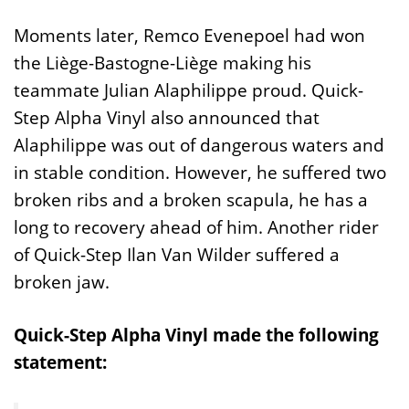
Moments later, Remco Evenepoel had won
the Liège-Bastogne-Liège making his
teammate Julian Alaphilippe proud. Quick-
Step Alpha Vinyl also announced that
Alaphilippe was out of dangerous waters and
in stable condition. However, he suffered two
broken ribs and a broken scapula, he has a
long to recovery ahead of him. Another rider
of Quick-Step Ilan Van Wilder suffered a
broken jaw.
Quick-Step Alpha Vinyl made the following
statement: