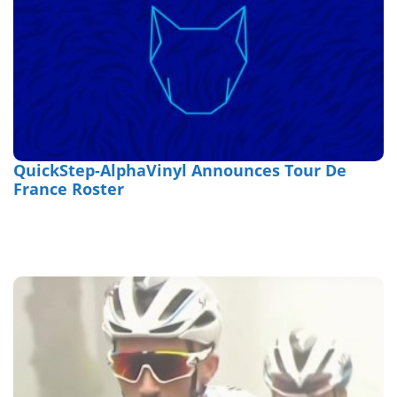
QuickStep-AlphaVinyl Announces Tour De
France Roster