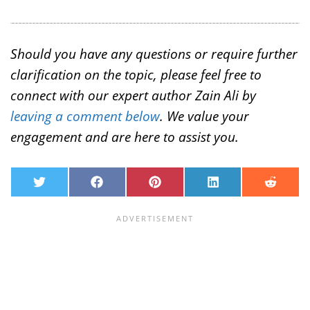
Should you have any questions or require further
clarification on the topic, please feel free to
connect with our expert author Zain Ali by
leaving a comment below
. We value your
engagement and are here to assist you.
T
F
P
L
R
w
a
i
i
e
i
c
n
n
d
t
e
t
k
d
t
b
e
e
i
e
o
r
d
t
r
o
e
I
k
s
n
t