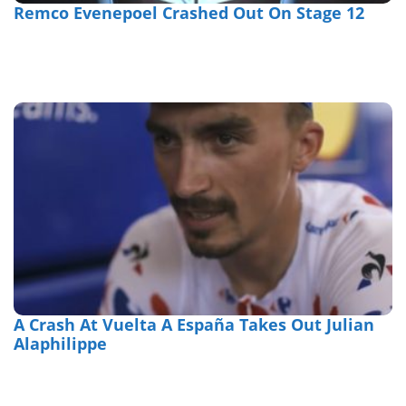
Remco Evenepoel Crashed Out On Stage 12
A Crash At Vuelta A España Takes Out Julian
Alaphilippe