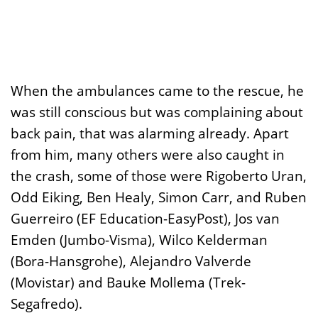
When the ambulances came to the rescue, he
was still conscious but was complaining about
back pain, that was alarming already. Apart
from him, many others were also caught in
the crash, some of those were Rigoberto Uran,
Odd Eiking, Ben Healy, Simon Carr, and Ruben
Guerreiro (EF Education-EasyPost), Jos van
Emden (Jumbo-Visma), Wilco Kelderman
(Bora-Hansgrohe), Alejandro Valverde
(Movistar) and Bauke Mollema (Trek-
Segafredo).