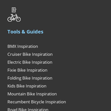
Tools & Guides
BMX Inspiration
Cruiser Bike Inspiration
Electric Bike Inspiration
Fixie Bike Inspiration
Folding Bike Inspiration
Kids Bike Inspiration
Mountain Bike Inspiration
Recumbent Bicycle Inspiration
Road Bike Inspiration