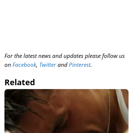
For the latest news and updates please follow us
on
Facebook
,
Twitter
and
Pinterest
.
Related