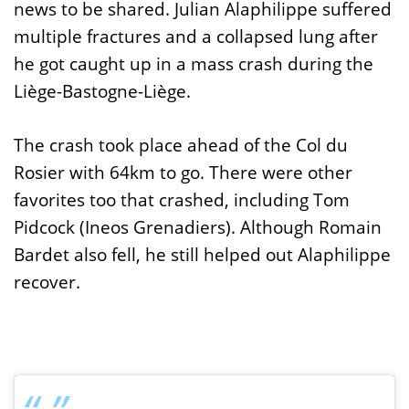
news to be shared. Julian Alaphilippe suffered
multiple fractures and a collapsed lung after
he got caught up in a mass crash during the
Liège-Bastogne-Liège.
The crash took place ahead of the Col du
Rosier with 64km to go. There were other
favorites too that crashed, including Tom
Pidcock (Ineos Grenadiers). Although Romain
Bardet also fell, he still helped out Alaphilippe
recover.