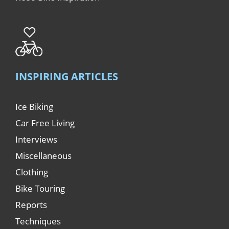
INSPIRING ARTICLES
Ice Biking
Car Free Living
Interviews
Miscellaneous
Clothing
Bike Touring
Reports
Techniques