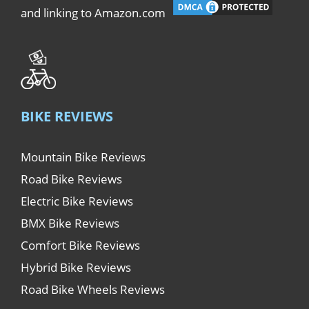
and linking to Amazon.com
BIKE REVIEWS
Mountain Bike Reviews
Road Bike Reviews
Electric Bike Reviews
BMX Bike Reviews
Comfort Bike Reviews
Hybrid Bike Reviews
Road Bike Wheels Reviews