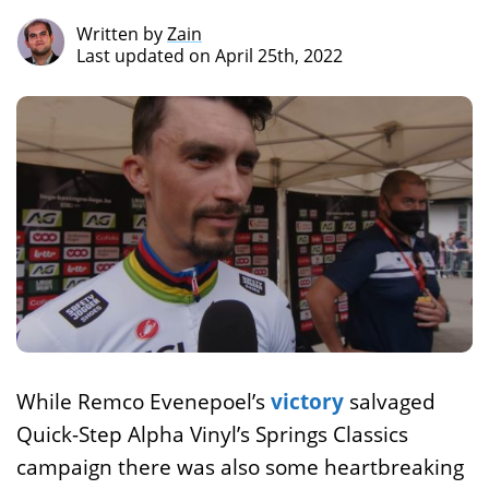
Written by
Zain
Last updated on April 25th, 2022
While Remco Evenepoel’s
victory
salvaged
Quick-Step Alpha Vinyl’s Springs Classics
campaign there was also some heartbreaking