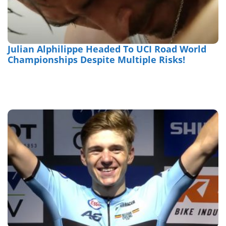
Julian Alphilippe Headed To UCI Road World
Championships Despite Multiple Risks!