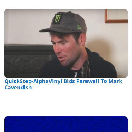
QuickStep-AlphaVinyl Bids Farewell To Mark
Cavendish