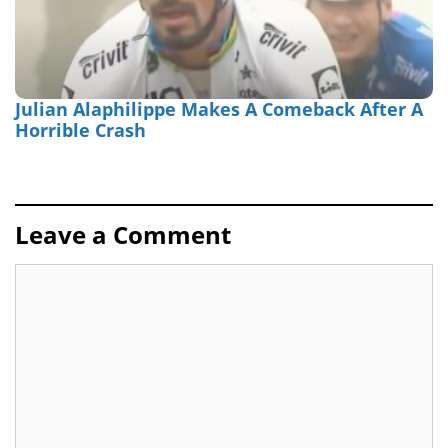
Julian Alaphilippe Makes A Comeback After A
Horrible Crash
Leave a Comment