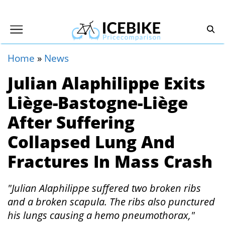
Home
»
News
Julian Alaphilippe Exits
Liège-Bastogne-Liège
After Suffering
Collapsed Lung And
Fractures In Mass Crash
"Julian Alaphilippe suffered two broken ribs
and a broken scapula. The ribs also punctured
his lungs causing a hemo pneumothorax,"