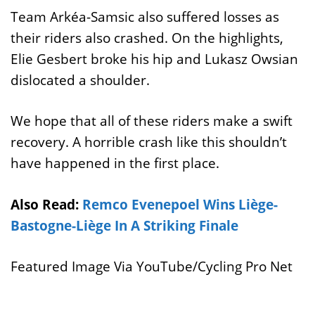
Team Arkéa-Samsic also suffered losses as
their riders also crashed. On the highlights,
Elie Gesbert broke his hip and Lukasz Owsian
dislocated a shoulder.
We hope that all of these riders make a swift
recovery. A horrible crash like this shouldn’t
have happened in the first place.
Also Read:
Remco Evenepoel Wins Liège-
Bastogne-Liège In A Striking Finale
Featured Image Via YouTube/Cycling Pro Net