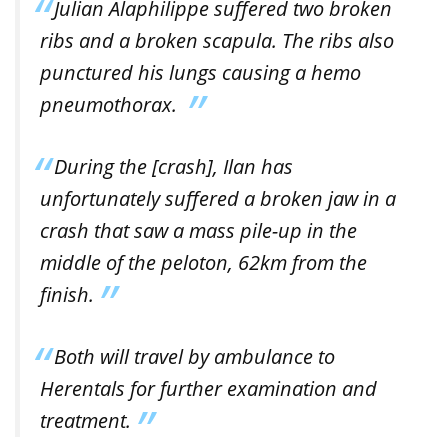
Julian Alaphilippe suffered two broken
ribs and a broken scapula. The ribs also
punctured his lungs causing a hemo
pneumothorax.
During the [crash], Ilan has
unfortunately suffered a broken jaw in a
crash that saw a mass pile-up in the
middle of the peloton, 62km from the
finish.
Both will travel by ambulance to
Herentals for further examination and
treatment.