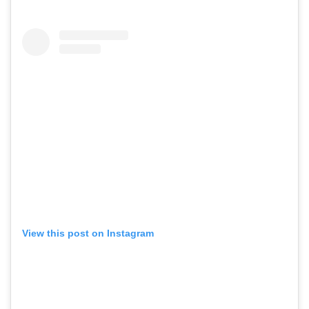
View this post on Instagram