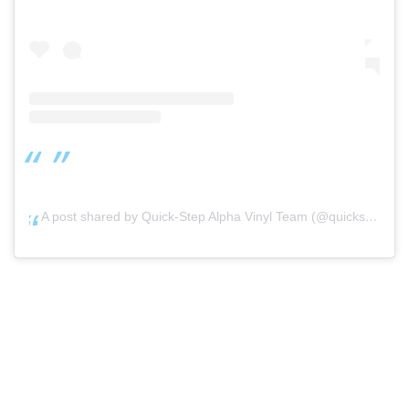
A post shared by Quick-Step Alpha Vinyl Team (@quickstep_alphavinylteam)