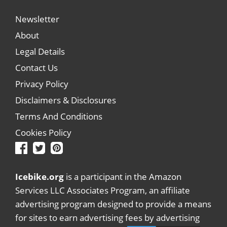
Newsletter
About
Legal Details
Contact Us
Privacy Policy
Disclaimers & Disclosures
Terms And Conditions
Cookies Policy
Icebike.org
is a participant in the Amazon
Services LLC Associates Program, an affiliate
advertising program designed to provide a means
for sites to earn advertising fees by advertising