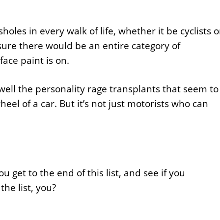
oles in every walk of life, whether it be cyclists o
 sure there would be an entire category of
ace paint is on.
well the personality rage transplants that seem to
l of a car. But it’s not just motorists who can
 get to the end of this list, and see if you
he list, you?