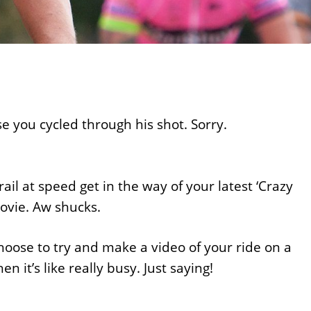
e you cycled through his shot. Sorry.
ail at speed get in the way of your latest ‘Crazy
movie. Aw shucks.
hoose to try and make a video of your ride on a
 it’s like really busy. Just saying!