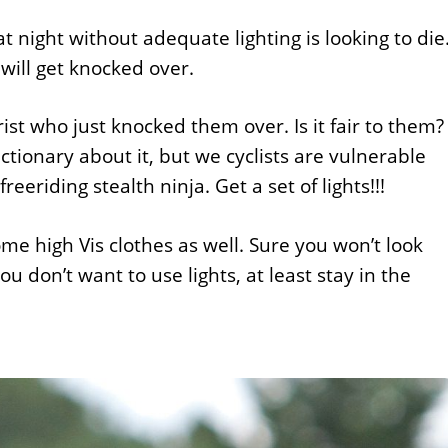
 night without adequate lighting is looking to die
 will get knocked over.
t who just knocked them over. Is it fair to them? 
ctionary about it, but we cyclists are vulnerable
freeriding stealth ninja. Get a set of lights!!!
ome high Vis clothes as well. Sure you won’t look
ou don’t want to use lights, at least stay in the