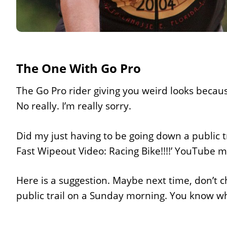
The One With Go Pro
The Go Pro rider giving you weird looks becaus
No really. I’m really sorry.
Did my just having to be going down a public tr
Fast Wipeout Video: Racing Bike!!!!’ YouTube 
Here is a suggestion. Maybe next time, don’t c
public trail on a Sunday morning. You know when