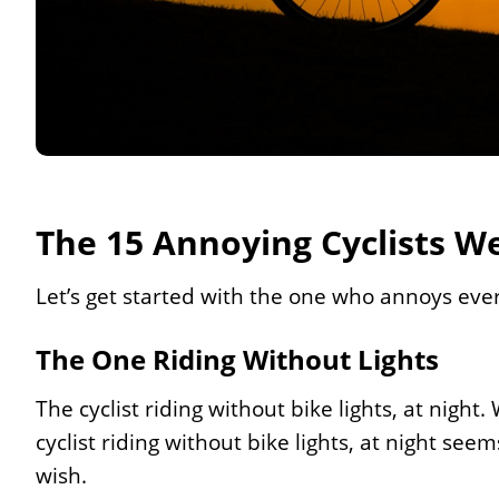
The 15 Annoying Cyclists We
Let’s get started with the one who annoys eve
The One Riding Without Lights
The cyclist riding without bike lights, at nigh
cyclist riding without bike lights, at night see
wish.