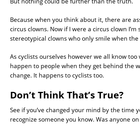
But nothing could be further than the truth.
Because when you think about it, there are assh
circus clowns. Now if I were a circus clown I’m
stereotypical clowns who only smile when the f
As cyclists ourselves however we all know too 
happen to people when they get behind the whee
change. It happens to cyclists too.
Don’t Think That’s True?
See if you’ve changed your mind by the time you
recognize someone you know. Was anyone on t