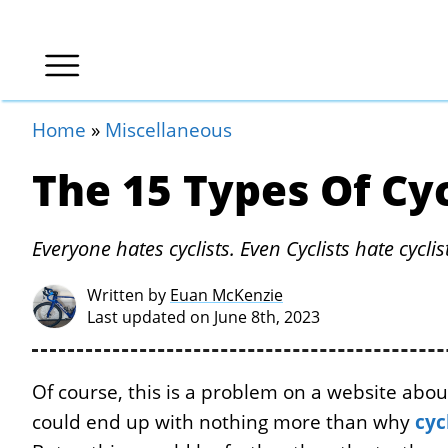
Home
»
Miscellaneous
The 15 Types Of Cyc
Everyone hates cyclists. Even Cyclists hate cyclis
Written by
Euan McKenzie
Last updated on June 8th, 2023
Of course, this is a problem on a website about,
could end up with nothing more than why
cyc