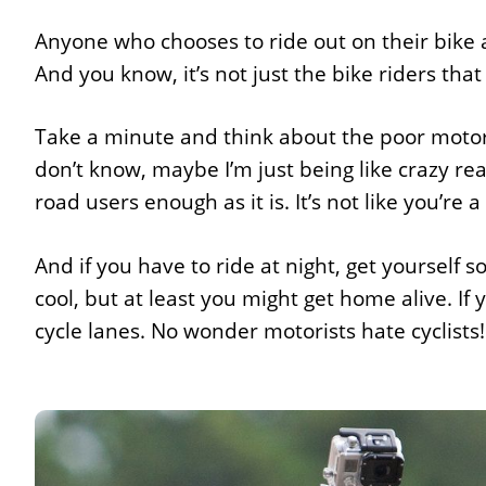
Anyone who chooses to ride out on their bike at
And you know, it’s not just the bike riders that
Take a minute and think about the poor motoris
don’t know, maybe I’m just being like crazy rea
road users enough as it is. It’s not like you’re a 
And if you have to ride at night, get yourself s
cool, but at least you might get home alive. If y
cycle lanes. No wonder motorists hate cyclists!