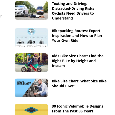
Texting and Driving:
Distracted-Driving Risks
Cyclists Need Drivers to
r
Understand
Bikepacking Routes: Expert
Inspiration and How to Plan
Your Own Ride
Kids Bike Size Chart: Find the
Right Bike by Height and
Inseam
Bike Size Chart: What Size Bike
Should I Get?
30 Iconic Velomobile Designs
From The Past 85 Years