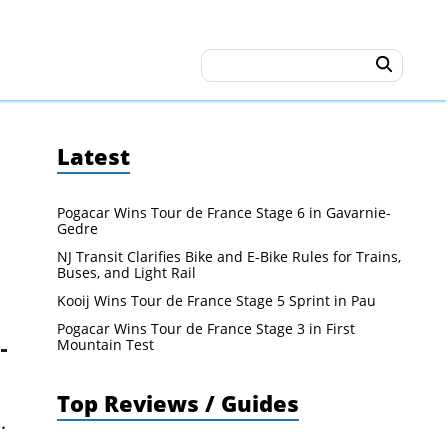
Latest
Pogacar Wins Tour de France Stage 6 in Gavarnie-
Gedre
NJ Transit Clarifies Bike and E-Bike Rules for Trains,
Buses, and Light Rail
Kooij Wins Tour de France Stage 5 Sprint in Pau
Pogacar Wins Tour de France Stage 3 in First
Mountain Test
Top Reviews / Guides
.