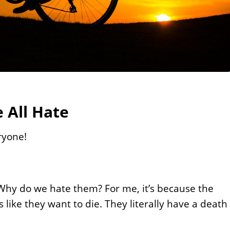
 All Hate
ryone!
t. Why do we hate them? For me, it’s because the
ms like they want to die. They literally have a death