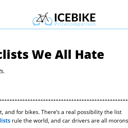
lists We All Hate
ts.
 and for bikes. There’s a real possibility the list
lists
rule the world, and car drivers are all morons