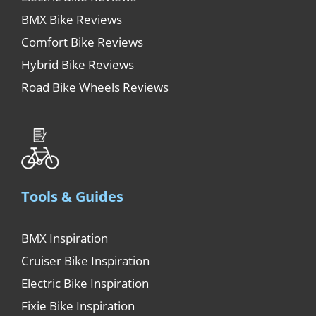
BMX Bike Reviews
Comfort Bike Reviews
Hybrid Bike Reviews
Road Bike Wheels Reviews
Tools & Guides
BMX Inspiration
Cruiser Bike Inspiration
Electric Bike Inspiration
Fixie Bike Inspiration