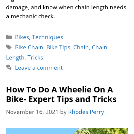
damage, and know when chain length needs
a mechanic check.
Categories
Bikes
,
Techniques
Tags
Bike Chain
,
Bike Tips
,
Chain
,
Chain
Length
,
Tricks
Leave a comment
How To Do A Wheelie On A
Bike- Expert Tips and Tricks
November 16, 2021
by
Rhodes Perry