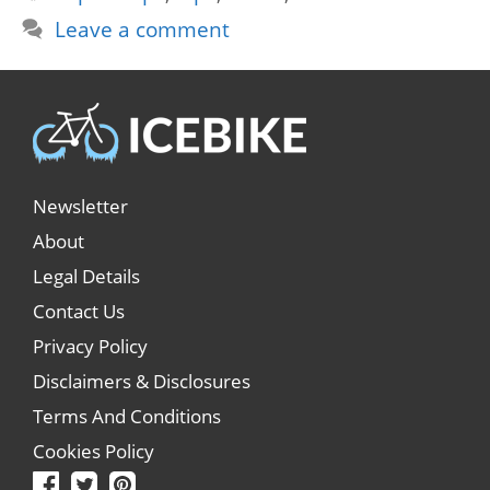
Leave a comment
Newsletter
About
Legal Details
Contact Us
Privacy Policy
Disclaimers & Disclosures
Terms And Conditions
Cookies Policy