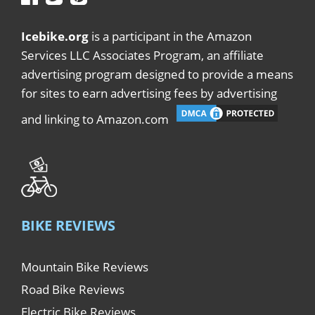
Icebike.org
is a participant in the Amazon
Services LLC Associates Program, an affiliate
advertising program designed to provide a means
for sites to earn advertising fees by advertising
and linking to Amazon.com
BIKE REVIEWS
Mountain Bike Reviews
Road Bike Reviews
Electric Bike Reviews