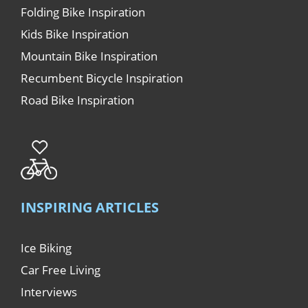
Folding Bike Inspiration
Kids Bike Inspiration
Mountain Bike Inspiration
Recumbent Bicycle Inspiration
Road Bike Inspiration
INSPIRING ARTICLES
Ice Biking
Car Free Living
Interviews