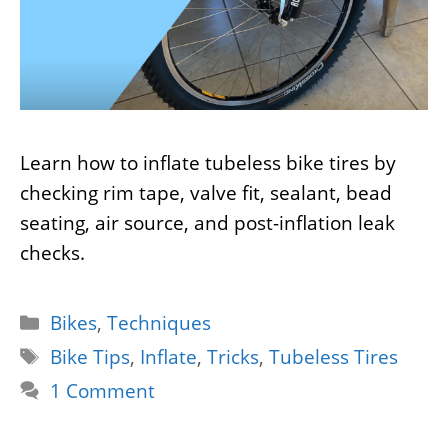
Learn how to inflate tubeless bike tires by
checking rim tape, valve fit, sealant, bead
seating, air source, and post-inflation leak
checks.
Categories
Bikes
,
Techniques
Tags
Bike Tips
,
Inflate
,
Tricks
,
Tubeless Tires
1 Comment