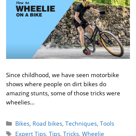
Since childhood, we have seen motorbike
shows where people on dirt bikes do
amazing stunts, some of those tricks were
wheelies…
Categories
Bikes
,
Road bikes
,
Techniques
,
Tools
Tags
Expert Tips
,
Tips
,
Tricks
,
Wheelie