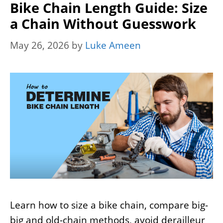
Bike Chain Length Guide: Size
a Chain Without Guesswork
May 26, 2026
by
Luke Ameen
Learn how to size a bike chain, compare big-
big and old-chain methods, avoid derailleur