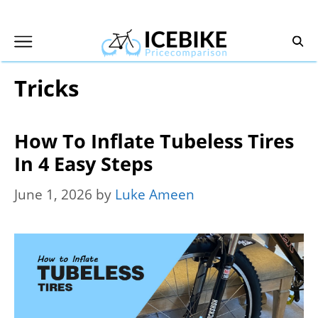
Skip
to
content
Tricks
How To Inflate Tubeless Tires
In 4 Easy Steps
June 1, 2026
by
Luke Ameen