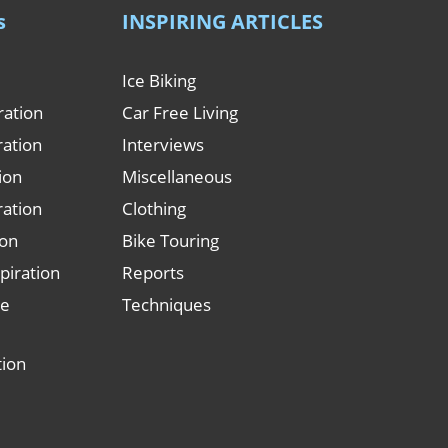
s
INSPIRING ARTICLES
Ice Biking
ration
Car Free Living
ration
Interviews
tion
Miscellaneous
ration
Clothing
ion
Bike Touring
piration
Reports
le
Techniques
tion