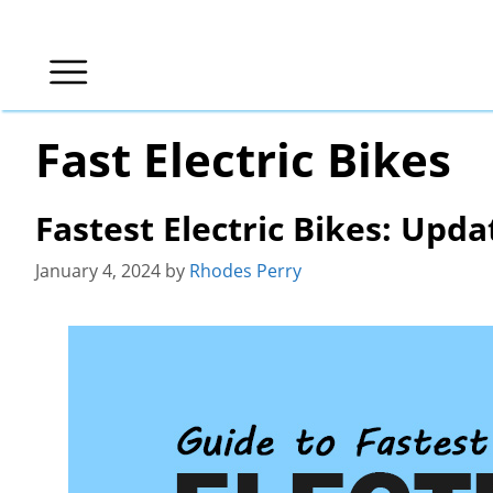
Skip
to
content
Fast Electric Bikes
Fastest Electric Bikes: Upda
January 4, 2024
by
Rhodes Perry