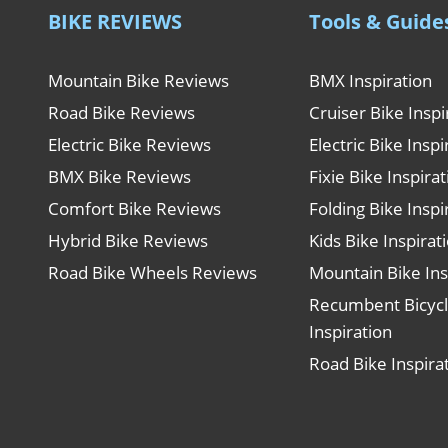
BIKE REVIEWS
Tools & Guide
Mountain Bike Reviews
BMX Inspiration
Road Bike Reviews
Cruiser Bike Inspi
Electric Bike Reviews
Electric Bike Inspi
BMX Bike Reviews
Fixie Bike Inspira
Comfort Bike Reviews
Folding Bike Inspi
Hybrid Bike Reviews
Kids Bike Inspirat
Road Bike Wheels Reviews
Mountain Bike Ins
Recumbent Bicyc
Inspiration
Road Bike Inspira