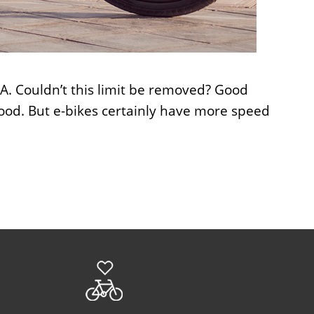
USA. Couldn’t this limit be removed? Good
good. But e-bikes certainly have more speed