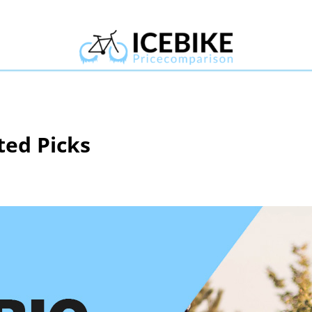
ted Picks