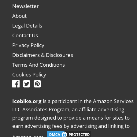
Newsletter
About
Legal Details
Contact Us
Privacy Policy
Disclaimers & Disclosures
Terms And Conditions
Cookies Policy
Icebike.org
is a participant in the Amazon Services
LLC Associates Program, an affiliate advertising
program designed to provide a means for sites to
earn advertising fees by advertising and linking to