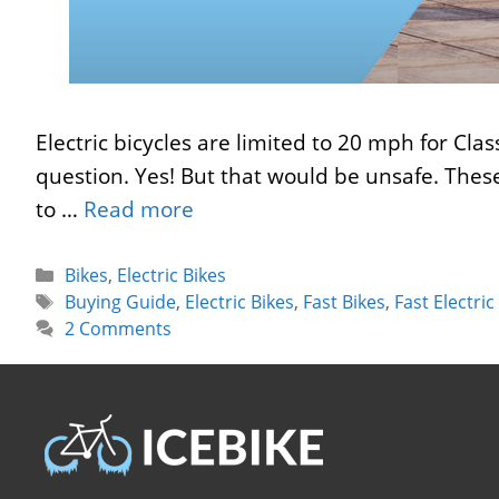
Electric bicycles are limited to 20 mph for Cla
question. Yes! But that would be unsafe. These
to …
Read more
Categories
Bikes
,
Electric Bikes
Tags
Buying Guide
,
Electric Bikes
,
Fast Bikes
,
Fast Electric
2 Comments