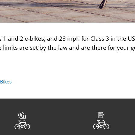
ss 1 and 2 e-bikes, and 28 mph for Class 3 in the 
 limits are set by the law and are there for your 
 Bikes