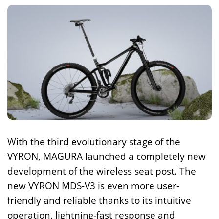
With the third evolutionary stage of the
VYRON, MAGURA launched a completely new
development of the wireless seat post. The
new VYRON MDS-V3 is even more user-
friendly and reliable thanks to its intuitive
operation, lightning-fast response and