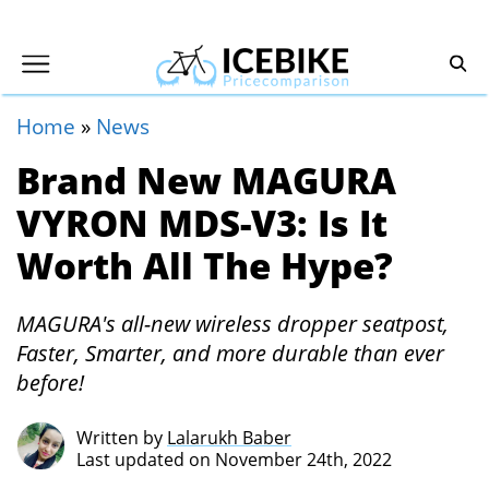
Home
»
News
Brand New MAGURA
VYRON MDS-V3: Is It
Worth All The Hype?
MAGURA's all-new wireless dropper seatpost,
Faster, Smarter, and more durable than ever
before!
Written by
Lalarukh Baber
Last updated on November 24th, 2022