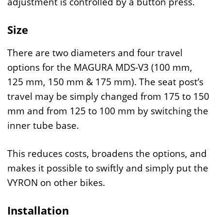
adjustment is controlled by a button press.
Size
There are two diameters and four travel
options for the MAGURA MDS-V3 (100 mm,
125 mm, 150 mm & 175 mm). The seat post’s
travel may be simply changed from 175 to 150
mm and from 125 to 100 mm by switching the
inner tube base.
This reduces costs, broadens the options, and
makes it possible to swiftly and simply put the
VYRON on other bikes.
Installation