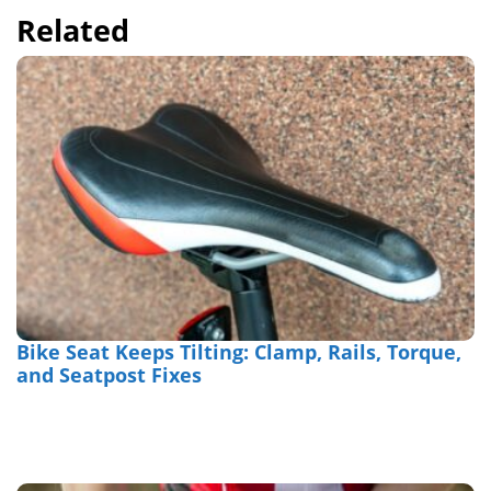
Related
Bike Seat Keeps Tilting: Clamp, Rails, Torque,
and Seatpost Fixes