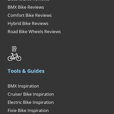
BMX Bike Reviews
Comfort Bike Reviews
Hybrid Bike Reviews
Road Bike Wheels Reviews
Tools & Guides
BMX Inspiration
Cruiser Bike Inspiration
Electric Bike Inspiration
Fixie Bike Inspiration