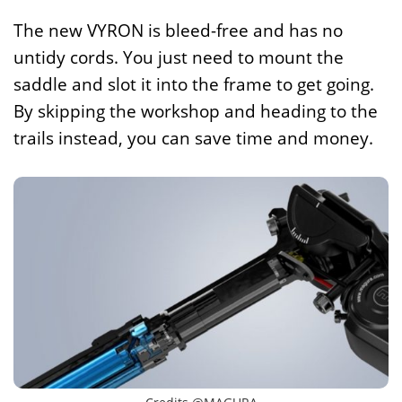
The new VYRON is bleed-free and has no
untidy cords. You just need to mount the
saddle and slot it into the frame to get going.
By skipping the workshop and heading to the
trails instead, you can save time and money.