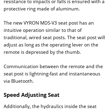
resistance to impacts or falls is ensured with a
protective ring made of aluminum.
The new VYRON MDS-V3 seat post has an
intuitive operation similar to that of
traditional, wired seat posts. The seat post will
adjust as long as the operating lever on the
remote is depressed by the thumb.
Communication between the remote and the
seat post is lightning-fast and instantaneous
via Bluetooth.
Speed Adjusting Seat
Additionally, the hydraulics inside the seat