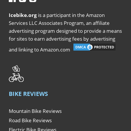
Icebike.org
is a participant in the Amazon
Services LLC Associates Program, an affiliate
advertising program designed to provide a means
for sites to earn advertising fees by advertising
and linking to Amazon.com
BIKE REVIEWS
Mountain Bike Reviews
Road Bike Reviews
Electric Bike Reviews