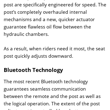
post are specifically engineered for speed. The
post’s completely overhauled internal
mechanisms and a new, quicker actuator
guarantee flawless oil flow between the
hydraulic chambers.
As a result, when riders need it most, the seat
post quickly adjusts downward.
Bluetooth Technology
The most recent Bluetooth technology
guarantees seamless communication
between the remote and the post as well as
the logical operation. The extent of the post