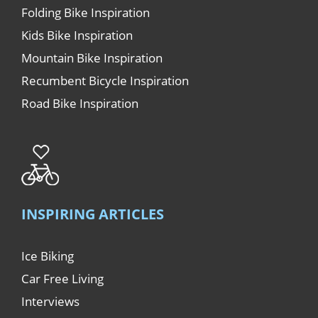
Folding Bike Inspiration
Kids Bike Inspiration
Mountain Bike Inspiration
Recumbent Bicycle Inspiration
Road Bike Inspiration
INSPIRING ARTICLES
Ice Biking
Car Free Living
Interviews