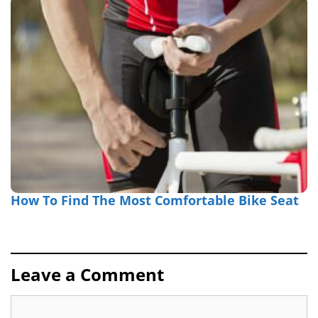
How To Find The Most Comfortable Bike Seat
Leave a Comment