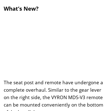
What’s New?
The seat post and remote have undergone a
complete overhaul. Similar to the gear lever
on the right side, the VYRON MDS-V3 remote
can be mounted conveniently on the bottom