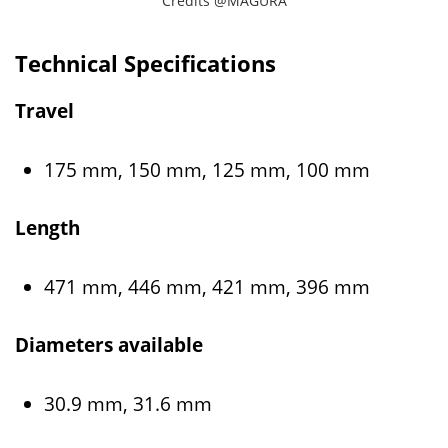
Credits @MAGURA
Technical Specifications
Travel
175 mm, 150 mm, 125 mm, 100 mm
Length
471 mm, 446 mm, 421 mm, 396 mm
Diameters available
30.9 mm, 31.6 mm