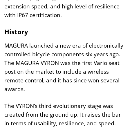
extension speed, and high level of resilience
with IP67 certification.
History
MAGURA launched a new era of electronically
controlled bicycle components six years ago.
The MAGURA VYRON was the first Vario seat
post on the market to include a wireless
remote control, and it has since won several
awards.
The VYRON’s third evolutionary stage was
created from the ground up. It raises the bar
in terms of usability, resilience, and speed.