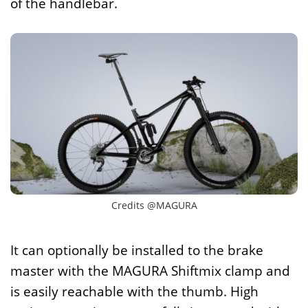
of the handlebar.
Credits @MAGURA
It can optionally be installed to the brake
master with the MAGURA Shiftmix clamp and
is easily reachable with the thumb. High