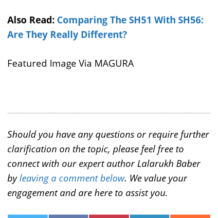
Also Read:
Comparing The SH51 With SH56:
Are They Really Different?
Featured Image Via MAGURA
Should you have any questions or require further
clarification on the topic, please feel free to
connect with our expert author Lalarukh Baber
by
leaving a comment below
. We value your
engagement and are here to assist you.