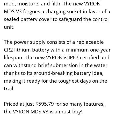
mud, moisture, and filth. The new VYRON
MDS-V3 forgoes a charging socket in favor of a
sealed battery cover to safeguard the control
unit.
The power supply consists of a replaceable
CR2 lithium battery with a minimum one-year
lifespan. The new VYRON is IP67-certified and
can withstand brief submersion in the water
thanks to its ground-breaking battery idea,
making it ready for the toughest days on the
trail.
Priced at just $595.79 for so many features,
the VYRON MDS-V3 is a must-buy!