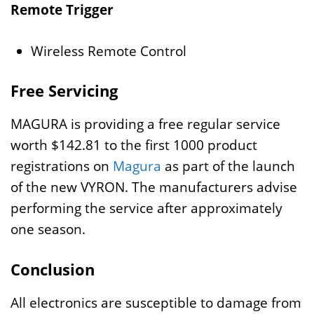
Remote Trigger
Wireless Remote Control
Free Servicing
MAGURA is providing a free regular service
worth $142.81 to the first 1000 product
registrations on
Magura
as part of the launch
of the new VYRON. The manufacturers advise
performing the service after approximately
one season.
Conclusion
All electronics are susceptible to damage from