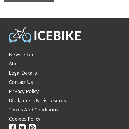
Newsletter
About
Legal Details
Contact Us
Privacy Policy
Disclaimers & Disclosures
Terms And Conditions
Cookies Policy