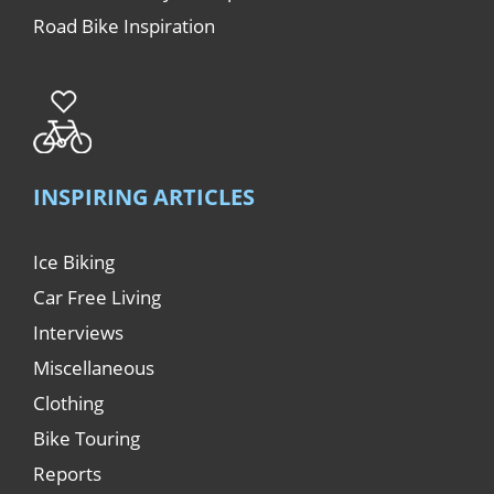
Road Bike Inspiration
INSPIRING ARTICLES
Ice Biking
Car Free Living
Interviews
Miscellaneous
Clothing
Bike Touring
Reports