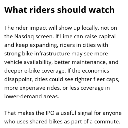
What riders should watch
The rider impact will show up locally, not on
the Nasdaq screen. If Lime can raise capital
and keep expanding, riders in cities with
strong bike infrastructure may see more
vehicle availability, better maintenance, and
deeper e-bike coverage. If the economics
disappoint, cities could see tighter fleet caps,
more expensive rides, or less coverage in
lower-demand areas.
That makes the IPO a useful signal for anyone
who uses shared bikes as part of a commute.