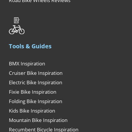
Road Bike Wheels Reviews
Tools & Guides
BMX Inspiration
Cruiser Bike Inspiration
Electric Bike Inspiration
Fixie Bike Inspiration
Folding Bike Inspiration
Kids Bike Inspiration
Mountain Bike Inspiration
Recumbent Bicycle Inspiration