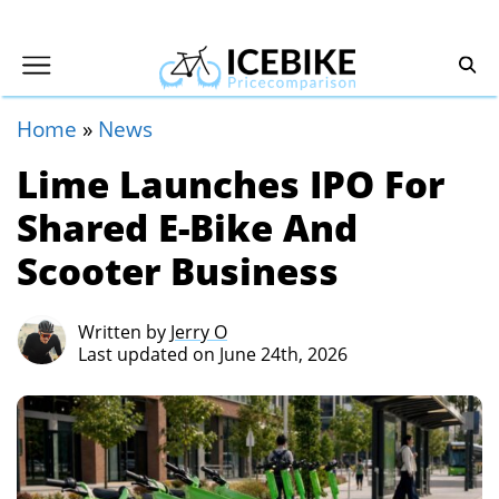
Home
»
News
Lime Launches IPO For
Shared E-Bike And
Scooter Business
Written by
Jerry O
Last updated on June 24th, 2026