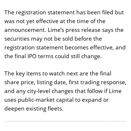
The registration statement has been filed but
was not yet effective at the time of the
announcement. Lime’s press release says the
securities may not be sold before the
registration statement becomes effective, and
the final IPO terms could still change.
The key items to watch next are the final
share price, listing date, first trading response,
and any city-level changes that follow if Lime
uses public-market capital to expand or
deepen existing fleets.