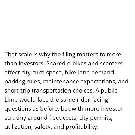
That scale is why the filing matters to more
than investors. Shared e-bikes and scooters
affect city curb space, bike-lane demand,
parking rules, maintenance expectations, and
short-trip transportation choices. A public
Lime would face the same rider-facing
questions as before, but with more investor
scrutiny around fleet costs, city permits,
utilization, safety, and profitability.