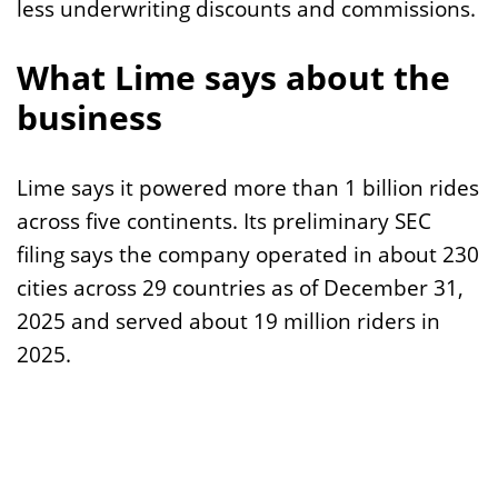
less underwriting discounts and commissions.
What Lime says about the
business
Lime says it powered more than 1 billion rides
across five continents. Its preliminary SEC
filing says the company operated in about 230
cities across 29 countries as of December 31,
2025 and served about 19 million riders in
2025.