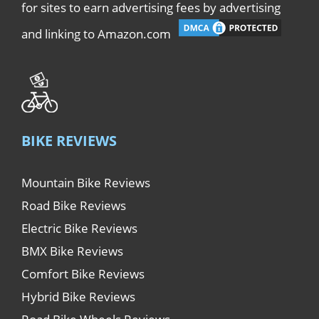
for sites to earn advertising fees by advertising
and linking to Amazon.com
BIKE REVIEWS
Mountain Bike Reviews
Road Bike Reviews
Electric Bike Reviews
BMX Bike Reviews
Comfort Bike Reviews
Hybrid Bike Reviews