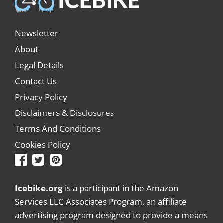
Newsletter
About
Legal Details
Contact Us
Privacy Policy
Disclaimers & Disclosures
Terms And Conditions
Cookies Policy
Icebike.org
is a participant in the Amazon
Services LLC Associates Program, an affiliate
advertising program designed to provide a means