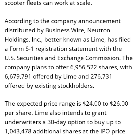
scooter fleets can work at scale.
According to the company announcement
distributed by Business Wire, Neutron
Holdings, Inc., better known as Lime, has filed
a Form S-1 registration statement with the
U.S. Securities and Exchange Commission. The
company plans to offer 6,956,522 shares, with
6,679,791 offered by Lime and 276,731
offered by existing stockholders.
The expected price range is $24.00 to $26.00
per share. Lime also intends to grant
underwriters a 30-day option to buy up to
1,043,478 additional shares at the IPO price,