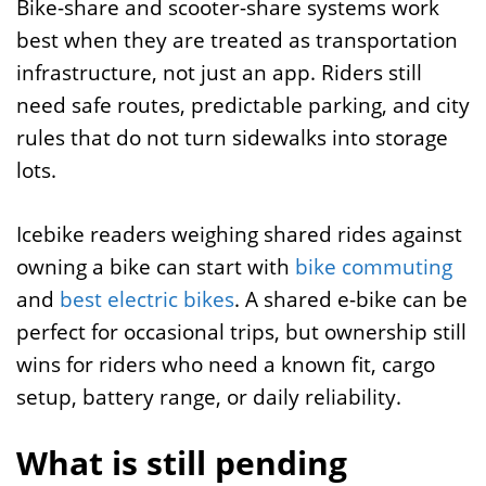
Bike-share and scooter-share systems work
best when they are treated as transportation
infrastructure, not just an app. Riders still
need safe routes, predictable parking, and city
rules that do not turn sidewalks into storage
lots.
Icebike readers weighing shared rides against
owning a bike can start with
bike commuting
and
best electric bikes
. A shared e-bike can be
perfect for occasional trips, but ownership still
wins for riders who need a known fit, cargo
setup, battery range, or daily reliability.
What is still pending