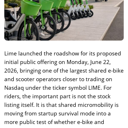
Lime launched the roadshow for its proposed
initial public offering on Monday, June 22,
2026, bringing one of the largest shared e-bike
and scooter operators closer to trading on
Nasdaq under the ticker symbol LIME. For
riders, the important part is not the stock
listing itself. It is that shared micromobility is
moving from startup survival mode into a
more public test of whether e-bike and