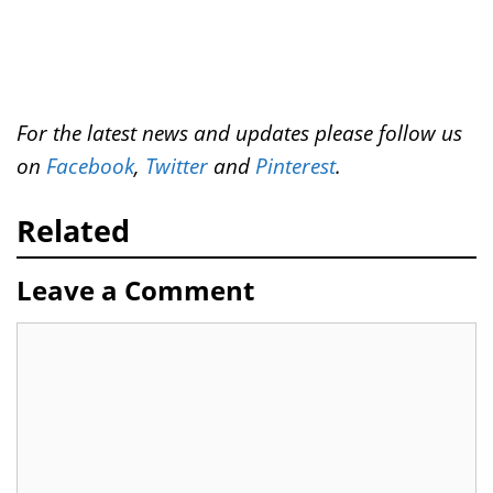
For the latest news and updates please follow us
on
Facebook
,
Twitter
and
Pinterest
.
Related
Leave a Comment