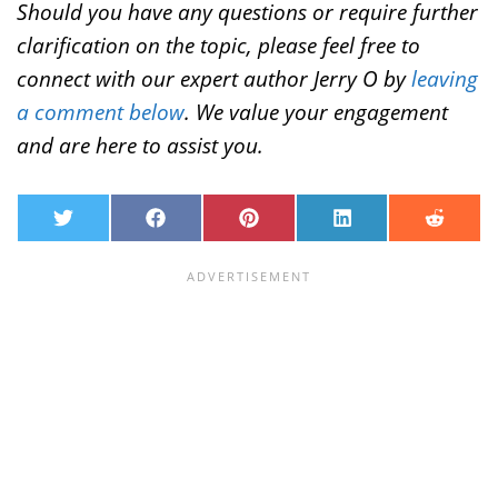
Should you have any questions or require further
clarification on the topic, please feel free to
connect with our expert author Jerry O by
leaving
a comment below
. We value your engagement
and are here to assist you.
T
F
P
L
R
w
a
i
i
e
i
c
n
n
d
t
e
t
k
d
t
b
e
e
i
e
o
r
d
t
r
o
e
I
k
s
n
t