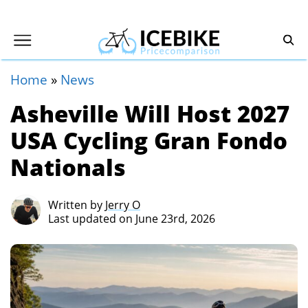
Home
»
News
Asheville Will Host 2027
USA Cycling Gran Fondo
Nationals
Written by
Jerry O
Last updated on June 23rd, 2026