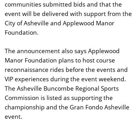
communities submitted bids and that the
event will be delivered with support from the
City of Asheville and Applewood Manor
Foundation.
The announcement also says Applewood
Manor Foundation plans to host course
reconnaissance rides before the events and
VIP experiences during the event weekend.
The Asheville Buncombe Regional Sports
Commission is listed as supporting the
championship and the Gran Fondo Asheville
event.