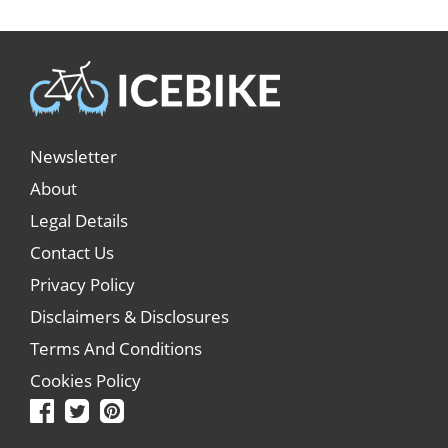
Newsletter
About
Legal Details
Contact Us
Privacy Policy
Disclaimers & Disclosures
Terms And Conditions
Cookies Policy