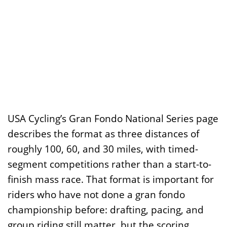
USA Cycling’s Gran Fondo National Series page
describes the format as three distances of
roughly 100, 60, and 30 miles, with timed-
segment competitions rather than a start-to-
finish mass race. That format is important for
riders who have not done a gran fondo
championship before: drafting, pacing, and
group riding still matter, but the scoring