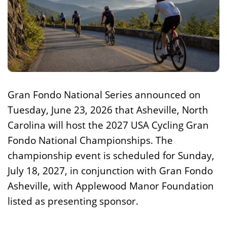
Gran Fondo National Series announced on
Tuesday, June 23, 2026 that Asheville, North
Carolina will host the 2027 USA Cycling Gran
Fondo National Championships. The
championship event is scheduled for Sunday,
July 18, 2027, in conjunction with Gran Fondo
Asheville, with Applewood Manor Foundation
listed as presenting sponsor.