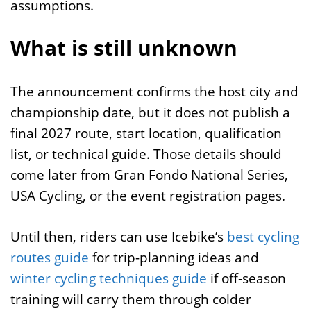
assumptions.
What is still unknown
The announcement confirms the host city and
championship date, but it does not publish a
final 2027 route, start location, qualification
list, or technical guide. Those details should
come later from Gran Fondo National Series,
USA Cycling, or the event registration pages.
Until then, riders can use Icebike’s
best cycling
routes guide
for trip-planning ideas and
winter cycling techniques guide
if off-season
training will carry them through colder