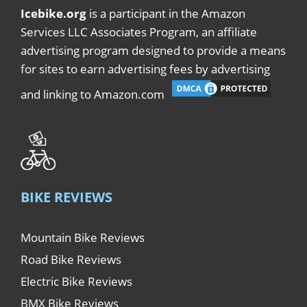
Icebike.org
is a participant in the Amazon
Services LLC Associates Program, an affiliate
advertising program designed to provide a means
for sites to earn advertising fees by advertising
and linking to Amazon.com
BIKE REVIEWS
Mountain Bike Reviews
Road Bike Reviews
Electric Bike Reviews
BMX Bike Reviews