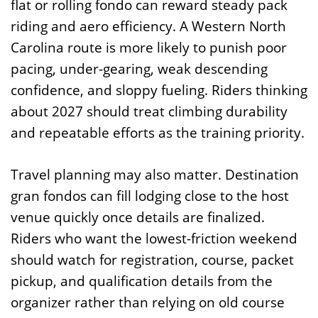
flat or rolling fondo can reward steady pack
riding and aero efficiency. A Western North
Carolina route is more likely to punish poor
pacing, under-gearing, weak descending
confidence, and sloppy fueling. Riders thinking
about 2027 should treat climbing durability
and repeatable efforts as the training priority.
Travel planning may also matter. Destination
gran fondos can fill lodging close to the host
venue quickly once details are finalized.
Riders who want the lowest-friction weekend
should watch for registration, course, packet
pickup, and qualification details from the
organizer rather than relying on old course