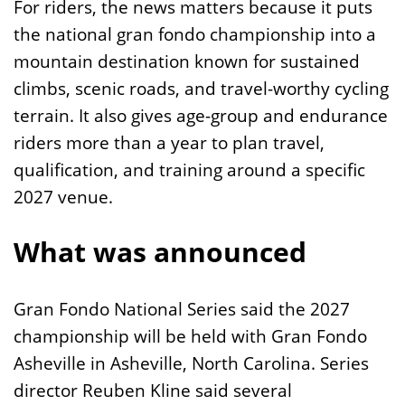
For riders, the news matters because it puts
the national gran fondo championship into a
mountain destination known for sustained
climbs, scenic roads, and travel-worthy cycling
terrain. It also gives age-group and endurance
riders more than a year to plan travel,
qualification, and training around a specific
2027 venue.
What was announced
Gran Fondo National Series said the 2027
championship will be held with Gran Fondo
Asheville in Asheville, North Carolina. Series
director Reuben Kline said several