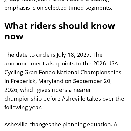
emphasis is on selected timed segments.
What riders should know
now
The date to circle is July 18, 2027. The
announcement also points to the 2026 USA
Cycling Gran Fondo National Championships
in Frederick, Maryland on September 20,
2026, which gives riders a nearer
championship before Asheville takes over the
following year.
Asheville changes the planning equation. A