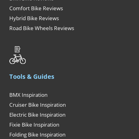
Comfort Bike Reviews
Hybrid Bike Reviews
Road Bike Wheels Reviews
Tools & Guides
BMX Inspiration
Cruiser Bike Inspiration
Electric Bike Inspiration
Fixie Bike Inspiration
Folding Bike Inspiration