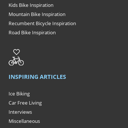
Kids Bike Inspiration
Mountain Bike Inspiration
Recumbent Bicycle Inspiration
Road Bike Inspiration
INSPIRING ARTICLES
Ice Biking
Car Free Living
Interviews
Miscellaneous