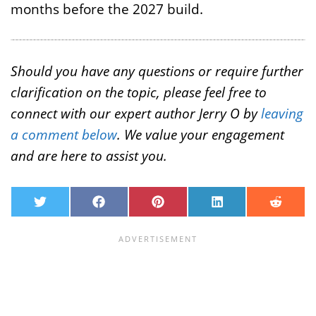
months before the 2027 build.
Should you have any questions or require further
clarification on the topic, please feel free to
connect with our expert author Jerry O by
leaving
a comment below
. We value your engagement
and are here to assist you.
T
F
P
L
R
w
a
i
i
e
i
c
n
n
d
t
e
t
k
d
t
b
e
e
i
e
o
r
d
t
r
o
e
I
k
s
n
t