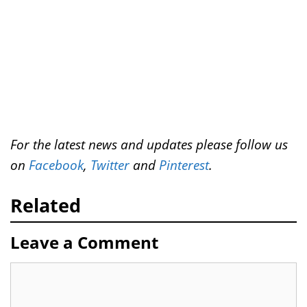
For the latest news and updates please follow us
on
Facebook
,
Twitter
and
Pinterest
.
Related
Leave a Comment