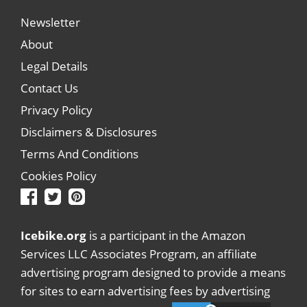
Newsletter
About
Legal Details
Contact Us
Privacy Policy
Disclaimers & Disclosures
Terms And Conditions
Cookies Policy
Icebike.org
is a participant in the Amazon
Services LLC Associates Program, an affiliate
advertising program designed to provide a means
for sites to earn advertising fees by advertising