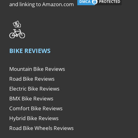
and linking to Amazon.com
BIKE REVIEWS
Mountain Bike Reviews
Road Bike Reviews
Electric Bike Reviews
BMX Bike Reviews
Comfort Bike Reviews
Hybrid Bike Reviews
Road Bike Wheels Reviews