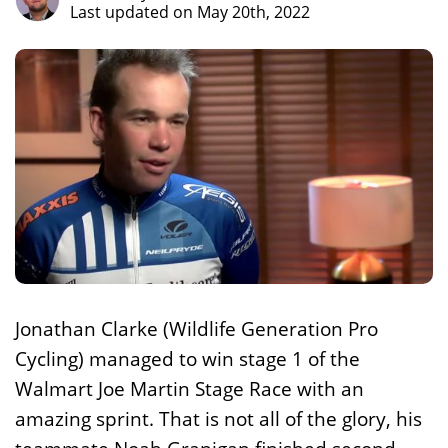
Last updated on May 20th, 2022
Jonathan Clarke (Wildlife Generation Pro
Cycling) managed to win stage 1 of the
Walmart Joe Martin Stage Race with an
amazing sprint. That is not all of the glory, his