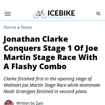
Home
»
News
Jonathan Clarke
Conquers Stage 1 Of Joe
Martin Stage Race With
A Flashy Combo
Clarke finished first in the opening stage of
Walmart Joe Martin Stage Race while teammate
Noah Granigan finished in second place.
Written by
Zain