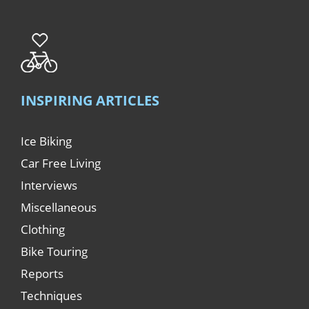
INSPIRING ARTICLES
Ice Biking
Car Free Living
Interviews
Miscellaneous
Clothing
Bike Touring
Reports
Techniques