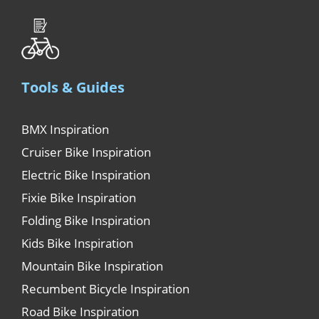
Tools & Guides
BMX Inspiration
Cruiser Bike Inspiration
Electric Bike Inspiration
Fixie Bike Inspiration
Folding Bike Inspiration
Kids Bike Inspiration
Mountain Bike Inspiration
Recumbent Bicycle Inspiration
Road Bike Inspiration