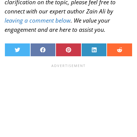
clarification on the topic, please feel free to
connect with our expert author Zain Ali by
leaving a comment below
. We value your
engagement and are here to assist you.
T
F
P
L
R
w
a
i
i
e
i
c
n
n
d
t
e
t
k
d
t
b
e
e
i
e
o
r
d
t
r
o
e
I
k
s
n
t