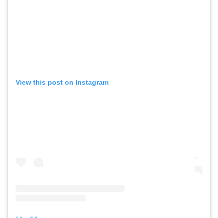
View this post on Instagram