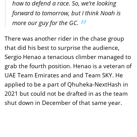
how to defend a race. So, we’re looking
forward to tomorrow, but I think Noah is
more our guy for the GC.
There was another rider in the chase group
that did his best to surprise the audience,
Sergio Henao a tenacious climber managed to
grab the fourth position. Henao is a veteran of
UAE Team Emirates and and Team SKY. He
applied to be a part of Qhuheka-NextHash in
2021 but could not be drafted in as the team
shut down in December of that same year.