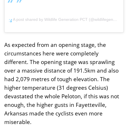
A post shared by Wildlife Generation PCT (@wildlifegenerationprocycling)
As expected from an opening stage, the
circumstances here were completely
different. The opening stage was sprawling
over a massive distance of 191.5km and also
had 2,079 metres of tough elevation. The
higher temperature (31 degrees Celsius)
devastated the whole Peloton, if this was not
enough, the higher gusts in Fayetteville,
Arkansas made the cyclists even more
miserable.