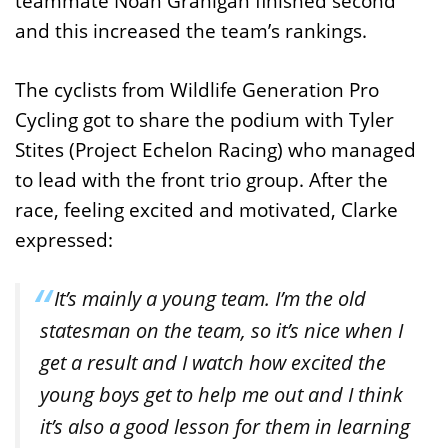
teammate Noah Granigan finished second
and this increased the team’s rankings.
The cyclists from Wildlife Generation Pro
Cycling got to share the podium with Tyler
Stites (Project Echelon Racing) who managed
to lead with the front trio group. After the
race, feeling excited and motivated, Clarke
expressed:
It’s mainly a young team. I’m the old
statesman on the team, so it’s nice when I
get a result and I watch how excited the
young boys get to help me out and I think
it’s also a good lesson for them in learning