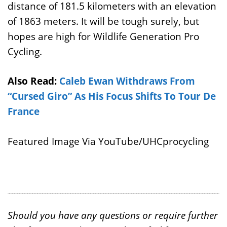
distance of 181.5 kilometers with an elevation
of 1863 meters. It will be tough surely, but
hopes are high for Wildlife Generation Pro
Cycling.
Also Read:
Caleb Ewan Withdraws From
“Cursed Giro” As His Focus Shifts To Tour De
France
Featured Image Via YouTube/UHCprocycling
Should you have any questions or require further