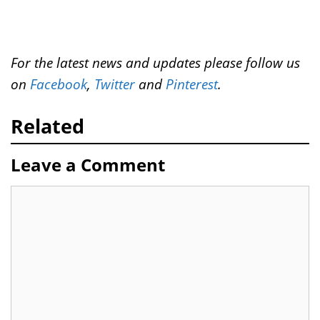
For the latest news and updates please follow us
on
Facebook
,
Twitter
and
Pinterest
.
Related
Leave a Comment