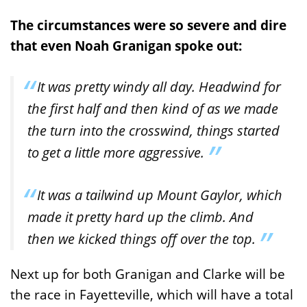
The circumstances were so severe and dire
that even Noah Granigan spoke out:
It was pretty windy all day. Headwind for
the first half and then kind of as we made
the turn into the crosswind, things started
to get a little more aggressive.
It was a tailwind up Mount Gaylor, which
made it pretty hard up the climb. And
then we kicked things off over the top.
Next up for both Granigan and Clarke will be
the race in Fayetteville, which will have a total