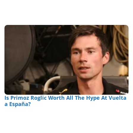
Is Primoz Roglic Worth All The Hype At Vuelta
a España?