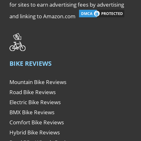
for sites to earn advertising fees by advertising
and linking to Amazon.com
BIKE REVIEWS
Mountain Bike Reviews
Road Bike Reviews
Electric Bike Reviews
BMX Bike Reviews
Comfort Bike Reviews
Hybrid Bike Reviews