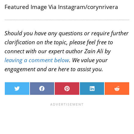
Featured Image Via Instagram/corynrivera
Should you have any questions or require further
clarification on the topic, please feel free to
connect with our expert author Zain Ali by
leaving a comment below
. We value your
engagement and are here to assist you.
T
F
P
L
R
w
a
i
i
e
i
c
n
n
d
t
e
t
k
d
t
b
e
e
i
e
o
r
d
t
r
o
e
I
k
s
n