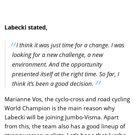
Labecki stated,
I think it was just time for a change. I was
looking for a new challenge, a new
environment. And the opportunity
presented itself at the right time. So far, I
think it’s been a good decision.
Marianne Vos, the cyclo-cross and road cycling
World Champion is the main reason why
Labecki will be joining Jumbo-Visma. Apart
from this, the team also has a good lineup of