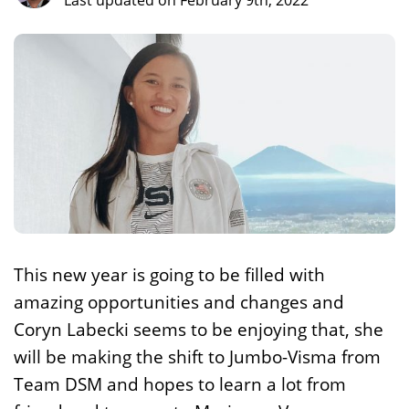
Last updated on February 9th, 2022
This new year is going to be filled with
amazing opportunities and changes and
Coryn Labecki seems to be enjoying that, she
will be making the shift to Jumbo-Visma from
Team DSM and hopes to learn a lot from