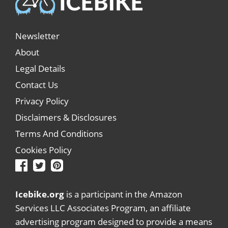
Newsletter
About
Legal Details
Contact Us
Privacy Policy
Disclaimers & Disclosures
Terms And Conditions
Cookies Policy
Icebike.org
is a participant in the Amazon
Services LLC Associates Program, an affiliate
advertising program designed to provide a means