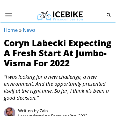
Home
»
News
Coryn Labecki Expecting
A Fresh Start At Jumbo-
Visma For 2022
“I was looking for a new challenge, a new
environment. And the opportunity presented
itself at the right time. So far, I think it's been a
good decision.”
Written by
Zain