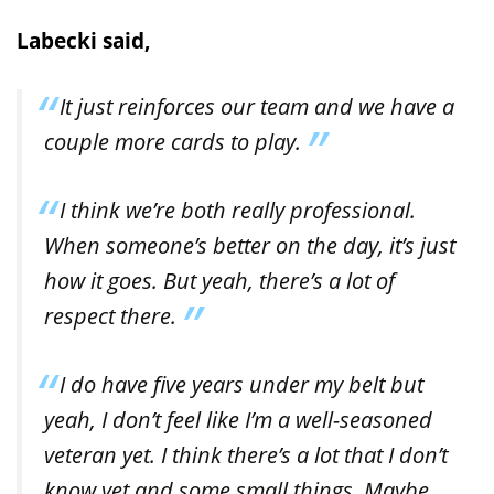
Labecki said,
It just reinforces our team and we have a
couple more cards to play.
I think we’re both really professional.
When someone’s better on the day, it’s just
how it goes. But yeah, there’s a lot of
respect there.
I do have five years under my belt but
yeah, I don’t feel like I’m a well-seasoned
veteran yet. I think there’s a lot that I don’t
know yet and some small things. Maybe