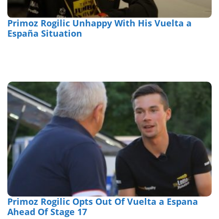
Primoz Rogilic Unhappy With His Vuelta a
España Situation
Primoz Rogilic Opts Out Of Vuelta a Espana
Ahead Of Stage 17