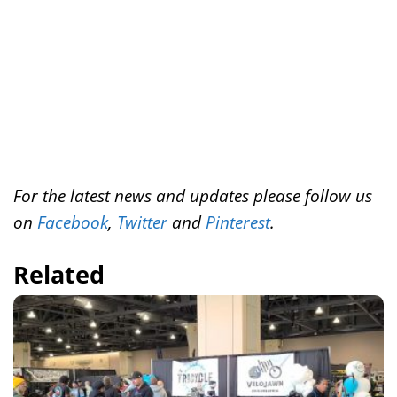
t
For the latest news and updates please follow us
on
Facebook
,
Twitter
and
Pinterest
.
Related