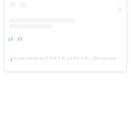
A post shared by C O R Y N. L A B E C K I. (@corynrivera)