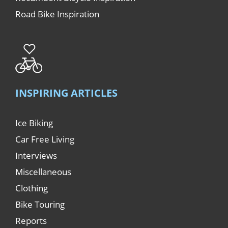
Road Bike Inspiration
INSPIRING ARTICLES
Ice Biking
Car Free Living
Interviews
Miscellaneous
Clothing
Bike Touring
Reports