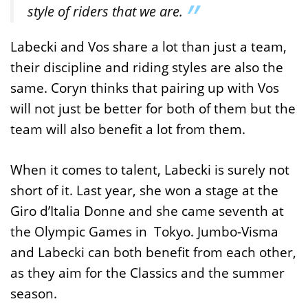
style of riders that we are.
Labecki and Vos share a lot than just a team,
their discipline and riding styles are also the
same. Coryn thinks that pairing up with Vos
will not just be better for both of them but the
team will also benefit a lot from them.
When it comes to talent, Labecki is surely not
short of it. Last year, she won a stage at the
Giro d’Italia Donne and she came seventh at
the Olympic Games in Tokyo. Jumbo-Visma
and Labecki can both benefit from each other,
as they aim for the Classics and the summer
season.