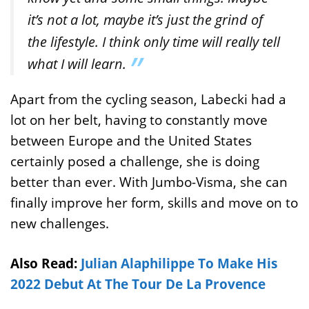
it’s not a lot, maybe it’s just the grind of
the lifestyle. I think only time will really tell
what I will learn.
Apart from the cycling season, Labecki had a
lot on her belt, having to constantly move
between Europe and the United States
certainly posed a challenge, she is doing
better than ever. With Jumbo-Visma, she can
finally improve her form, skills and move on to
new challenges.
Also Read:
Julian Alaphilippe To Make His
2022 Debut At The Tour De La Provence