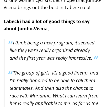
strong women cyclists. Let’s hope that Jumbo-
Visma brings out the best in Labecki too!
Labecki had a lot of good things to say
about Jumbo-Visma,
I think being a new program, it seemed
like they were really organized already
and the first year was really impressive.
The group of girls, it’s a good lineup, and
I’m really honored to be able to call them
teammates. And then also the chance to
race with Marianne. What I can learn from
her is really applicable to me, as far as the