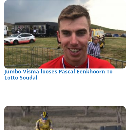
Jumbo-Visma looses Pascal Eenkhoorn To
Lotto Soudal