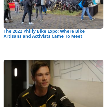
The 2022 Philly Bike Expo: Where Bike
Artisans and Activists Came To Meet