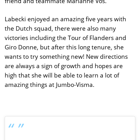
friend and teammate Marianne Vos.
Labecki enjoyed an amazing five years with
the Dutch squad, there were also many
victories including the Tour of Flanders and
Giro Donne, but after this long tenure, she
wants to try something new! New directions
are always a sign of growth and hopes are
high that she will be able to learn a lot of
amazing things at Jumbo-Visma.