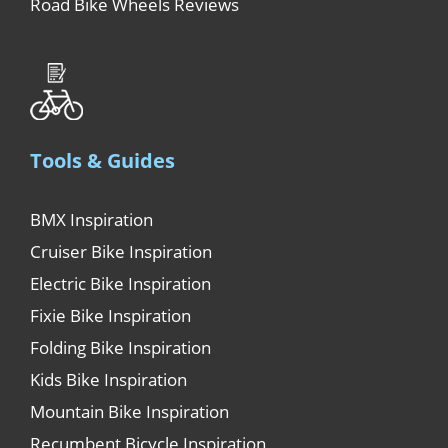
Road Bike Wheels Reviews
Tools & Guides
BMX Inspiration
Cruiser Bike Inspiration
Electric Bike Inspiration
Fixie Bike Inspiration
Folding Bike Inspiration
Kids Bike Inspiration
Mountain Bike Inspiration
Recumbent Bicycle Inspiration