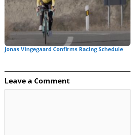
Jonas Vingegaard Confirms Racing Schedule
Leave a Comment