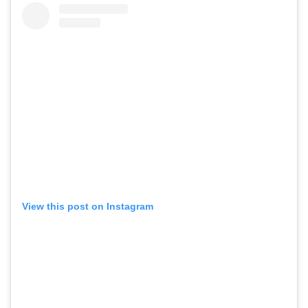
View this post on Instagram