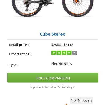
Cube Stereo
Retail price :
$2546 - $6112
Expert rating :
Electric Bikes
Type :
PRICE COMPARISON
8 products found in 35 bike shops
1 of 6 models