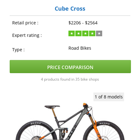
Cube Cross
Retail price :
$2206 - $2564
Expert rating :
Road Bikes
Type :
PRICE COMPARISON
4 products found in 35 bike shops
1 of 8 models