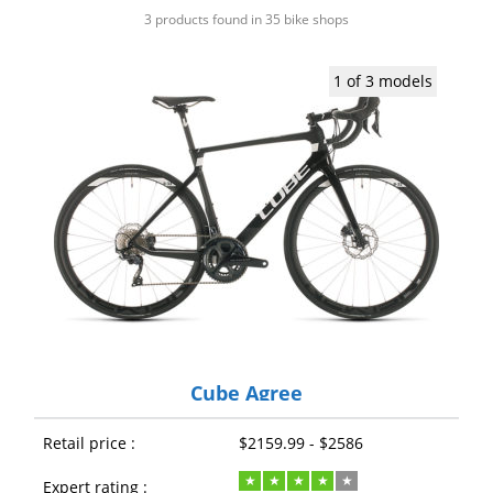
3 products found in 35 bike shops
1 of 3 models
Cube Agree
Retail price :
$2159.99 - $2586
Expert rating :