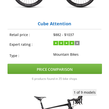
Cube Attention
Retail price :
$882 - $1037
Expert rating :
Mountain Bikes
Type :
PRICE COMPARISON
6 products found in 35 bike shops
1 of 9 models