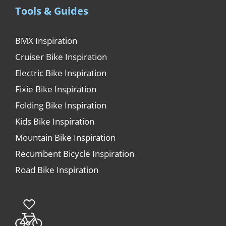
Tools & Guides
BMX Inspiration
Cruiser Bike Inspiration
Electric Bike Inspiration
Fixie Bike Inspiration
Folding Bike Inspiration
Kids Bike Inspiration
Mountain Bike Inspiration
Recumbent Bicycle Inspiration
Road Bike Inspiration