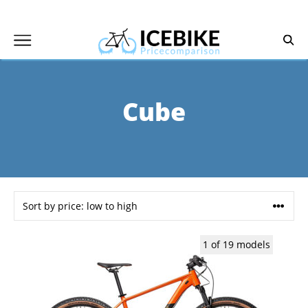
Skip
to
content
Cube
1 of 19 models