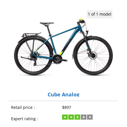
1 of 1 model
Cube Analog
Retail price :
$897
Expert rating :