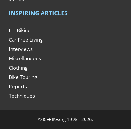
INSPIRING ARTICLES
Ice Biking
Car Free Living
Interviews
Miscellaneous
Clothing
Bike Touring
Reports
Techniques
© ICEBIKE.org 1998 - 2026.