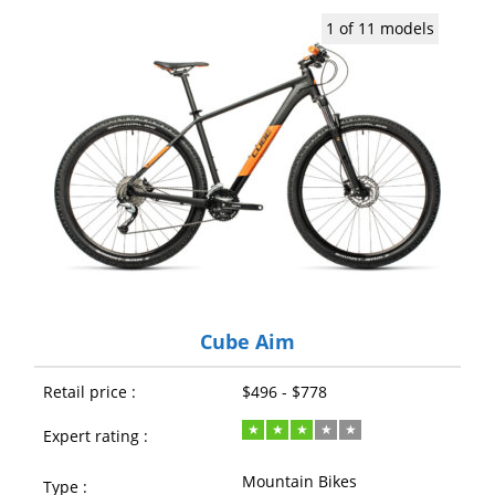
1 of 11 models
Cube Aim
Retail price :
$496 - $778
Expert rating :
Mountain Bikes
Type :