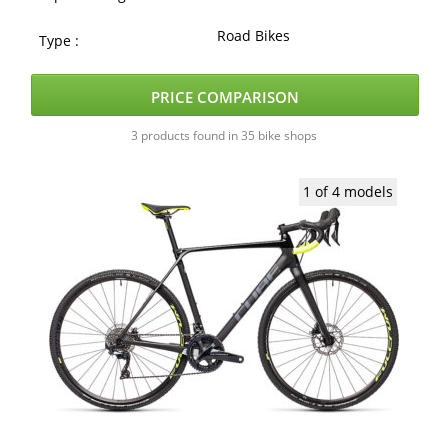
Road Bikes
Type :
PRICE COMPARISON
3 products found in 35 bike shops
1 of 4 models