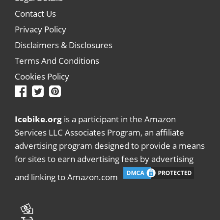
Contact Us
Privacy Policy
Disclaimers & Disclosures
Terms And Conditions
Cookies Policy
Icebike.org
is a participant in the Amazon
Services LLC Associates Program, an affiliate
advertising program designed to provide a means
for sites to earn advertising fees by advertising
and linking to Amazon.com