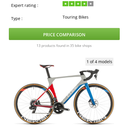
Expert rating :
Touring Bikes
Type :
PRICE COMPARISON
13 products found in 35 bike shops
1 of 4 models