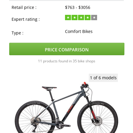
Retail price :
$763 - $3056
Expert rating :
Comfort Bikes
Type :
PRICE COMPARISON
11 products found in 35 bike shops
1 of 6 models