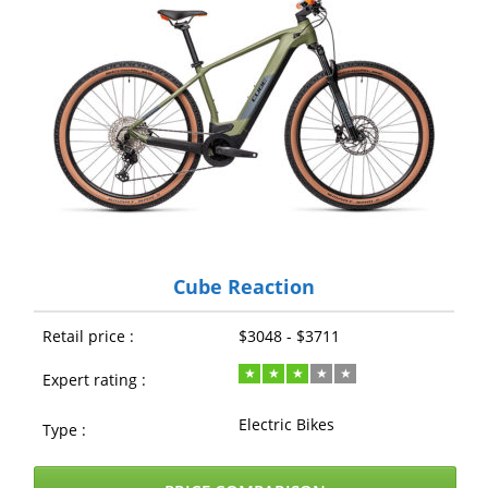
Cube Reaction
Retail price :
$3048 - $3711
Expert rating :
Electric Bikes
Type :