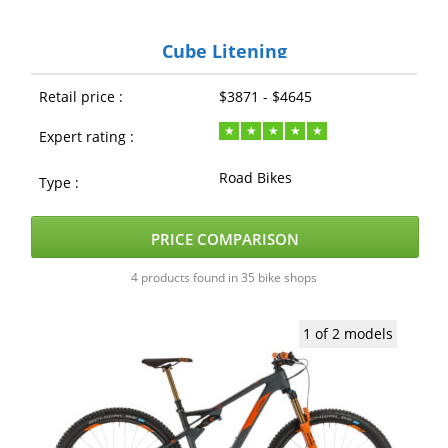
Cube Litening
Retail price :
$3871 - $4645
Expert rating :
Road Bikes
Type :
PRICE COMPARISON
4 products found in 35 bike shops
1 of 2 models