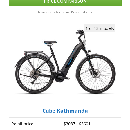
PRICE COMPARISON
6 products found in 35 bike shops
1 of 13 models
Cube Kathmandu
Retail price :
$3087 - $3601