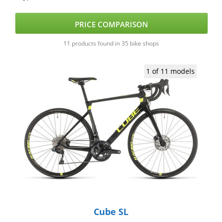
PRICE COMPARISON
11 products found in 35 bike shops
1 of 11 models
Cube SL