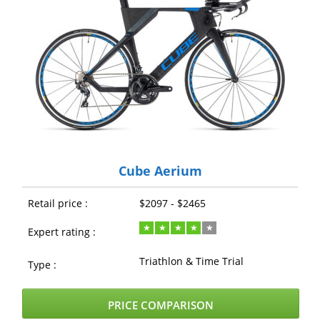
Cube Aerium
Retail price :
$2097 - $2465
Expert rating :
Triathlon & Time Trial
Type :
PRICE COMPARISON