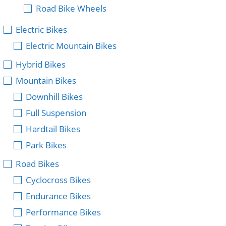
Road Bike Wheels
Electric Bikes
Electric Mountain Bikes
Hybrid Bikes
Mountain Bikes
Downhill Bikes
Full Suspension
Hardtail Bikes
Park Bikes
Road Bikes
Cyclocross Bikes
Endurance Bikes
Performance Bikes