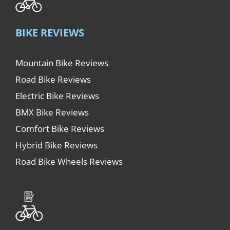
BIKE REVIEWS
Mountain Bike Reviews
Road Bike Reviews
Electric Bike Reviews
BMX Bike Reviews
Comfort Bike Reviews
Hybrid Bike Reviews
Road Bike Wheels Reviews