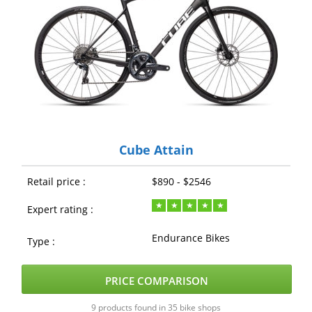
Cube Attain
Retail price :
$890 - $2546
Expert rating :
Endurance Bikes
Type :
PRICE COMPARISON
9 products found in 35 bike shops