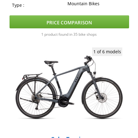
Mountain Bikes
Type :
PRICE COMPARISON
1 product found in 35 bike shops
1 of 6 models