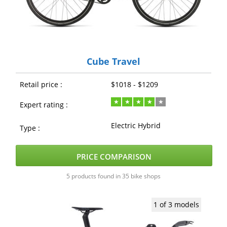
Cube Travel
Retail price :
$1018 - $1209
Expert rating :
Electric Hybrid
Type :
PRICE COMPARISON
5 products found in 35 bike shops
1 of 3 models