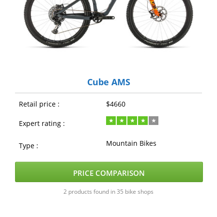
Cube AMS
Retail price :
$4660
Expert rating :
Mountain Bikes
Type :
PRICE COMPARISON
2 products found in 35 bike shops