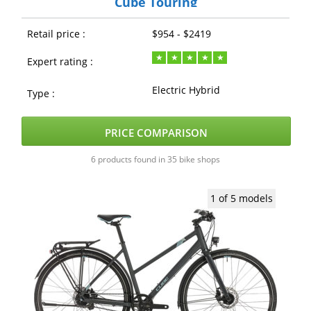
Cube Touring
Retail price :
$954 - $2419
Expert rating :
Electric Hybrid
Type :
PRICE COMPARISON
6 products found in 35 bike shops
1 of 5 models