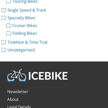
Touring Bikes
Single Speed & Track
Specialty Bikes
Cruiser Bikes
Folding Bikes
Triathlon & Time Trial
Uncategorized
Newsletter
About
Legal Details