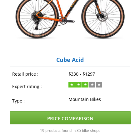
Cube Acid
Retail price :
$330 - $1297
Expert rating :
Mountain Bikes
Type :
PRICE COMPARISON
19 products found in 35 bike shops