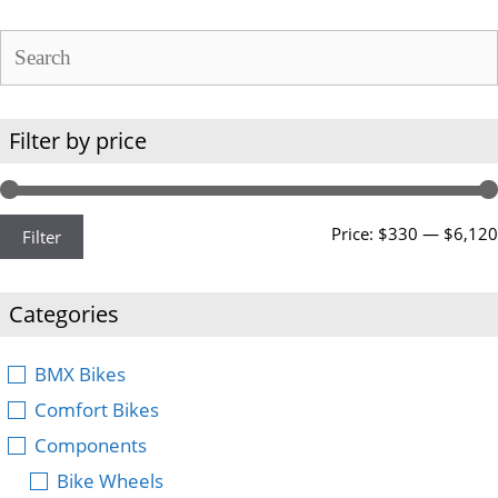
Filter by price
Price:
$330
—
$6,120
Filter
Categories
BMX Bikes
Comfort Bikes
Components
Bike Wheels