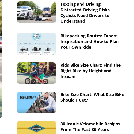
Texting and Driving:
Distracted-Driving Risks
Cyclists Need Drivers to
Understand
Bikepacking Routes: Expert
Inspiration and How to Plan
Your Own Ride
Kids Bike Size Chart: Find the
Right Bike by Height and
Inseam
Bike Size Chart: What Size Bike
Should I Get?
30 Iconic Velomobile Designs
From The Past 85 Years