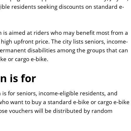
ible residents seeking discounts on standard e-
 is aimed at riders who may benefit most from a
 high upfront price. The city lists seniors, income-
 permanent disabilities among the groups that can
ke or cargo e-bike.
n is for
 is for seniors, income-eligible residents, and
who want to buy a standard e-bike or cargo e-bike
hose vouchers will be distributed by random