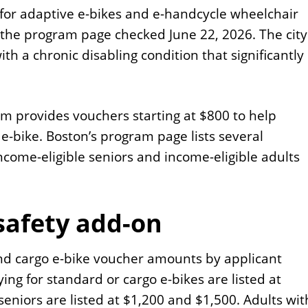
on for adaptive e-bikes and e-handcycle wheelchair
n the program page checked June 22, 2026. The city
with a chronic disabling condition that significantly
am provides vouchers starting at $800 to help
 e-bike. Boston’s program page lists several
ncome-eligible seniors and income-eligible adults
afety add-on
and cargo e-bike voucher amounts by applicant
ying for standard or cargo e-bikes are listed at
seniors are listed at $1,200 and $1,500. Adults wit