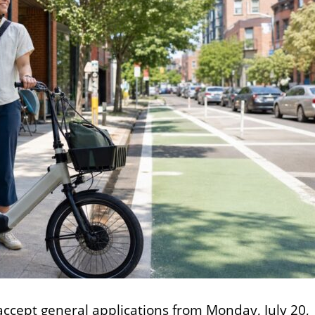
 accept general applications from Monday, July 20,