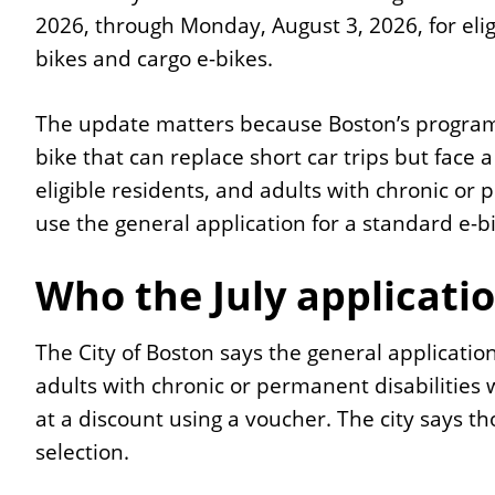
2026, through Monday, August 3, 2026, for elig
bikes and cargo e-bikes.
The update matters because Boston’s program
bike that can replace short car trips but face a
eligible residents, and adults with chronic or
use the general application for a standard e-bi
Who the July applicatio
The City of Boston says the general application
adults with chronic or permanent disabilities 
at a discount using a voucher. The city says t
selection.