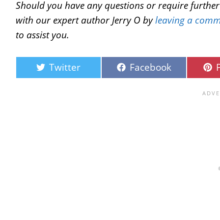
Should you have any questions or require further c
with our expert author Jerry O by
leaving a comm
to assist you.
Twitter
Facebook