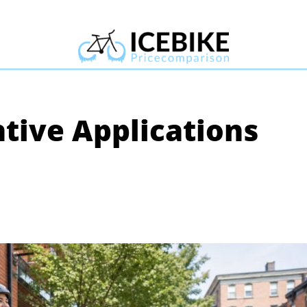
ntive Applications