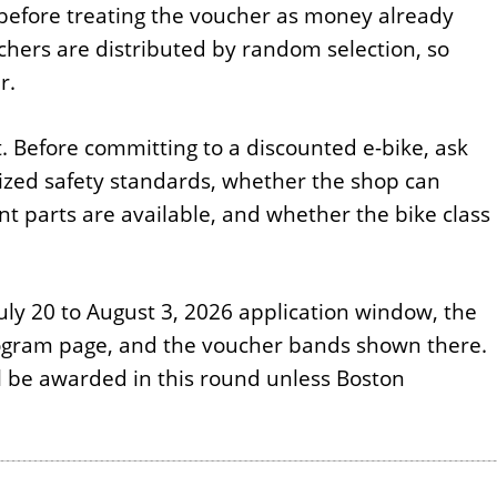
 before treating the voucher as money already
chers are distributed by random selection, so
r.
t. Before committing to a discounted e-bike, ask
zed safety standards, whether the shop can
 parts are available, and whether the bike class
July 20 to August 3, 2026 application window, the
program page, and the voucher bands shown there.
l be awarded in this round unless Boston