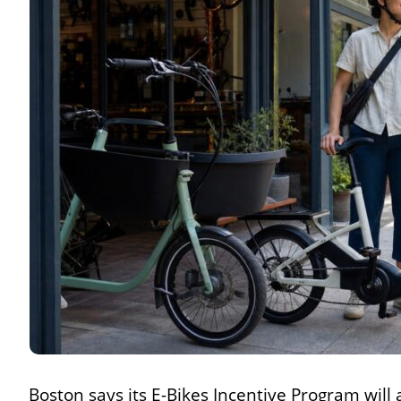
Boston says its E-Bikes Incentive Program will