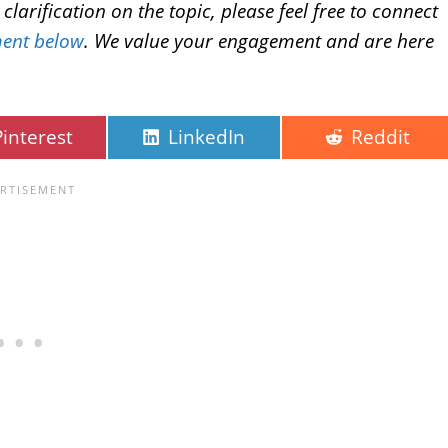
larification on the topic, please feel free to connect
ent below
. We value your engagement and are here
Pinterest
LinkedIn
Reddit