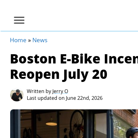
Home
»
News
Boston E-Bike Ince
Reopen July 20
Written by
Jerry O
Last updated on June 22nd, 2026