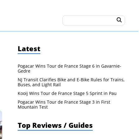
Latest
Pogacar Wins Tour de France Stage 6 in Gavarnie-
Gedre
NJ Transit Clarifies Bike and E-Bike Rules for Trains,
Buses, and Light Rail
Kooij Wins Tour de France Stage 5 Sprint in Pau
Pogacar Wins Tour de France Stage 3 in First
Mountain Test
Top Reviews / Guides