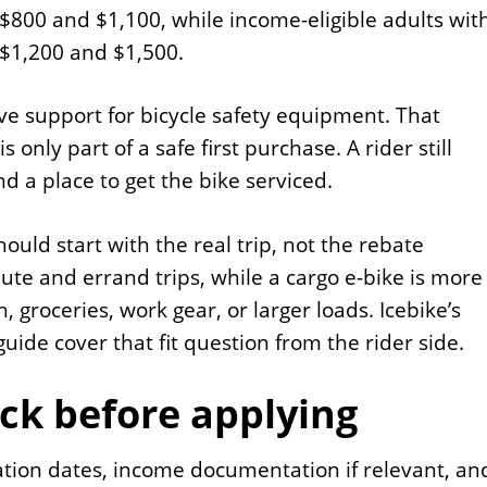
t $800 and $1,100, while income-eligible adults wit
t $1,200 and $1,500.
ive support for bicycle safety equipment. That
only part of a safe first purchase. A rider still
nd a place to get the bike serviced.
ould start with the real trip, not the rebate
te and errand trips, while a cargo e-bike is more
, groceries, work gear, or larger loads. Icebike’s
uide cover that fit question from the rider side.
ck before applying
ication dates, income documentation if relevant, an