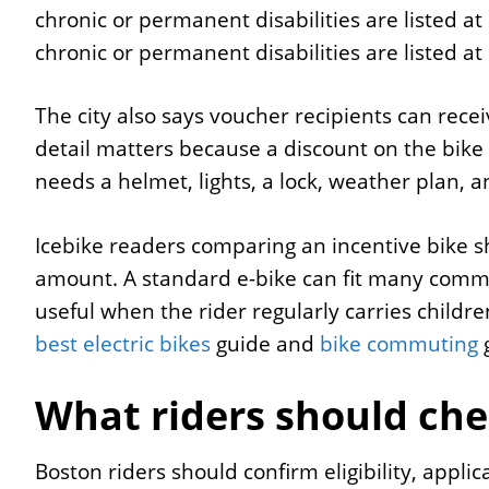
chronic or permanent disabilities are listed a
chronic or permanent disabilities are listed a
The city also says voucher recipients can rece
detail matters because a discount on the bike is 
needs a helmet, lights, a lock, weather plan, a
Icebike readers comparing an incentive bike sh
amount. A standard e-bike can fit many commu
useful when the rider regularly carries children
best electric bikes
guide and
bike commuting
g
What riders should che
Boston riders should confirm eligibility, appl