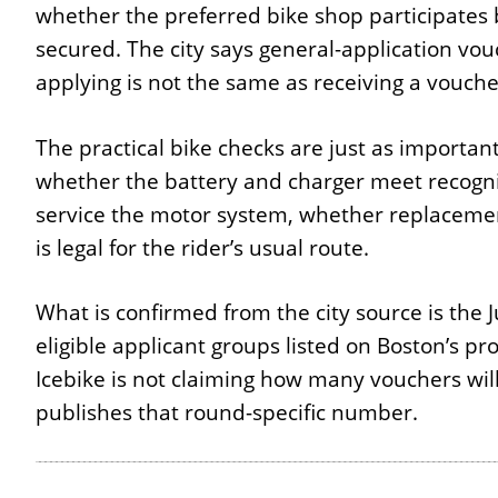
whether the preferred bike shop participates
secured. The city says general-application vou
applying is not the same as receiving a vouche
The practical bike checks are just as importan
whether the battery and charger meet recogni
service the motor system, whether replacement
is legal for the rider’s usual route.
What is confirmed from the city source is the 
eligible applicant groups listed on Boston’s 
Icebike is not claiming how many vouchers wil
publishes that round-specific number.