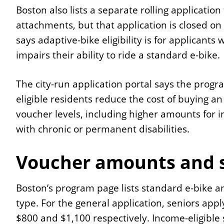
Boston also lists a separate rolling applicati
attachments, but that application is closed o
says adaptive-bike eligibility is for applicants 
impairs their ability to ride a standard e-bike.
The city-run application portal says the progr
eligible residents reduce the cost of buying an
voucher levels, including higher amounts for i
with chronic or permanent disabilities.
Voucher amounts and s
Boston’s program page lists standard e-bike 
type. For the general application, seniors appl
$800 and $1,100 respectively. Income-eligible 