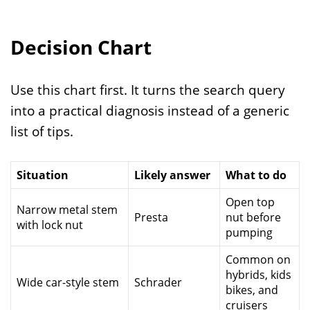
Decision Chart
Use this chart first. It turns the search query
into a practical diagnosis instead of a generic
list of tips.
Situation
Likely answer
What to do
Open top
Narrow metal stem
Presta
nut before
with lock nut
pumping
Common on
hybrids, kids
Wide car-style stem
Schrader
bikes, and
cruisers