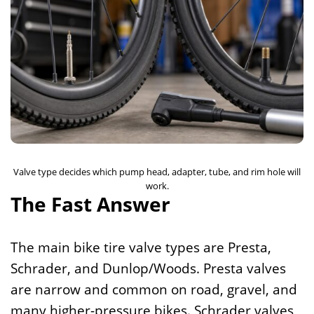
Valve type decides which pump head, adapter, tube, and rim hole will
work.
The Fast Answer
The main bike tire valve types are Presta,
Schrader, and Dunlop/Woods. Presta valves
are narrow and common on road, gravel, and
many higher-pressure bikes. Schrader valves