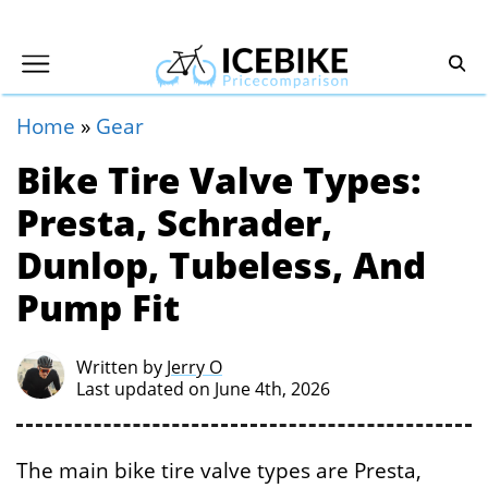
Home
»
Gear
Bike Tire Valve Types:
Presta, Schrader,
Dunlop, Tubeless, And
Pump Fit
Written by
Jerry O
Last updated on June 4th, 2026
The main bike tire valve types are Presta,