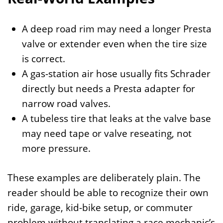
A deep road rim may need a longer Presta
valve or extender even when the tire size
is correct.
A gas-station air hose usually fits Schrader
directly but needs a Presta adapter for
narrow road valves.
A tubeless tire that leaks at the valve base
may need tape or valve reseating, not
more pressure.
These examples are deliberately plain. The
reader should be able to recognize their own
ride, garage, kid-bike setup, or commuter
problem without translating a race mechanic’s