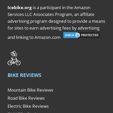
Icebike.org
is a participant in the Amazon
Services LLC Associates Program, an affiliate
advertising program designed to provide a means
for sites to earn advertising fees by advertising
and linking to Amazon.com
BIKE REVIEWS
Mountain Bike Reviews
Road Bike Reviews
Electric Bike Reviews