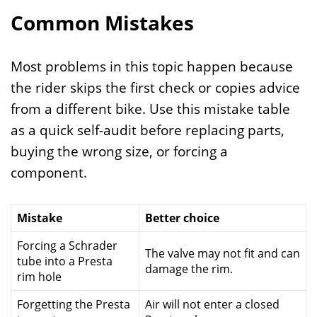
Common Mistakes
Most problems in this topic happen because
the rider skips the first check or copies advice
from a different bike. Use this mistake table
as a quick self-audit before replacing parts,
buying the wrong size, or forcing a
component.
Mistake
Better choice
Forcing a Schrader
The valve may not fit and can
tube into a Presta
damage the rim.
rim hole
Forgetting the Presta
Air will not enter a closed