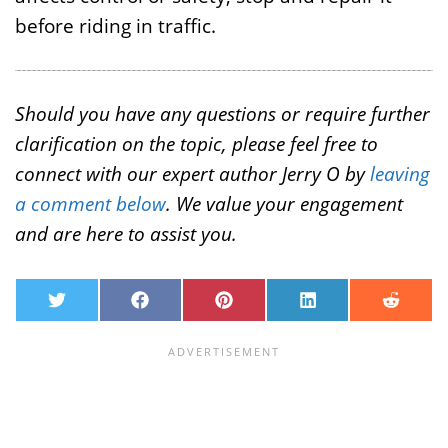
before riding in traffic.
Should you have any questions or require further
clarification on the topic, please feel free to
connect with our expert author Jerry O by
leaving
a comment below
. We value your engagement
and are here to assist you.
T
F
P
L
R
w
a
i
i
e
i
c
n
n
d
t
e
t
k
d
t
b
e
e
i
e
o
r
d
t
r
o
e
I
k
s
n