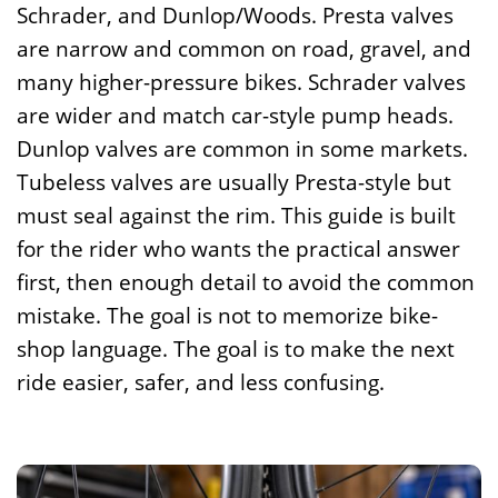
Schrader, and Dunlop/Woods. Presta valves
are narrow and common on road, gravel, and
many higher-pressure bikes. Schrader valves
are wider and match car-style pump heads.
Dunlop valves are common in some markets.
Tubeless valves are usually Presta-style but
must seal against the rim. This guide is built
for the rider who wants the practical answer
first, then enough detail to avoid the common
mistake. The goal is not to memorize bike-
shop language. The goal is to make the next
ride easier, safer, and less confusing.