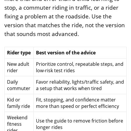
stop, a commuter riding in traffic, or a rider
fixing a problem at the roadside. Use the
version that matches the ride, not the version
that sounds most advanced.
Rider type
Best version of the advice
New adult
Prioritize control, repeatable steps, and
rider
low-risk test rides
Daily
Favor reliability, lights/traffic safety, and
commuter
a setup that works when tired
Kid or
Fit, stopping, and confidence matter
family ride
more than speed or perfect efficiency
Weekend
Use the guide to remove friction before
fitness
longer rides
rider