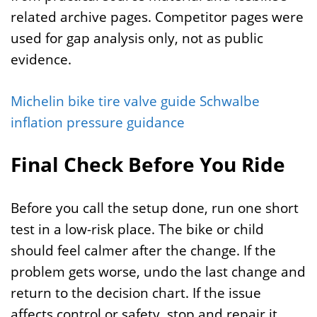
related archive pages. Competitor pages were
used for gap analysis only, not as public
evidence.
Michelin bike tire valve guide
Schwalbe
inflation pressure guidance
Final Check Before You Ride
Before you call the setup done, run one short
test in a low-risk place. The bike or child
should feel calmer after the change. If the
problem gets worse, undo the last change and
return to the decision chart. If the issue
affects control or safety, stop and repair it