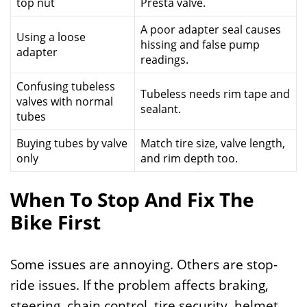
top nut
Presta valve.
A poor adapter seal causes
Using a loose
hissing and false pump
adapter
readings.
Confusing tubeless
Tubeless needs rim tape and
valves with normal
sealant.
tubes
Buying tubes by valve
Match tire size, valve length,
only
and rim depth too.
When To Stop And Fix The
Bike First
Some issues are annoying. Others are stop-
ride issues. If the problem affects braking,
steering, chain control, tire security, helmet