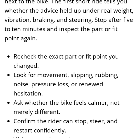
next to the bike. The first short ride tells you
whether the advice held up under real weight,
vibration, braking, and steering. Stop after five
to ten minutes and inspect the part or fit
point again.
Recheck the exact part or fit point you
changed.
Look for movement, slipping, rubbing,
noise, pressure loss, or renewed
hesitation.
Ask whether the bike feels calmer, not
merely different.
Confirm the rider can stop, steer, and
restart confidently.