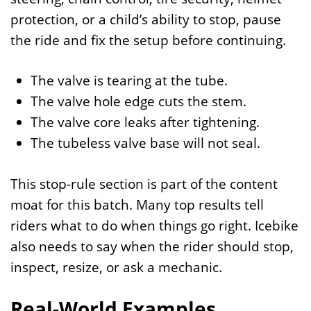
protection, or a child’s ability to stop, pause
the ride and fix the setup before continuing.
The valve is tearing at the tube.
The valve hole edge cuts the stem.
The valve core leaks after tightening.
The tubeless valve base will not seal.
This stop-rule section is part of the content
moat for this batch. Many top results tell
riders what to do when things go right. Icebike
also needs to say when the rider should stop,
inspect, resize, or ask a mechanic.
Real-World Examples