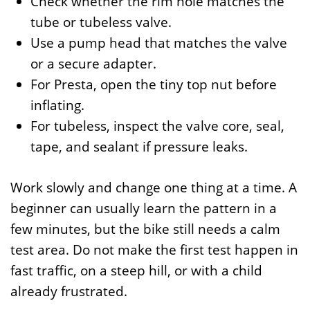
Check whether the rim hole matches the
tube or tubeless valve.
Use a pump head that matches the valve
or a secure adapter.
For Presta, open the tiny top nut before
inflating.
For tubeless, inspect the valve core, seal,
tape, and sealant if pressure leaks.
Work slowly and change one thing at a time. A
beginner can usually learn the pattern in a
few minutes, but the bike still needs a calm
test area. Do not make the first test happen in
fast traffic, on a steep hill, or with a child
already frustrated.