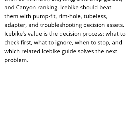
and Canyon ranking. Icebike should beat
them with pump-fit, rim-hole, tubeless,
adapter, and troubleshooting decision assets.
Icebike’s value is the decision process: what to
check first, what to ignore, when to stop, and
which related Icebike guide solves the next
problem.