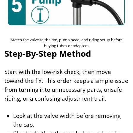
Match the valve to the rim, pump head, and riding setup before
buying tubes or adapters.
Step-By-Step Method
Start with the low-risk check, then move
toward the fix. This order keeps a simple issue
from turning into unnecessary parts, unsafe
riding, or a confusing adjustment trail.
Look at the valve width before removing
the cap.