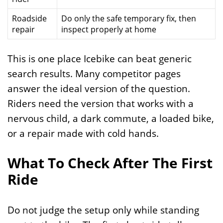
Roadside
Do only the safe temporary fix, then
repair
inspect properly at home
This is one place Icebike can beat generic
search results. Many competitor pages
answer the ideal version of the question.
Riders need the version that works with a
nervous child, a dark commute, a loaded bike,
or a repair made with cold hands.
What To Check After The First
Ride
Do not judge the setup only while standing