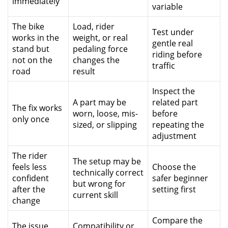
immediately
variable
The bike
Load, rider
Test under
works in the
weight, or real
gentle real
stand but
pedaling force
riding before
not on the
changes the
traffic
road
result
Inspect the
A part may be
related part
The fix works
worn, loose, mis-
before
only once
sized, or slipping
repeating the
adjustment
The rider
The setup may be
feels less
Choose the
technically correct
confident
safer beginner
but wrong for
after the
setting first
current skill
change
Compare the
The issue
Compatibility or