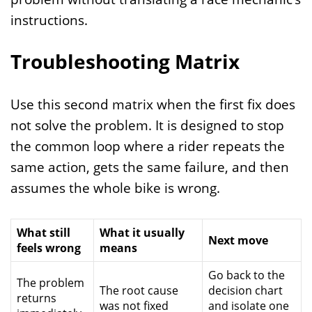
instructions.
Troubleshooting Matrix
Use this second matrix when the first fix does
not solve the problem. It is designed to stop
the common loop where a rider repeats the
same action, gets the same failure, and then
assumes the whole bike is wrong.
What still
What it usually
Next move
feels wrong
means
Go back to the
The problem
The root cause
decision chart
returns
was not fixed
and isolate one