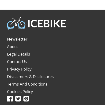
Newsletter
About
Legal Details
Contact Us
Privacy Policy
Disclaimers & Disclosures
Terms And Conditions
Cookies Policy