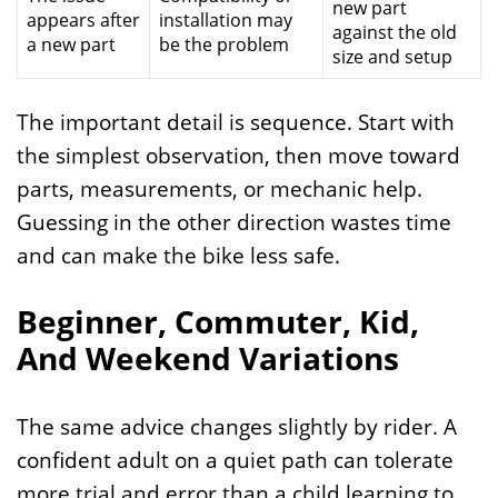
new part
appears after
installation may
against the old
a new part
be the problem
size and setup
The important detail is sequence. Start with
the simplest observation, then move toward
parts, measurements, or mechanic help.
Guessing in the other direction wastes time
and can make the bike less safe.
Beginner, Commuter, Kid,
And Weekend Variations
The same advice changes slightly by rider. A
confident adult on a quiet path can tolerate
more trial and error than a child learning to