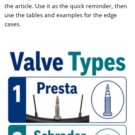
the article. Use it as the quick reminder, then
use the tables and examples for the edge
cases.