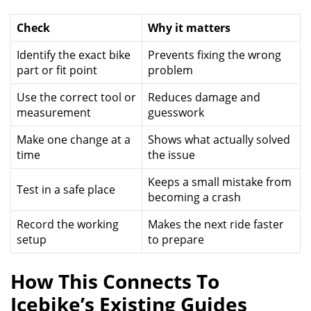
Check
Why it matters
Identify the exact bike
Prevents fixing the wrong
part or fit point
problem
Use the correct tool or
Reduces damage and
measurement
guesswork
Make one change at a
Shows what actually solved
time
the issue
Keeps a small mistake from
Test in a safe place
becoming a crash
Record the working
Makes the next ride faster
setup
to prepare
How This Connects To
Icebike’s Existing Guides