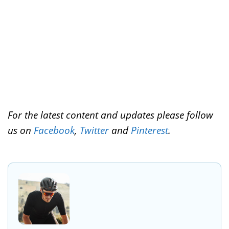
t
For the latest content and updates please follow
us on
Facebook
,
Twitter
and
Pinterest
.