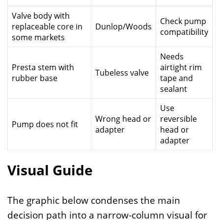
Valve body with
Check pump
replaceable core in
Dunlop/Woods
compatibility
some markets
Needs
Presta stem with
airtight rim
Tubeless valve
rubber base
tape and
sealant
Use
Wrong head or
reversible
Pump does not fit
adapter
head or
adapter
Visual Guide
The graphic below condenses the main
decision path into a narrow-column visual for