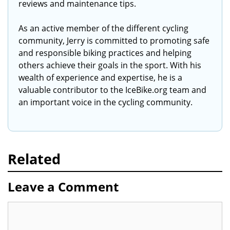
reviews and maintenance tips.
As an active member of the different cycling
community, Jerry is committed to promoting safe
and responsible biking practices and helping
others achieve their goals in the sport. With his
wealth of experience and expertise, he is a
valuable contributor to the IceBike.org team and
an important voice in the cycling community.
Related
Leave a Comment