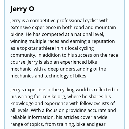
Jerry O
Jerry is a competitive professional cyclist with
extensive experience in both road and mountain
biking. He has competed at a national level,
winning multiple races and earning a reputation
as a top-star athlete in his local cycling
community. In addition to his success on the race
course, Jerry is also an experienced bike
mechanic, with a deep understanding of the
mechanics and technology of bikes.
Jerry's expertise in the cycling world is reflected in
his writing for IceBike.org, where he shares his
knowledge and experience with fellow cyclists of
all levels. With a focus on providing accurate and
reliable information, his articles cover a wide
range of topics, from training, bike and gear