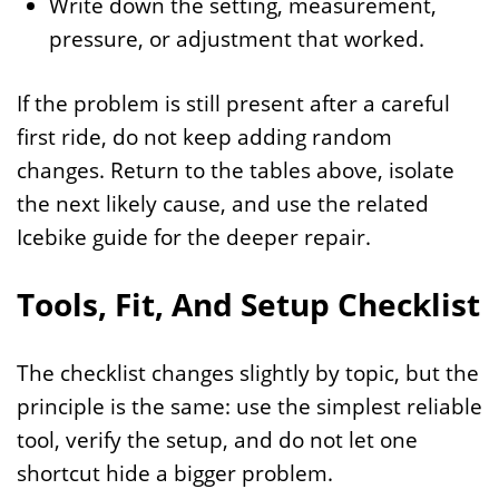
Write down the setting, measurement,
pressure, or adjustment that worked.
If the problem is still present after a careful
first ride, do not keep adding random
changes. Return to the tables above, isolate
the next likely cause, and use the related
Icebike guide for the deeper repair.
Tools, Fit, And Setup Checklist
The checklist changes slightly by topic, but the
principle is the same: use the simplest reliable
tool, verify the setup, and do not let one
shortcut hide a bigger problem.