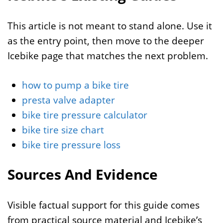
This article is not meant to stand alone. Use it
as the entry point, then move to the deeper
Icebike page that matches the next problem.
how to pump a bike tire
presta valve adapter
bike tire pressure calculator
bike tire size chart
bike tire pressure loss
Sources And Evidence
Visible factual support for this guide comes
from practical source material and Icebike’s