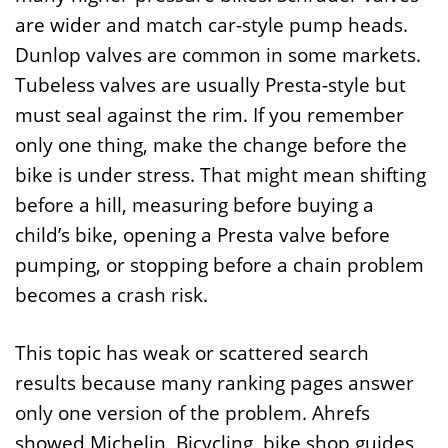
are wider and match car-style pump heads.
Dunlop valves are common in some markets.
Tubeless valves are usually Presta-style but
must seal against the rim. If you remember
only one thing, make the change before the
bike is under stress. That might mean shifting
before a hill, measuring before buying a
child’s bike, opening a Presta valve before
pumping, or stopping before a chain problem
becomes a crash risk.
This topic has weak or scattered search
results because many ranking pages answer
only one version of the problem. Ahrefs
showed Michelin, Bicycling, bike shop guides,