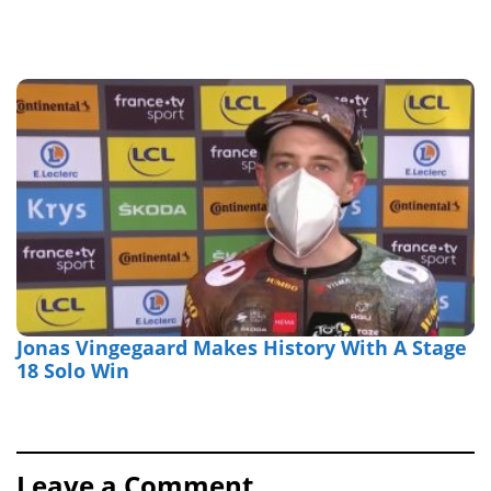
Jonas Vingegaard Makes History With A Stage
18 Solo Win
Leave a Comment