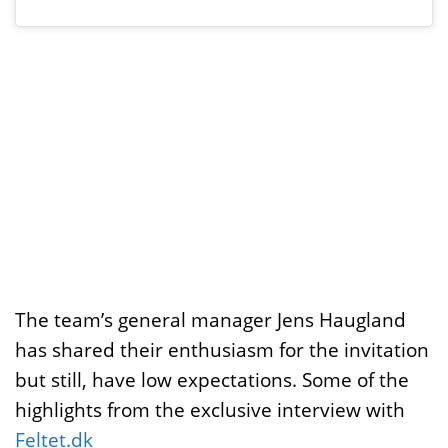
The team’s general manager Jens Haugland
has shared their enthusiasm for the invitation
but still, have low expectations. Some of the
highlights from the exclusive interview with
Feltet.dk