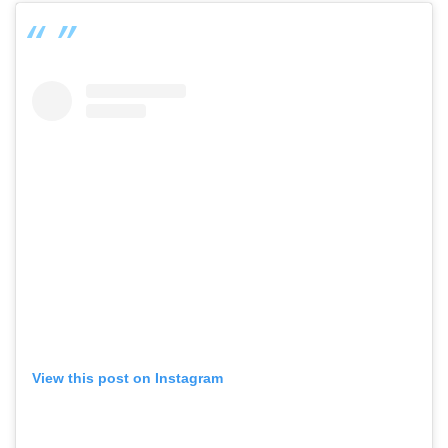
View this post on Instagram