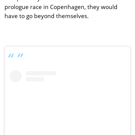
prologue race in Copenhagen, they would
have to go beyond themselves.