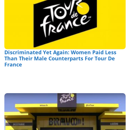
Discriminated Yet Again: Women Paid Less
Than Their Male Counterparts For Tour De
France