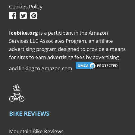
Cookies Policy
Icebike.org
is a participant in the Amazon
Services LLC Associates Program, an affiliate
advertising program designed to provide a means
for sites to earn advertising fees by advertising
and linking to Amazon.com
BIKE REVIEWS
Mountain Bike Reviews