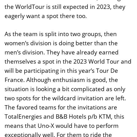
the WorldTour is still expected in 2023, they
eagerly want a spot there too.
As the team is split into two groups, then
women’s division is doing better than the
men’s division. They have already earned
themselves a spot in the 2023 World Tour and
will be participating in this year’s Tour De
France. Although enthusiasm is good, the
situation is looking a bit complicated as only
two spots for the wildcard invitation are left.
The favored teams for the invitations are
TotalEnergies and B&B Hotels p/b KTM, this
means that Uno-X would have to perform
exceptionally well. For them to ride the