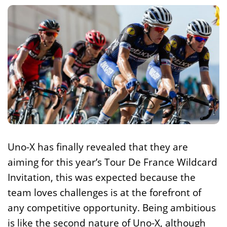
Uno-X has finally revealed that they are
aiming for this year’s Tour De France Wildcard
Invitation, this was expected because the
team loves challenges is at the forefront of
any competitive opportunity. Being ambitious
is like the second nature of Uno-X, although