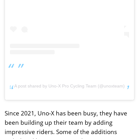
A post shared by Uno-X Pro Cycling Team (@unoxteam)
Since 2021, Uno-X has been busy, they have
been building up their team by adding
impressive riders. Some of the additions