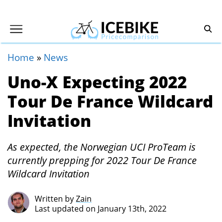
Home
»
News
Uno-X Expecting 2022
Tour De France Wildcard
Invitation
As expected, the Norwegian UCI ProTeam is
currently prepping for 2022 Tour De France
Wildcard Invitation
Written by
Zain
Last updated on January 13th, 2022