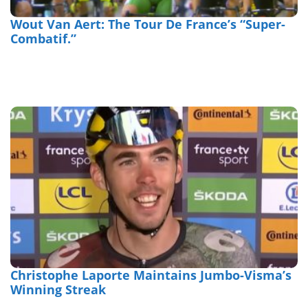
Wout Van Aert: The Tour De France’s “Super-
Combatif.”
Christophe Laporte Maintains Jumbo-Visma’s
Winning Streak