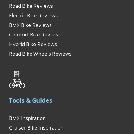
Road Bike Reviews
Electric Bike Reviews
BMX Bike Reviews
Comfort Bike Reviews
Hybrid Bike Reviews
Road Bike Wheels Reviews
Tools & Guides
BMX Inspiration
Cruiser Bike Inspiration