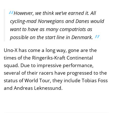
However, we think we’ve earned it. All
cycling-mad Norwegians and Danes would
want to have as many compatriots as
possible on the start line in Denmark.
Uno-X has come a long way, gone are the
times of the Ringeriks-Kraft Continental
squad. Due to impressive performance,
several of their racers have progressed to the
status of World Tour, they include Tobias Foss
and Andreas Leknessund.