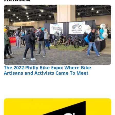
The 2022 Philly Bike Expo: Where Bike
Artisans and Activists Came To Meet