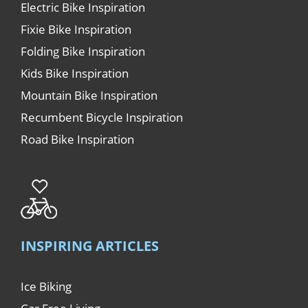
Electric Bike Inspiration
Fixie Bike Inspiration
Folding Bike Inspiration
Kids Bike Inspiration
Mountain Bike Inspiration
Recumbent Bicycle Inspiration
Road Bike Inspiration
INSPIRING ARTICLES
Ice Biking