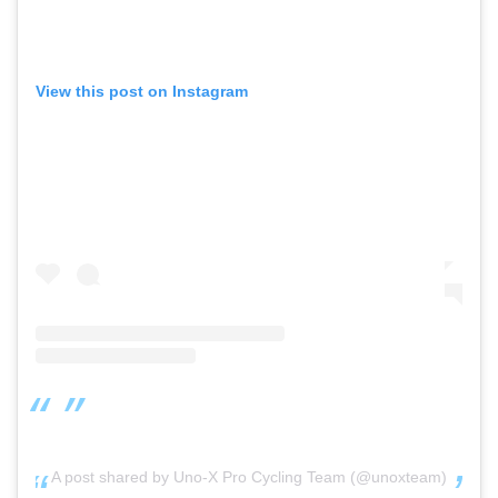
View this post on Instagram
A post shared by Uno-X Pro Cycling Team (@unoxteam)