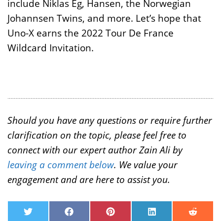
include Niklas Eg, Hansen, the Norwegian
Johannsen Twins, and more. Let’s hope that
Uno-X earns the 2022 Tour De France
Wildcard Invitation.
Should you have any questions or require further
clarification on the topic, please feel free to
connect with our expert author Zain Ali by
leaving a comment below
. We value your
engagement and are here to assist you.
T
F
P
L
R