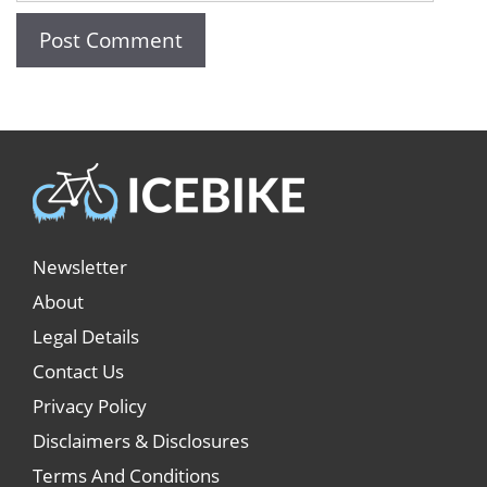
Newsletter
About
Legal Details
Contact Us
Privacy Policy
Disclaimers & Disclosures
Terms And Conditions