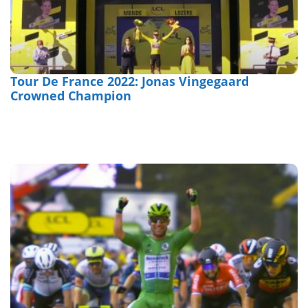
Tour De France 2022: Jonas Vingegaard
Crowned Champion