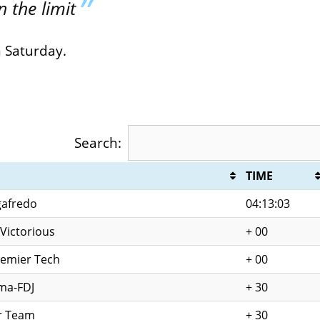
 the limit
n Saturday.
Search:
TIME
gafredo
04:13:03
Victorious
+ 00
remier Tech
+ 00
ma-FDJ
+ 30
r Team
+ 30