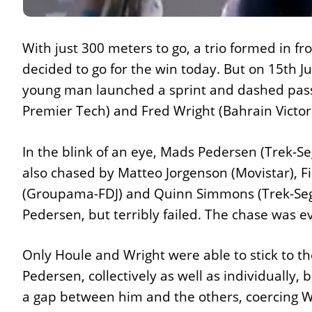
With just 300 meters to go, a trio formed in 
decided to go for the win today. But on 15th July
young man launched a sprint and dashed pass t
Premier Tech) and Fred Wright (Bahrain Victoriou
In the blink of an eye, Mads Pedersen (Trek-S
also chased by Matteo Jorgenson (Movistar), F
(Groupama-FDJ) and Quinn Simmons (Trek-Segafr
Pedersen, but terribly failed. The chase was e
Only Houle and Wright were able to stick to th
Pedersen, collectively as well as individually,
a gap between him and the others, coercing Wri