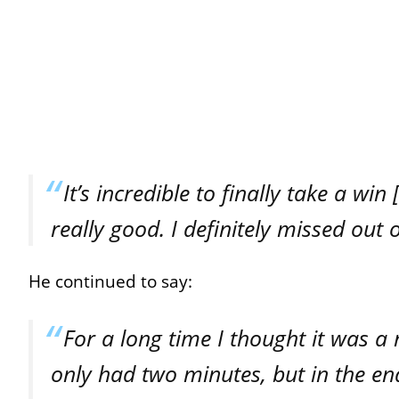
It’s incredible to finally take a wi
really good. I definitely missed out
He continued to say:
For a long time I thought it was a
only had two minutes, but in the end