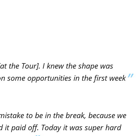
n [at the Tour]. I knew the shape was
 on some opportunities in the first week
 mistake to be in the break, because we
 it paid off. Today it was super hard