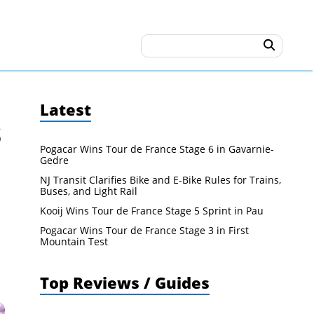
Latest
s
Pogacar Wins Tour de France Stage 6 in Gavarnie-
Gedre
NJ Transit Clarifies Bike and E-Bike Rules for Trains,
Buses, and Light Rail
Kooij Wins Tour de France Stage 5 Sprint in Pau
Pogacar Wins Tour de France Stage 3 in First
Mountain Test
Top Reviews / Guides