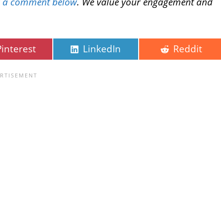
g a comment below
. We value your engagement and
Pinterest
LinkedIn
Reddit