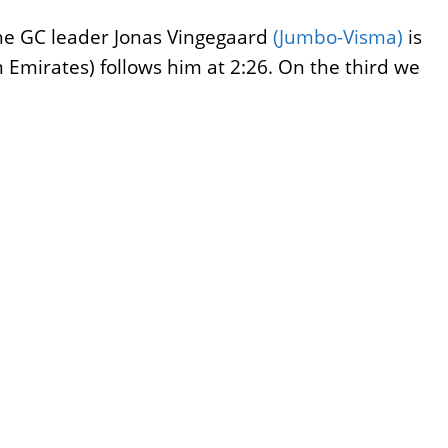
The GC leader Jonas Vingegaard
(Jumbo-Visma)
is
Emirates) follows him at 2:26. On the third we