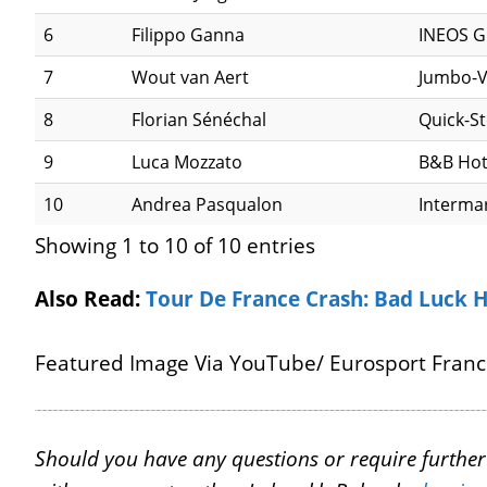
6
Filippo Ganna
INEOS G
7
Wout van Aert
Jumbo-
8
Florian Sénéchal
Quick-S
9
Luca Mozzato
B&B Hot
10
Andrea Pasqualon
Interma
Showing 1 to 10 of 10 entries
Also Read:
Tour De France Crash: Bad Luck 
Featured Image Via YouTube/ Eurosport Fran
Should you have any questions or require further c