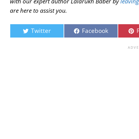
with our expert author Lalarukh Baber by
leavin
are here to assist you.
Twitter
Facebook