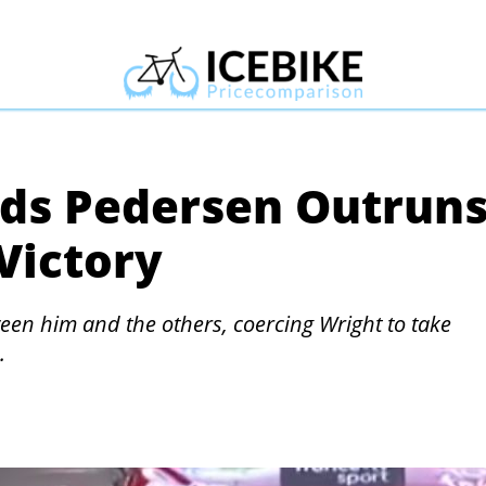
ads Pedersen Outrun
Victory
een him and the others, coercing Wright to take
.