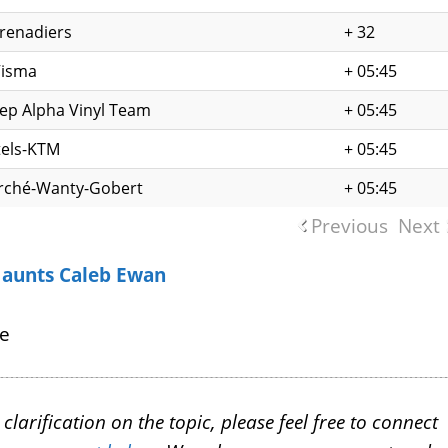
renadiers
+ 32
Visma
+ 05:45
tep Alpha Vinyl Team
+ 05:45
els-KTM
+ 05:45
rché-Wanty-Gobert
+ 05:45
Previous
Next
Haunts Caleb Ewan
ce
larification on the topic, please feel free to connect