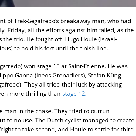
front of Trek-Segafredo’s breakaway man, who had
, Friday, all the efforts against him failed, as the
he trio. He fought off Hugo Houle (Israel-
s) to hold his fort until the finish line.
egafredo) won stage 13 at Saint-Etienne. He was
ilippo Ganna (Ineos Grenadiers), Stefan Küng
edo). They all tried their luck by attacking
ven more thrilling than
stage 12.
e man in the chase. They tried to outrun
 but to no use. The Dutch cyclist managed to create
ght to take second, and Houle to settle for third.