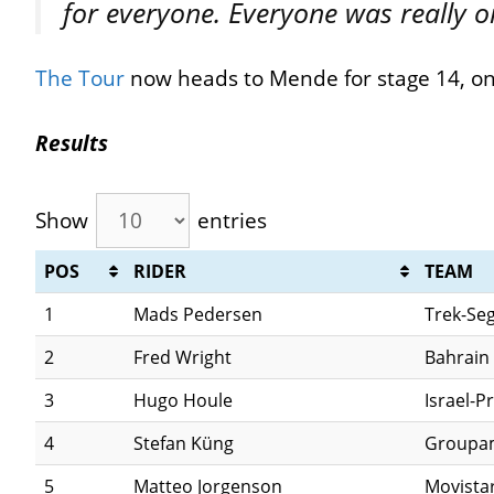
for everyone. Everyone was really on
The Tour
now heads to Mende for stage 14, o
Results
Show
entries
POS
RIDER
TEAM
1
Mads Pedersen
Trek-Se
2
Fred Wright
Bahrain 
3
Hugo Houle
Israel-P
4
Stefan Küng
Groupa
5
Matteo Jorgenson
Movista