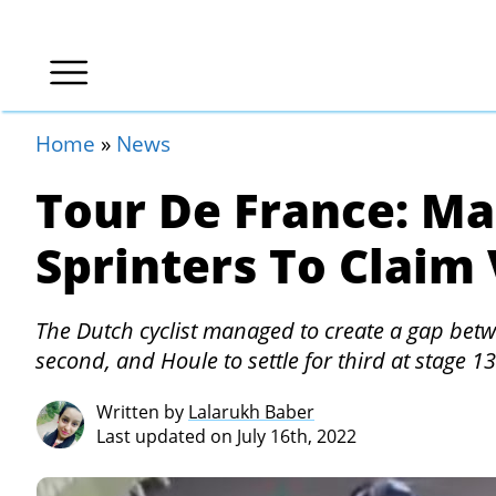
Home
»
News
Tour De France: M
Sprinters To Claim 
The Dutch cyclist managed to create a gap betw
second, and Houle to settle for third at stage 13
Written by
Lalarukh Baber
Last updated on July 16th, 2022