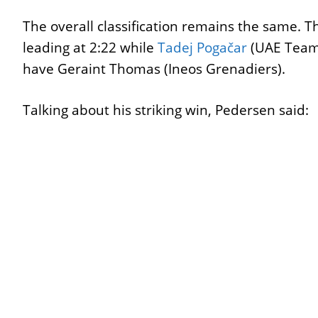
The overall classification remains the same. 
leading at 2:22 while
Tadej Pogačar
(UAE Team 
have Geraint Thomas (Ineos Grenadiers).
Talking about his striking win, Pedersen said: