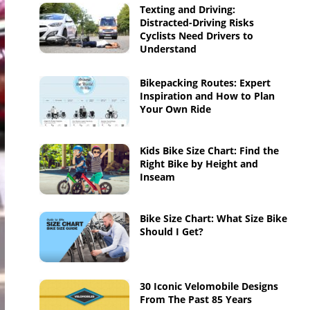
Texting and Driving:
Distracted-Driving Risks
Cyclists Need Drivers to
Understand
Bikepacking Routes: Expert
Inspiration and How to Plan
Your Own Ride
Kids Bike Size Chart: Find the
Right Bike by Height and
Inseam
Bike Size Chart: What Size Bike
Should I Get?
30 Iconic Velomobile Designs
From The Past 85 Years