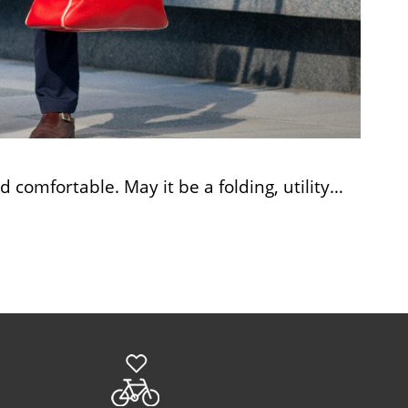
comfortable. May it be a folding, utility…