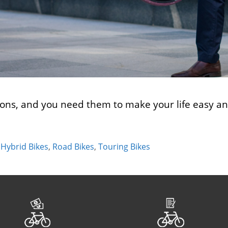
ons, and you need them to make your life easy and 
,
Hybrid Bikes
,
Road Bikes
,
Touring Bikes