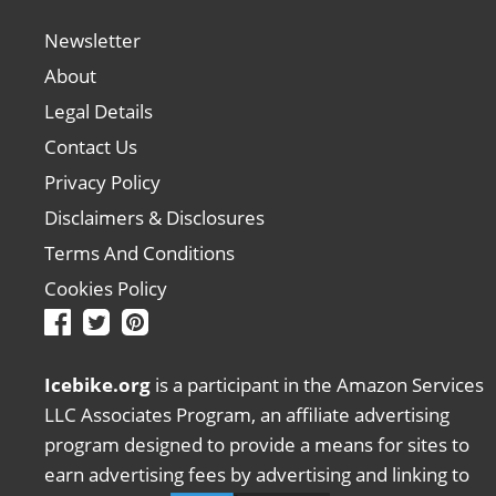
Newsletter
About
Legal Details
Contact Us
Privacy Policy
Disclaimers & Disclosures
Terms And Conditions
Cookies Policy
Icebike.org
is a participant in the Amazon Services
LLC Associates Program, an affiliate advertising
program designed to provide a means for sites to
earn advertising fees by advertising and linking to