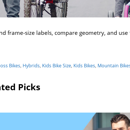
d frame-size labels, compare geometry, and use f
ross Bikes
,
Hybrids
,
Kids Bike Size
,
Kids Bikes
,
Mountain Bike
ted Picks