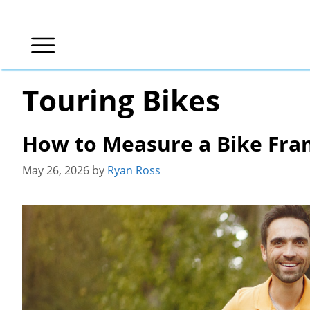
Skip
to
content
Touring Bikes
How to Measure a Bike Fram
May 26, 2026
by
Ryan Ross