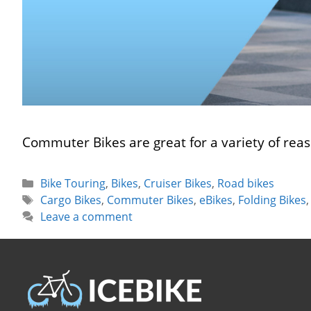
Commuter Bikes are great for a variety of reas
Categories
Bike Touring
,
Bikes
,
Cruiser Bikes
,
Road bikes
Tags
Cargo Bikes
,
Commuter Bikes
,
eBikes
,
Folding Bikes
Leave a comment