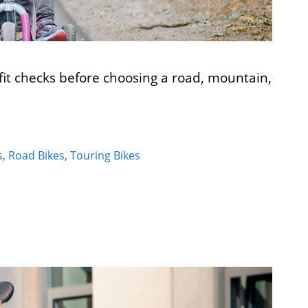
it checks before choosing a road, mountain,
s
,
Road Bikes
,
Touring Bikes