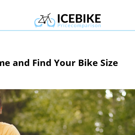
e and Find Your Bike Size