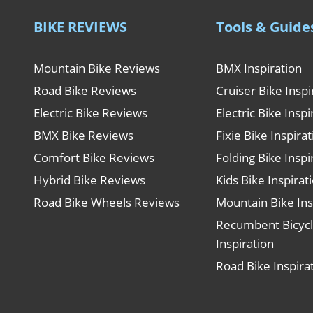
BIKE REVIEWS
Tools & Guide
Mountain Bike Reviews
BMX Inspiration
Road Bike Reviews
Cruiser Bike Inspi
Electric Bike Reviews
Electric Bike Inspi
BMX Bike Reviews
Fixie Bike Inspira
Comfort Bike Reviews
Folding Bike Inspi
Hybrid Bike Reviews
Kids Bike Inspirat
Road Bike Wheels Reviews
Mountain Bike Ins
Recumbent Bicyc
Inspiration
Road Bike Inspira