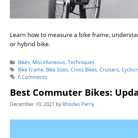
Learn how to measure a bike frame, understan
or hybrid bike.
Categories
Bikes
,
Miscellaneous
,
Techniques
Tags
Bike Frame
,
Bike Sizes
,
Cross Bikes
,
Cruisers
,
Cycloc
6 Comments
Best Commuter Bikes: Upda
December 10, 2021
by
Rhodes Perry