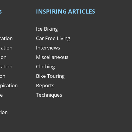
s
INSPIRING ARTICLES
Ice Biking
ration
Car Free Living
ration
Interviews
tion
Miscellaneous
ration
Clothing
ion
Bike Touring
piration
Reports
le
Techniques
tion