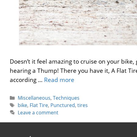
Doesn’t it feel amazing to cruise on your bike,
hearing a Thump! There you have it, A Flat Tire
according …
Read more
Categories
Miscellaneous
,
Techniques
Tags
bike
,
Flat Tire
,
Punctured
,
tires
Leave a comment