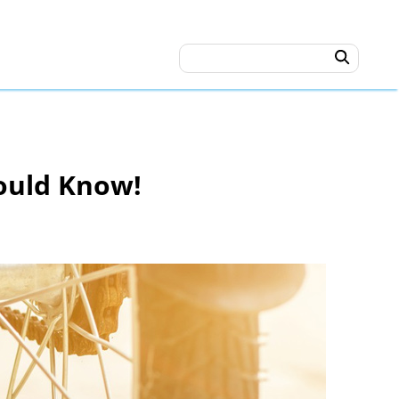
hould Know!