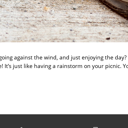
 going against the wind, and just enjoying the day?
! It’s just like having a rainstorm on your picnic.