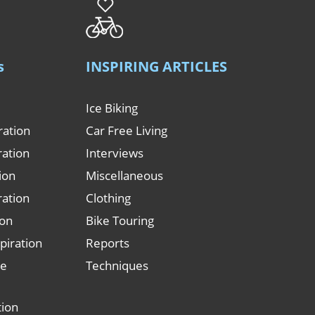
s
INSPIRING ARTICLES
Ice Biking
ration
Car Free Living
ration
Interviews
tion
Miscellaneous
ration
Clothing
ion
Bike Touring
piration
Reports
le
Techniques
tion