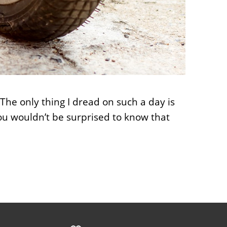
 The only thing I dread on such a day is
 You wouldn’t be surprised to know that