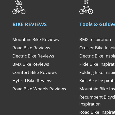
BIKE REVIEWS
Tools & Guide
Mountain Bike Reviews
BMX Inspiration
Road Bike Reviews
Cruiser Bike Inspi
Electric Bike Reviews
Electric Bike Inspi
BMX Bike Reviews
Fixie Bike Inspira
Comfort Bike Reviews
Folding Bike Inspi
Hybrid Bike Reviews
Kids Bike Inspirat
Road Bike Wheels Reviews
Mountain Bike Ins
Recumbent Bicyc
Inspiration
Road Bike Inspira