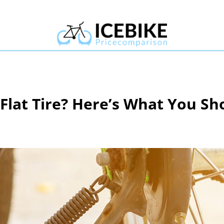
 Flat Tire? Here’s What You S