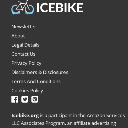
Newsletter
About
Legal Details
Contact Us
Privacy Policy
Disclaimers & Disclosures
Terms And Conditions
Cookies Policy
Icebike.org
is a participant in the Amazon Services
LLC Associates Program, an affiliate advertising