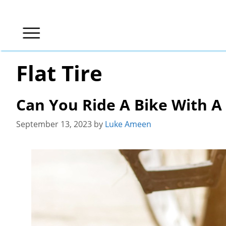
Skip
to
content
Flat Tire
Can You Ride A Bike With A
September 13, 2023
by
Luke Ameen