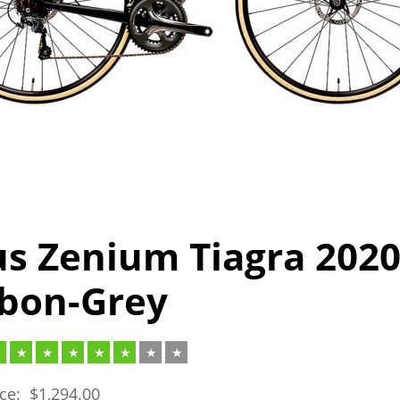
us Zenium Tiagra 202
bon-Grey
ice:
$
1,294.00