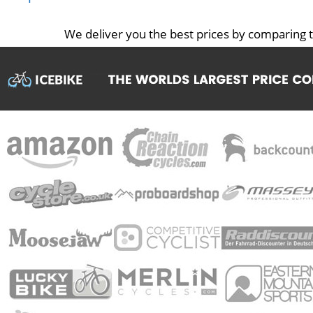
We deliver you the best prices by comparing t