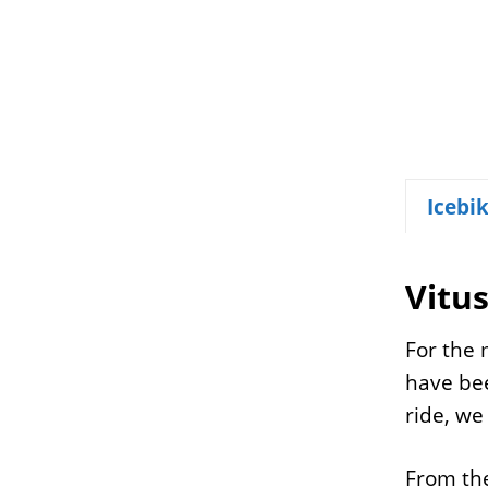
Icebi
Vitu
For the 
have bee
ride, we
From the