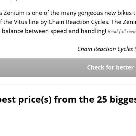
s Zenium is one of the many gorgeous new bikes t
of the Vitus line by Chain Reaction Cycles. The Zeni
ht balance between speed and handling!
Read full revi
Chain Reaction Cycles (
Check for better 
est price(s) from the 25 bigg