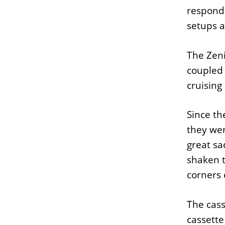
respond
setups as
The Zeni
coupled 
cruising
Since th
they wer
great sa
shaken t
corners 
The cas
cassette 