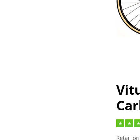
Vit
Car
Retail pr