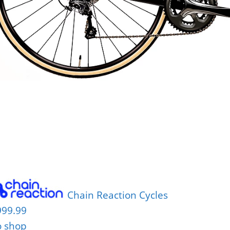
Chain Reaction Cycles
999.99
o shop