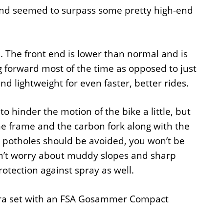
and seemed to surpass some pretty high-end
 The front end is lower than normal and is
 forward most of the time as opposed to just
nd lightweight for even faster, better rides.
 hinder the motion of the bike a little, but
e frame and the carbon fork along with the
e potholes should be avoided, you won’t be
edn’t worry about muddy slopes and sharp
otection against spray as well.
agra set with an FSA Gosammer Compact