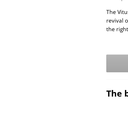
The Vitu
revival 
the rig
The b