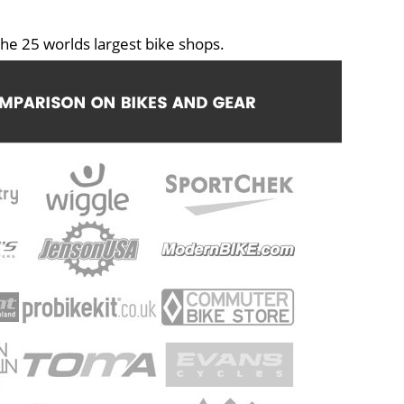
he 25 worlds largest bike shops.