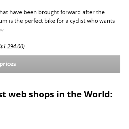
hat have been brought forward after the
um is the perfect bike for a cyclist who wants
ew
$
1,294.00
)
prices
est web shops in the World: