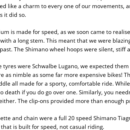
ed like a charm to every one of our movements, 
 it did so.
um is made for speed, as we soon came to realise.
with a long stem. This meant that we were blazing
 past. The Shimano wheel hoops were silent, stiff a
e tyres were Schwalbe Lugano, we expected them to
e as nimble as some far more expensive bikes! Th
ddle all made for a sporty, comfortable ride. Whil
o death if you do go over one. Similarly, you ne
either. The clip-ons provided more than enough pr
sette and chain were a full 20 speed Shimano Ti
that is built for speed, not casual riding.