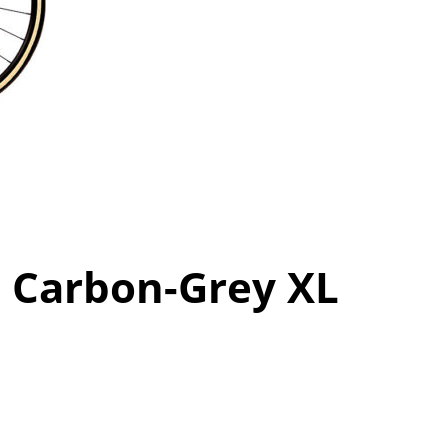
0 Carbon-Grey XL