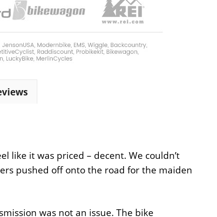
eviews
l like it was priced – decent. We couldn’t
rs pushed off onto the road for the maiden
smission was not an issue. The bike