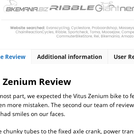
ke Review
Additional information
User R
s Zenium Review
most part, we expected the Vitus Zenium bike to fee
n more mistaken. The second our team of reviewe
 had smiles on our faces.
 chunky tubes to the fixed axle crank, power tran