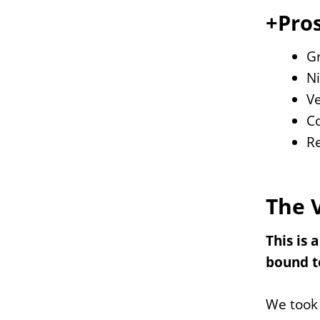
+Pros
Gr
Ni
Ve
Co
Re
The 
This is 
bound to
We took