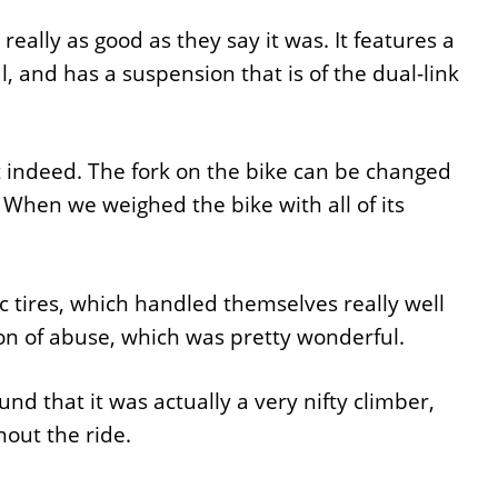
really as good as they say it was. It features a
and has a suspension that is of the dual-link
 indeed. The fork on the bike can be changed
hen we weighed the bike with all of its
 tires, which handled themselves really well
ton of abuse, which was pretty wonderful.
und that it was actually a very nifty climber,
hout the ride.