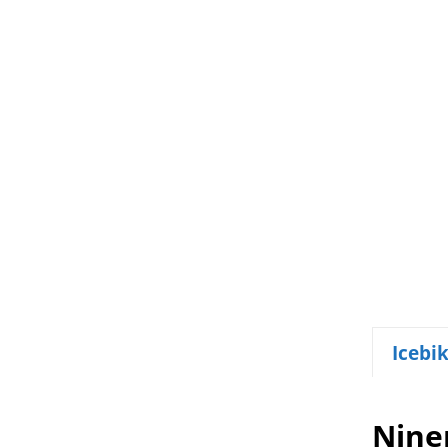
Icebi
Nine