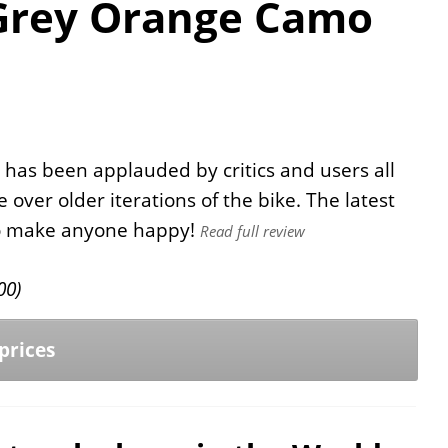
Grey Orange Camo
 has been applauded by critics and users all
ver older iterations of the bike. The latest
 to make anyone happy!
Read full review
00
)
prices