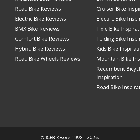
Road Bike Reviews
Cruiser Bike Inspi
Electric Bike Reviews
Electric Bike Inspi
BMX Bike Reviews
Fixie Bike Inspira
Comfort Bike Reviews
Folding Bike Inspi
Hybrid Bike Reviews
Kids Bike Inspirat
Road Bike Wheels Reviews
Mountain Bike Ins
Recumbent Bicyc
Inspiration
Road Bike Inspira
© ICEBIKE.org 1998 - 2026.