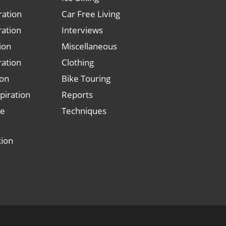
ration
Car Free Living
ration
Interviews
tion
Miscellaneous
ration
Clothing
ion
Bike Touring
piration
Reports
le
Techniques
tion