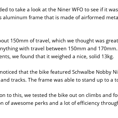
ed to take a look at the Niner WFO to see if it was 
 aluminum frame that is made of airformed metal, 
bout 150mm of travel, which we thought was great
anything with travel between 150mm and 170mm. W
ts, we found that it weighed a nice, solid 13kg.
noticed that the bike featured Schwalbe Nobby Nic
s and tracks. The frame was able to stand up to a 
ion to this, we tested the bike out on climbs and fo
on of awesome perks and a lot of efficiency throug