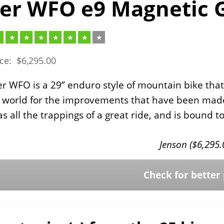
er WFO e9 Magnetic 
ice:
$
6,295.00
r WFO is a 29” enduro style of mountain bike that
 world for the improvements that have been made o
s all the trappings of a great ride, and is bound
Jenson (
$
6,295.
Check for better 