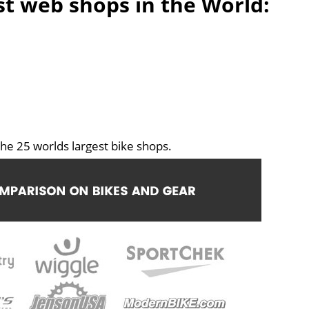
est web shops in the World:
he 25 worlds largest bike shops.