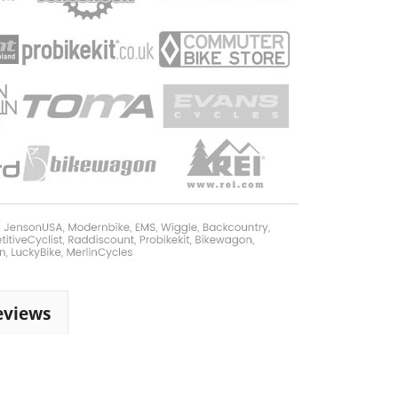
eviews