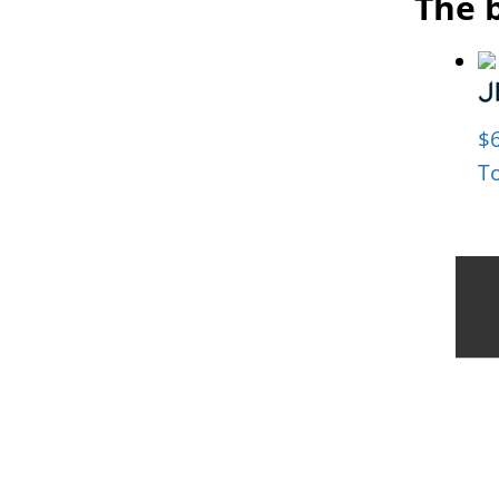
The b
$
T