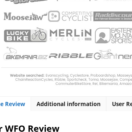
ke Review
Additional information
User R
r WFO Review