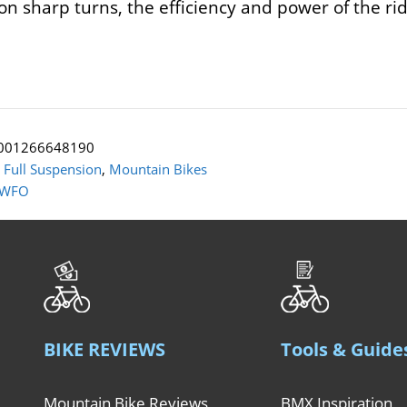
t on sharp turns, the efficiency and power of the 
001266648190
:
Full Suspension
,
Mountain Bikes
 WFO
BIKE REVIEWS
Tools & Guide
Mountain Bike Reviews
BMX Inspiration