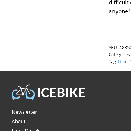
difficul
anyone!
SKU:
4835
Categories
Tag:
Niner
Newsletter
About
Legal Details