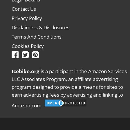
Contact Us
Privacy Policy
Disclaimers & Disclosures
Terms And Conditions
Cookies Policy
Icebike.org
is a participant in the Amazon Services
LLC Associates Program, an affiliate advertising
program designed to provide a means for sites to
earn advertising fees by advertising and linking to
Amazon.com