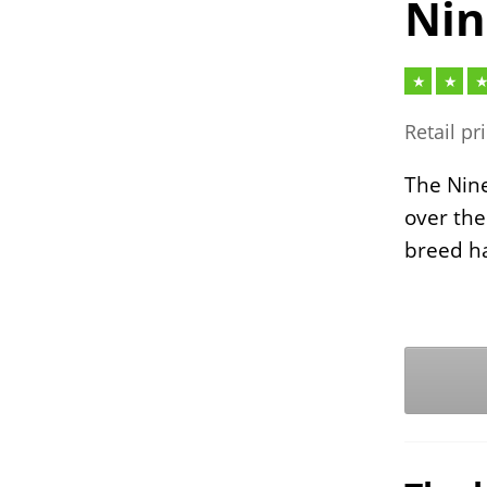
Nin
Retail pr
The Nine
over the
breed ha