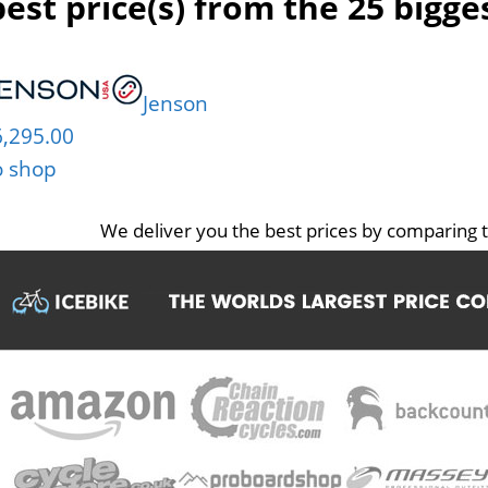
est price(s) from the 25 bigg
Jenson
6,295.00
o shop
We deliver you the best prices by comparing t