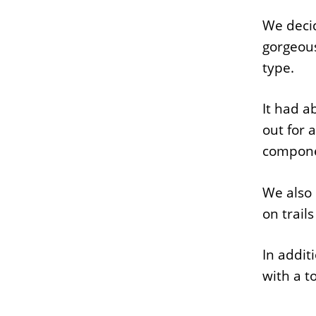
We decid
gorgeous
type.
It had a
out for 
componen
We also 
on trail
In addit
with a t