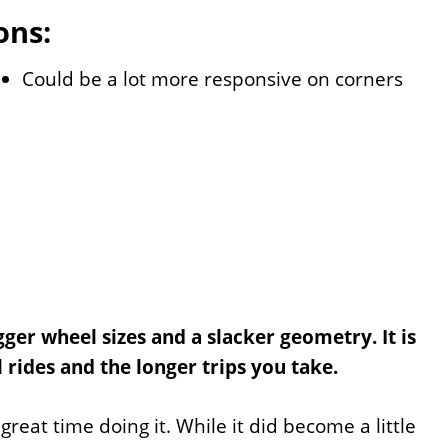
ons:
Could be a lot more responsive on corners
gger wheel sizes and a slacker geometry. It is
 rides and the longer trips you take.
great time doing it. While it did become a little