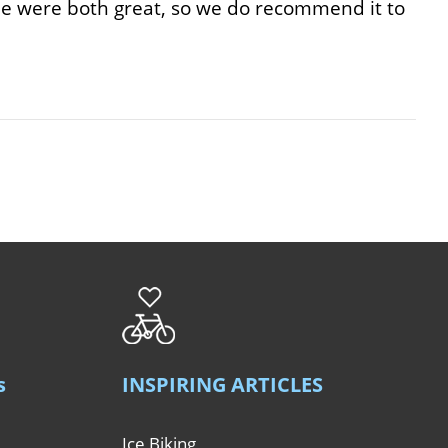
ride were both great, so we do recommend it to
s
INSPIRING ARTICLES
Ice Biking