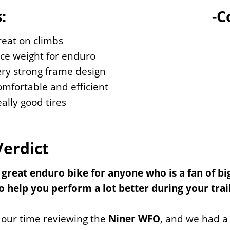
:
-C
eat on climbs
ce weight for enduro
ry strong frame design
mfortable and efficient
ally good tires
Verdict
a great enduro bike for anyone who is a fan of bi
 help you perform a lot better during your trail
 our time reviewing the
Niner WFO
, and we had a 