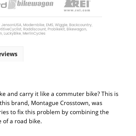
eviews
e and carry it like a commuter bike? This is
or this brand, Montague Crosstown, was
tries to fix this problem by combining the
 of a road bike.