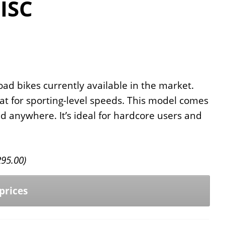
ISC
oad bikes currently available in the market.
at for sporting-level speeds. This model comes
nd anywhere. It’s ideal for hardcore users and
295.00
)
prices