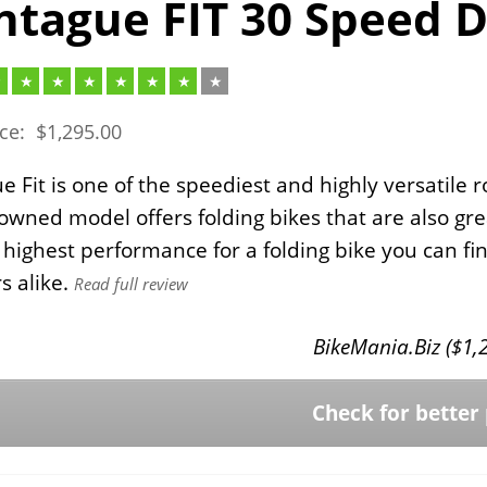
tague FIT 30 Speed D
ice:
$
1,295.00
 Fit is one of the speediest and highly versatile r
owned model offers folding bikes that are also gre
 highest performance for a folding bike you can fi
s alike.
Read full review
BikeMania.Biz (
$
1,
Check for better 