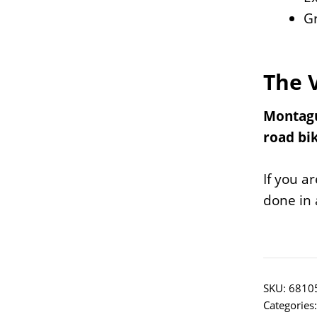
Gr
The 
Montague
road bik
If you a
done in 
SKU:
6810
Categories