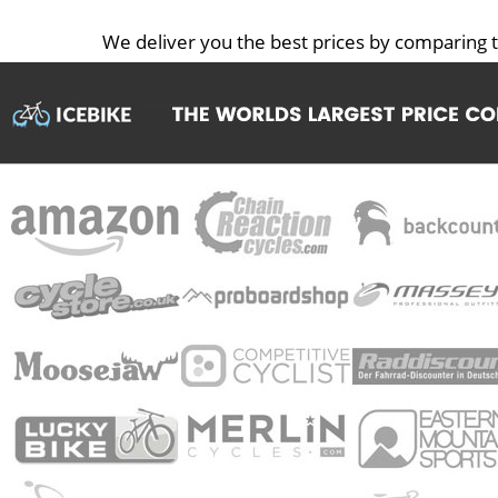
We deliver you the best prices by comparing t