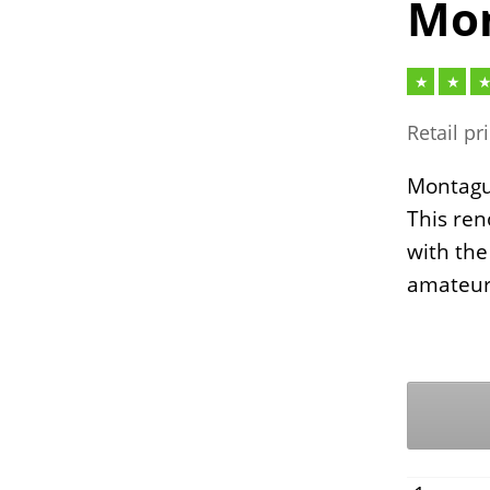
Mon
Retail pr
Montague
This ren
with the
amateur