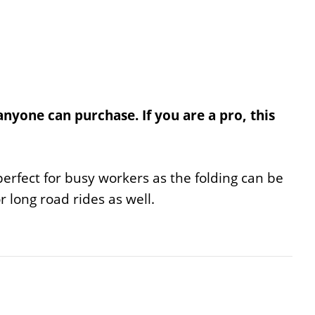
anyone can purchase. If you are a pro, this
s perfect for busy workers as the folding can be
or long road rides as well.