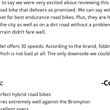
to say we were very excited about reviewing this b
oad bike that delivers as promised. We can say wit
et for best endurance road bikes. Plus, they are hi
 the city as well as on a dirt road without a problem
rrain didn’t fare well.
el offers 30 speeds. According to the brand, foldi
which is not bad at all. The only downside we could 
:
-C
rfect hybrid road bikes
res extremely well against the Brompton
cellent specs