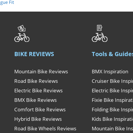
gue Fit
BIKE REVIEWS
Tools & Guide
Mountain Bike Reviews
BMX Inspiration
Road Bike Reviews
Cruiser Bike Inspi
Electric Bike Reviews
Electric Bike Inspi
BMX Bike Reviews
Fixie Bike Inspira
Comfort Bike Reviews
Folding Bike Inspi
Hybrid Bike Reviews
Kids Bike Inspirat
Road Bike Wheels Reviews
Mountain Bike Ins