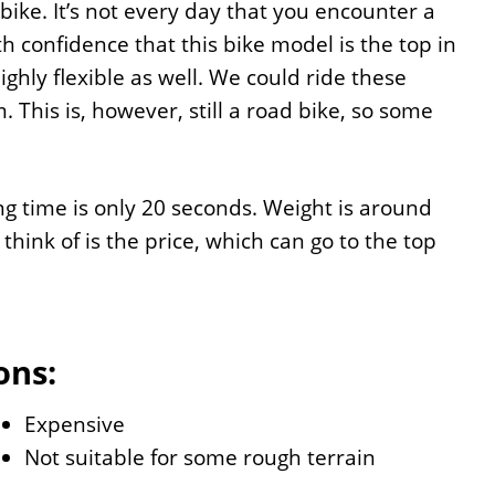
ike. It’s not every day that you encounter a
h confidence that this bike model is the top in
ghly flexible as well. We could ride these
. This is, however, still a road bike, so some
ng time is only 20 seconds. Weight is around
think of is the price, which can go to the top
ons:
Expensive
Not suitable for some rough terrain