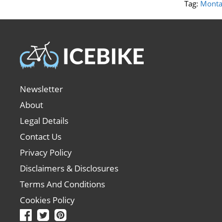
Tag:
Monta
Newsletter
About
Legal Details
Contact Us
Privacy Policy
Disclaimers & Disclosures
Terms And Conditions
Cookies Policy