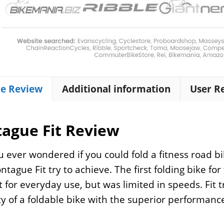
ke Review
Additional information
User R
ague Fit Review
 ever wondered if you could fold a fitness road bik
tague Fit try to achieve. The first folding bike f
t for everyday use, but was limited in speeds. Fit 
ity of a foldable bike with the superior performance