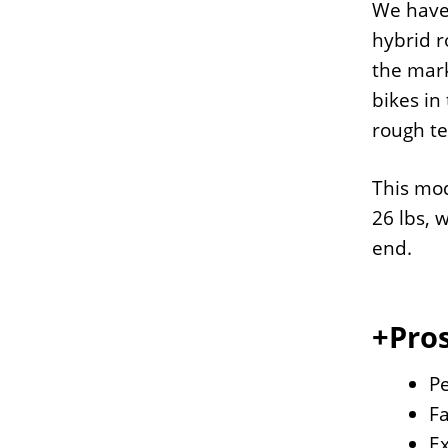
We have 
hybrid r
the mark
bikes in
rough te
This mod
26 lbs, 
end.
+Pros
Pe
Fa
Ex