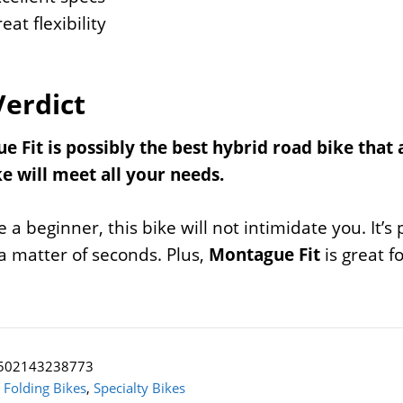
eat flexibility
Verdict
 Fit is possibly the best hybrid road bike that 
e will meet all your needs.
re a beginner, this bike will not intimidate you. It’
a matter of seconds. Plus,
Montague Fit
is great f
502143238773
:
Folding Bikes
,
Specialty Bikes