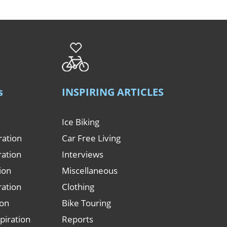
s
INSPIRING ARTICLES
Ice Biking
ration
Car Free Living
ration
Interviews
tion
Miscellaneous
ration
Clothing
ion
Bike Touring
piration
Reports