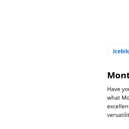
Icebi
Mont
Have you
what Mon
excellen
versatil