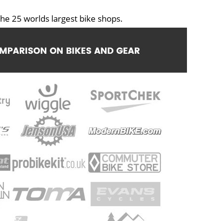
he 25 worlds largest bike shops.