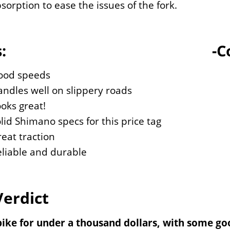
sorption to ease the issues of the fork.
:
-C
ood speeds
ndles well on slippery roads
oks great!
lid Shimano specs for this price tag
eat traction
liable and durable
Verdict
bike for under a thousand dollars, with some goo