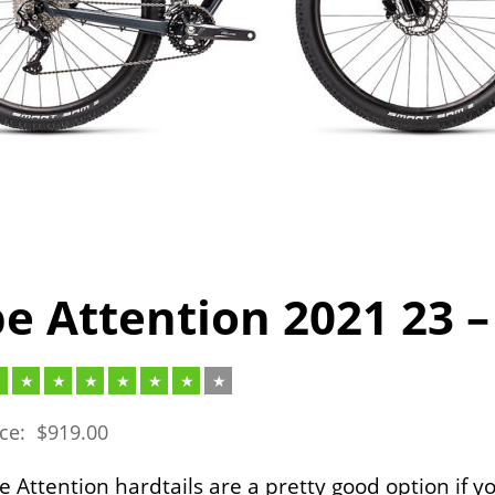
e Attention 2021 23 –
ice:
$
919.00
 Attention hardtails are a pretty good option if y