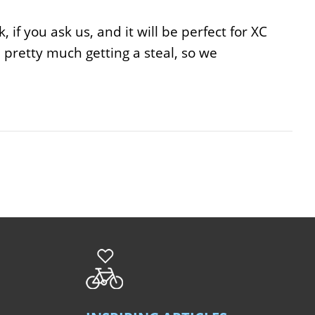
 if you ask us, and it will be perfect for XC
re pretty much getting a steal, so we