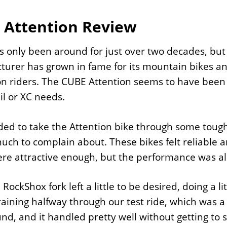
 Attention Review
 only been around for just over two decades, but 
urer has grown in fame for its mountain bikes an
 riders. The CUBE Attention seems to have been 
ail or XC needs.
ed to take the Attention bike through some tough o
uch to complain about. These bikes felt reliable 
re attractive enough, but the performance was als
 RockShox fork left a little to be desired, doing a l
raining halfway through our test ride, which was a
nd, and it handled pretty well without getting to 