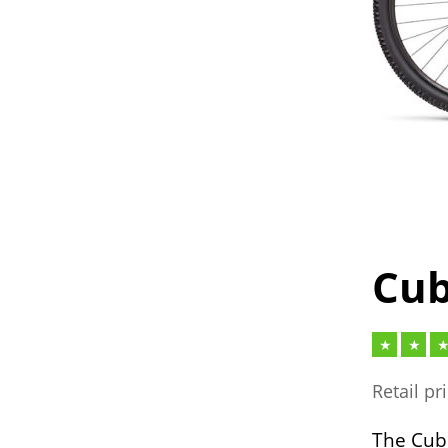
Cub
Retail pr
The Cube