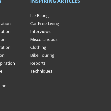
s
INSPIRING ARTICLES
Ice Biking
ration
Car Free Living
ration
Interviews
tion
Miscellaneous
ration
Clothing
ion
Bike Touring
piration
Reports
le
Techniques
tion