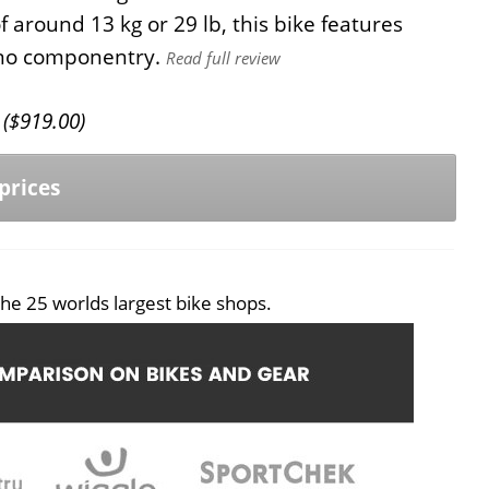
 around 13 kg or 29 lb, this bike features
ano componentry.
Read full review
(
$
919.00
)
prices
he 25 worlds largest bike shops.