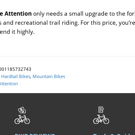
e Attention
only needs a small upgrade to the fork,
s and recreational trail riding. For this price, you’
nd it highly.
001185732743
:
Hardtail Bikes
,
Mountain Bikes
Attention