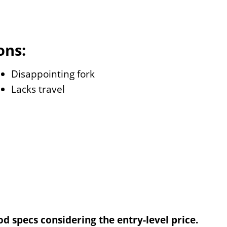
ons:
Disappointing fork
Lacks travel
d specs considering the entry-level price.