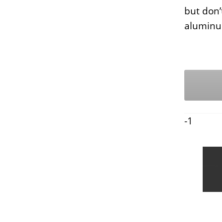
but don’
aluminu
-1