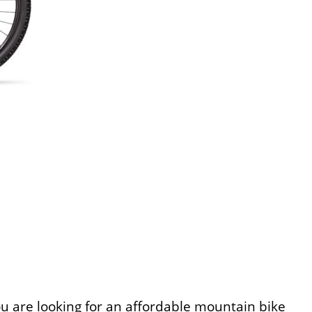
ou are looking for an affordable mountain bike