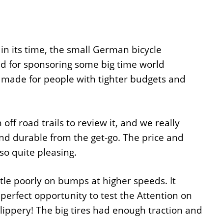
in its time, the small German bicycle
d for sponsoring some big time world
made for people with tighter budgets and
ff road trails to review it, and we really
and durable from the get-go. The price and
o quite pleasing.
ittle poorly on bumps at higher speeds. It
 perfect opportunity to test the Attention on
slippery! The big tires had enough traction and