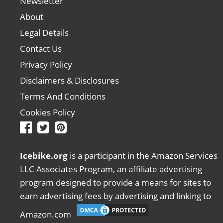
Newsletter
About
Legal Details
Contact Us
Privacy Policy
Disclaimers & Disclosures
Terms And Conditions
Cookies Policy
Icebike.org
is a participant in the Amazon Services
LLC Associates Program, an affiliate advertising
program designed to provide a means for sites to
earn advertising fees by advertising and linking to
Amazon.com