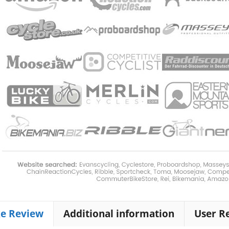
ke Review
Additional information
User R