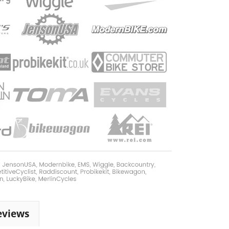
eviews