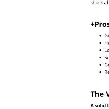
shock ab
+Pros
G
Ha
Lo
So
Gr
Re
The 
A solid 