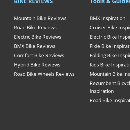
BIKE REVIEWS
Tools & Guide
Mountain Bike Reviews
BMX Inspiration
Road Bike Reviews
Cruiser Bike Inspi
Electric Bike Reviews
Electric Bike Inspi
BMX Bike Reviews
Fixie Bike Inspira
Comfort Bike Reviews
Folding Bike Inspi
Hybrid Bike Reviews
Kids Bike Inspirat
Road Bike Wheels Reviews
Mountain Bike Ins
Recumbent Bicyc
Inspiration
Road Bike Inspira