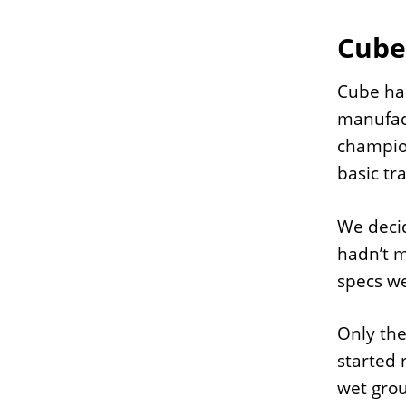
Cube
Cube has
manufact
champion
basic tr
We decid
hadn’t m
specs we
Only the
started 
wet grou