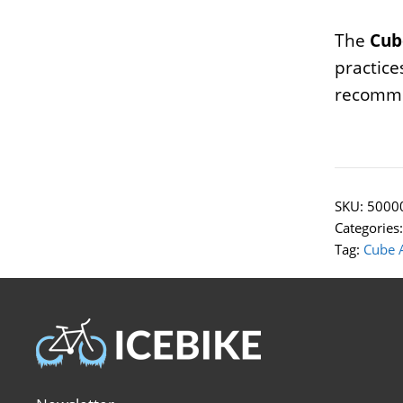
The
Cub
practice
recomme
SKU:
5000
Categories
Tag:
Cube 