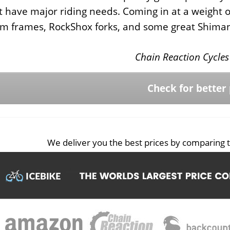
t have major riding needs. Coming in at a weight of
m frames, RockShox forks, and some great Shim
Chain Reaction Cycles 
Check for better 
We deliver you the best prices by comparing t