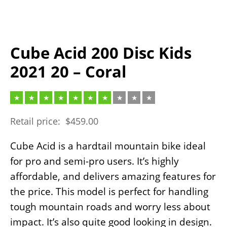
Cube Acid 200 Disc Kids
2021 20 – Coral
Retail price:
$
459.00
Cube Acid is a hardtail mountain bike ideal
for pro and semi-pro users. It’s highly
affordable, and delivers amazing features for
the price. This model is perfect for handling
tough mountain roads and worry less about
impact. It’s also quite good looking in design.