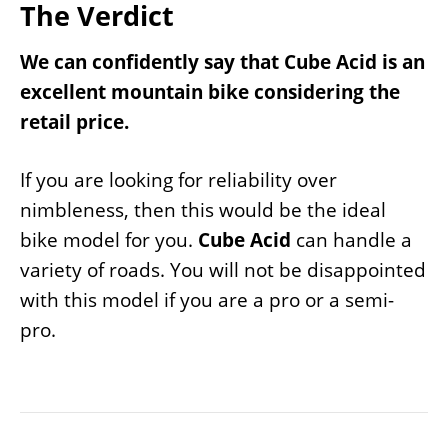
The Verdict
We can confidently say that Cube Acid is an
excellent mountain bike considering the
retail price.
If you are looking for reliability over
nimbleness, then this would be the ideal
bike model for you.
Cube Acid
can handle a
variety of roads. You will not be disappointed
with this model if you are a pro or a semi-
pro.