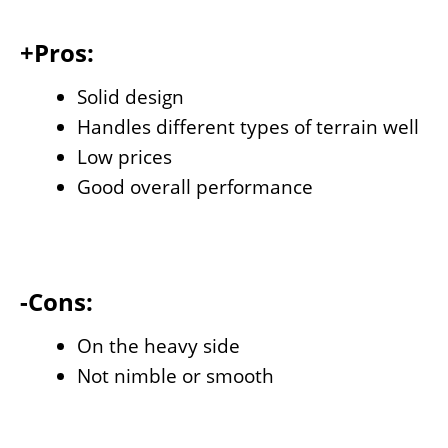
+Pros:
Solid design
Handles different types of terrain well
Low prices
Good overall performance
-Cons:
On the heavy side
Not nimble or smooth