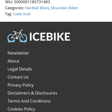
SKU:
5000001185731483
Categories:
Hardtail Bikes
,
Mountain Bikes
Tag:
Cube Acid
Newsletter
About
Legal Details
Contact Us
Privacy Policy
Disclaimers & Disclosures
Terms And Conditions
Cookies Policy