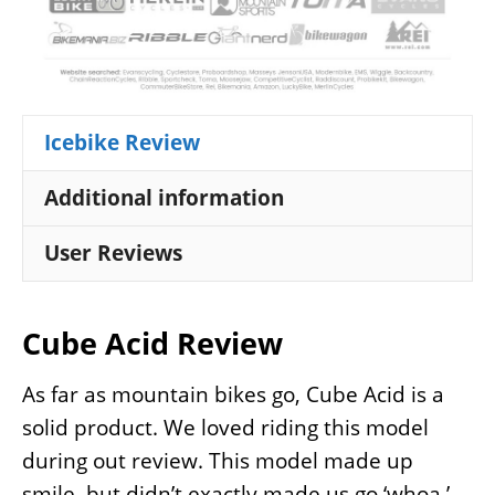
Icebike Review
Additional information
User Reviews
Cube Acid Review
As far as mountain bikes go, Cube Acid is a
solid product. We loved riding this model
during out review. This model made up
smile, but didn’t exactly made us go ‘whoa.’