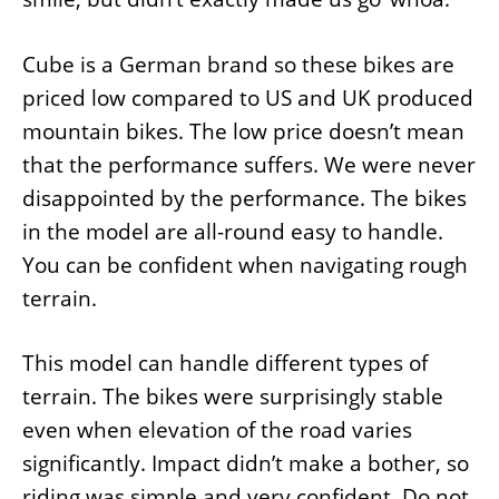
Cube is a German brand so these bikes are
priced low compared to US and UK produced
mountain bikes. The low price doesn’t mean
that the performance suffers. We were never
disappointed by the performance. The bikes
in the model are all-round easy to handle.
You can be confident when navigating rough
terrain.
This model can handle different types of
terrain. The bikes were surprisingly stable
even when elevation of the road varies
significantly. Impact didn’t make a bother, so
riding was simple and very confident. Do not