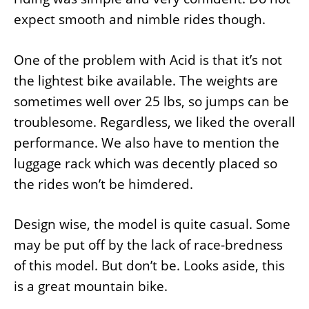
expect smooth and nimble rides though.
One of the problem with Acid is that it’s not
the lightest bike available. The weights are
sometimes well over 25 lbs, so jumps can be
troublesome. Regardless, we liked the overall
performance. We also have to mention the
luggage rack which was decently placed so
the rides won’t be himdered.
Design wise, the model is quite casual. Some
may be put off by the lack of race-bredness
of this model. But don’t be. Looks aside, this
is a great mountain bike.