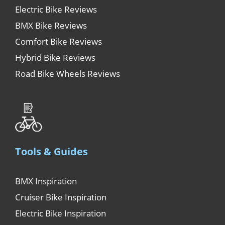
Electric Bike Reviews
BMX Bike Reviews
Comfort Bike Reviews
Hybrid Bike Reviews
Road Bike Wheels Reviews
Tools & Guides
BMX Inspiration
Cruiser Bike Inspiration
Electric Bike Inspiration