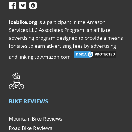
Icebike.org
is a participant in the Amazon
Services LLC Associates Program, an affiliate
advertising program designed to provide a means
for sites to earn advertising fees by advertising
and linking to Amazon.com
BIKE REVIEWS
Mountain Bike Reviews
Road Bike Reviews