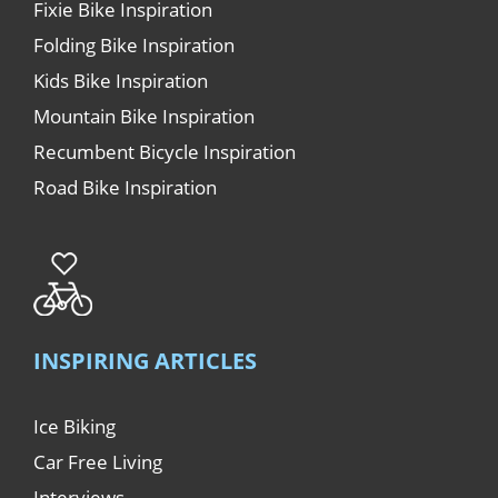
Fixie Bike Inspiration
Folding Bike Inspiration
Kids Bike Inspiration
Mountain Bike Inspiration
Recumbent Bicycle Inspiration
Road Bike Inspiration
INSPIRING ARTICLES
Ice Biking
Car Free Living
Interviews