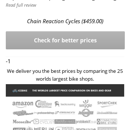
Read full review
Chain Reaction Cycles (
$
459.00
)
Check for better prices
-1
We deliver you the best prices by comparing the 25
worlds largest bike shops.