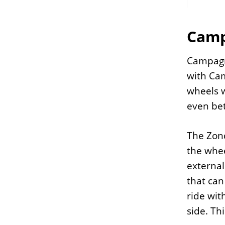
Camp
Campagn
with Ca
wheels w
even bet
The Zond
the whee
external
that can
ride wit
side. Th