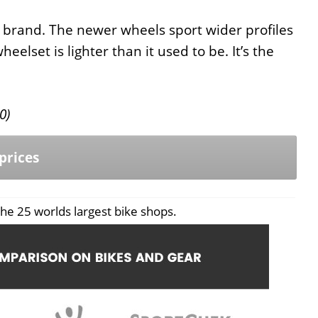
brand. The newer wheels sport wider profiles
elset is lighter than it used to be. It’s the
0
)
prices
he 25 worlds largest bike shops.