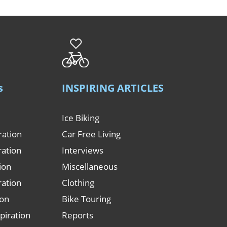
s
INSPIRING ARTICLES
Ice Biking
ration
Car Free Living
ration
Interviews
tion
Miscellaneous
ration
Clothing
ion
Bike Touring
piration
Reports