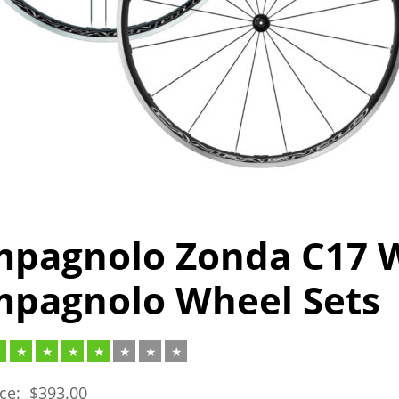
pagnolo Zonda C17 W
pagnolo Wheel Sets
ice:
$
393.00