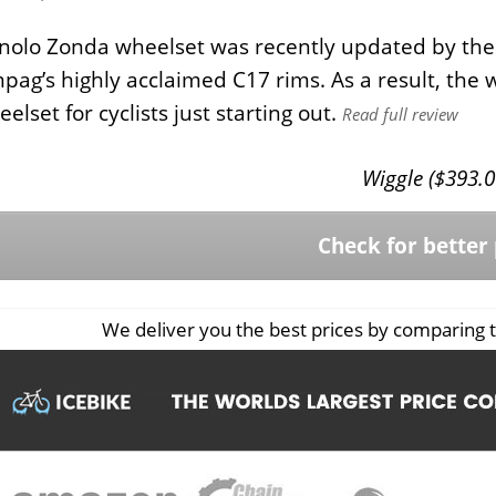
olo Zonda wheelset was recently updated by the 
ag’s highly acclaimed C17 rims. As a result, the whe
elset for cyclists just starting out.
Read full review
Wiggle (
$
393.0
Check for better 
We deliver you the best prices by comparing t