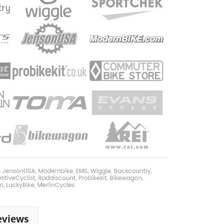
eviews