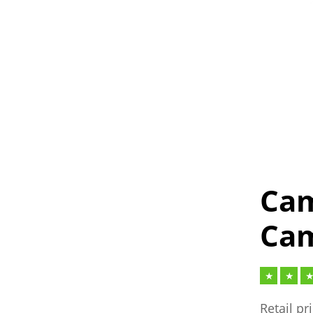
Cam
Cam
Retail pr