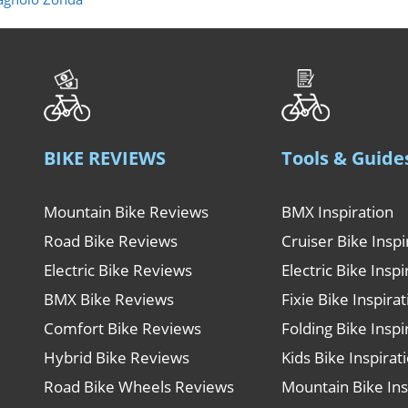
BIKE REVIEWS
Tools & Guide
Mountain Bike Reviews
BMX Inspiration
Road Bike Reviews
Cruiser Bike Inspi
Electric Bike Reviews
Electric Bike Inspi
BMX Bike Reviews
Fixie Bike Inspira
Comfort Bike Reviews
Folding Bike Inspi
Hybrid Bike Reviews
Kids Bike Inspirat
Road Bike Wheels Reviews
Mountain Bike Ins