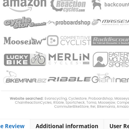
ke Review
Additional information
User R