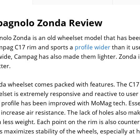
agnolo Zonda Review
olo Zonda is an old wheelset model that has bee
mpag C17 rim and sports a
profile wider
than it us
ide, Campag has also made them lighter. Zonda is 
ter.
a wheelset comes packed with features. The C17 r
lset is extremely responsive and reactive to user 
 profile has been improved with MoMag tech. Essenti
 increase air resistance. The lack of holes also m
h less weight. Each point on the rim is also count
is maximizes stability of the wheels, especially at 