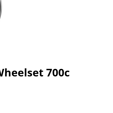
heelset 700c