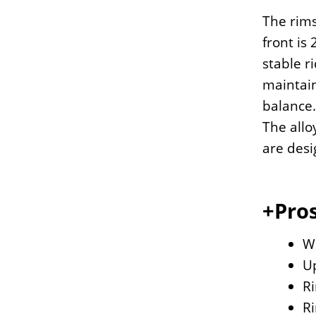
The rims
front is
stable r
maintain
balance.
The allo
are desi
+Pros
Wi
U
Ri
Ri