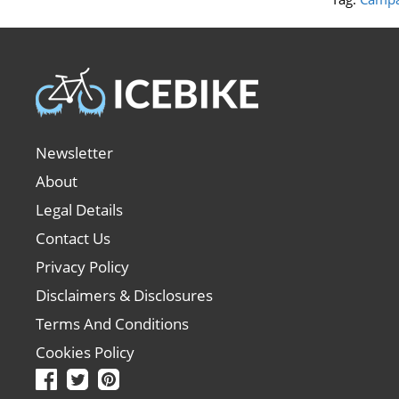
Newsletter
About
Legal Details
Contact Us
Privacy Policy
Disclaimers & Disclosures
Terms And Conditions
Cookies Policy