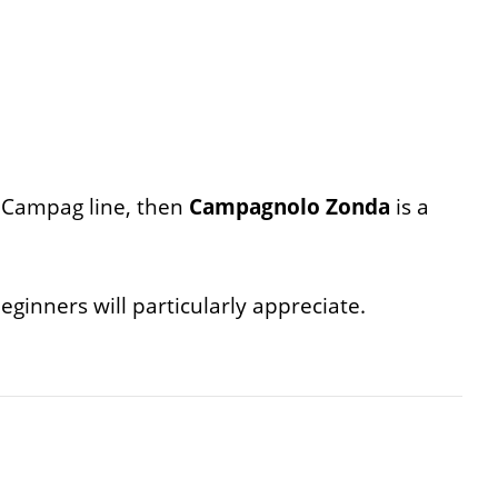
e Campag line, then
Campagnolo Zonda
is a
eginners will particularly appreciate.