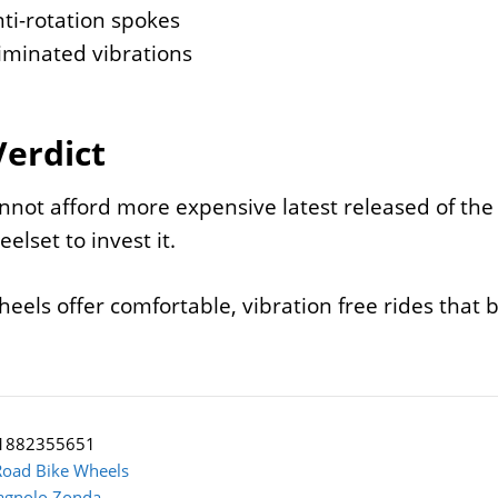
ti-rotation spokes
iminated vibrations
Verdict
annot afford more expensive latest released of th
elset to invest it.
eels offer comfortable, vibration free rides that b
1882355651
Road Bike Wheels
gnolo Zonda