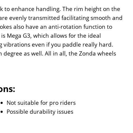
ck to enhance handling. The rim height on the
re evenly transmitted facilitating smooth and
pokes also have an anti-rotation function to
is Mega G3, which allows for the ideal
 vibrations even if you paddle really hard.
h degree as well. All in all, the Zonda wheels
ons:
Not suitable for pro riders
Possible durability issues