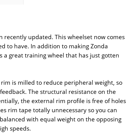
n recently updated. This wheelset now comes
ed to have. In addition to making Zonda
a great training wheel that has just gotten
im is milled to reduce peripheral weight, so
feedback. The structural resistance on the
ally, the external rim profile is free of holes
akes rim tape totally unnecessary so you can
erbalanced with equal weight on the opposing
high speeds.