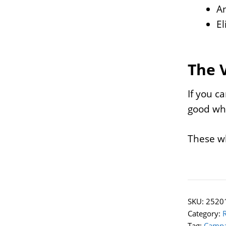
An
El
The 
If you c
good whe
These wh
SKU:
2520
Category:
Tag:
Campa