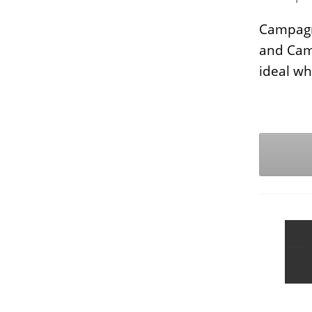
Campagn
and Camp
ideal whe