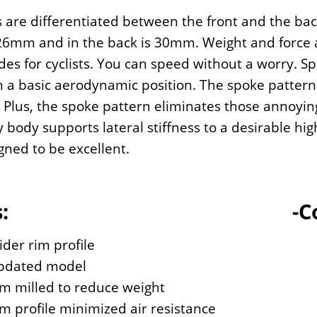
 are differentiated between the front and the ba
 26mm and in the back is 30mm. Weight and force a
ides for cyclists. You can speed without a worry. S
 a basic aerodynamic position. The spoke pattern 
 Plus, the spoke pattern eliminates those annoying
y body supports lateral stiffness to a desirable hig
gned to be excellent.
:
-C
der rim profile
pdated model
m milled to reduce weight
m profile minimized air resistance