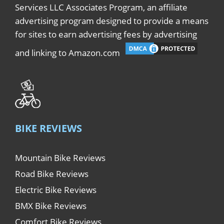
Services LLC Associates Program, an affiliate
advertising program designed to provide a means
for sites to earn advertising fees by advertising
and linking to Amazon.com
BIKE REVIEWS
Mountain Bike Reviews
Road Bike Reviews
Electric Bike Reviews
BMX Bike Reviews
Comfort Bike Reviews