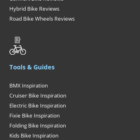
Hybrid Bike Reviews
Road Bike Wheels Reviews
Tools & Guides
BMX Inspiration
Cruiser Bike Inspiration
Electric Bike Inspiration
Fixie Bike Inspiration
Folding Bike Inspiration
Kids Bike Inspiration