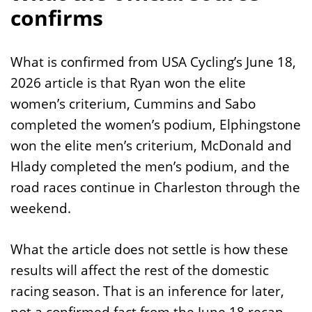
confirms
What is confirmed from USA Cycling’s June 18,
2026 article is that Ryan won the elite
women’s criterium, Cummins and Sabo
completed the women’s podium, Elphingstone
won the elite men’s criterium, McDonald and
Hlady completed the men’s podium, and the
road races continue in Charleston through the
weekend.
What the article does not settle is how these
results will affect the rest of the domestic
racing season. That is an inference for later,
not a confirmed fact from the June 18 recap.