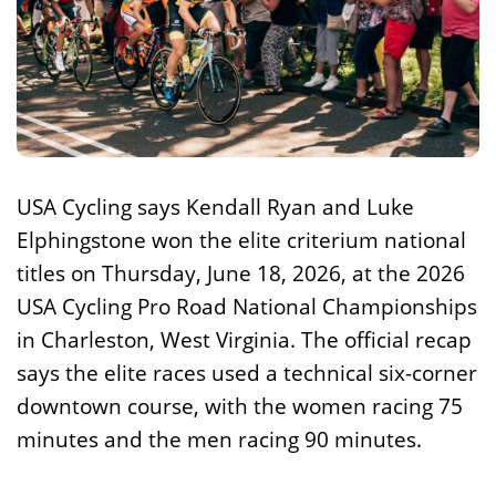
USA Cycling says Kendall Ryan and Luke
Elphingstone won the elite criterium national
titles on Thursday, June 18, 2026, at the 2026
USA Cycling Pro Road National Championships
in Charleston, West Virginia. The official recap
says the elite races used a technical six-corner
downtown course, with the women racing 75
minutes and the men racing 90 minutes.