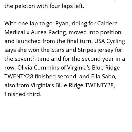
the peloton with four laps left.
With one lap to go, Ryan, riding for Caldera
Medical x Aurea Racing, moved into position
and launched from the final turn. USA Cycling
says she won the Stars and Stripes jersey for
the seventh time and for the second year in a
row. Olivia Cummins of Virginia’s Blue Ridge
TWENTY28 finished second, and Ella Sabo,
also from Virginia’s Blue Ridge TWENTY28,
finished third.