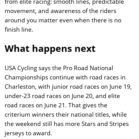
from elite racing: smooth lines, predictable
movement, and awareness of the riders
around you matter even when there is no
finish line.
What happens next
USA Cycling says the Pro Road National
Championships continue with road races in
Charleston, with junior road races on June 19,
under-23 road races on June 20, and elite
road races on June 21. That gives the
criterium winners their national titles, while
the weekend still has more Stars and Stripes
jerseys to award.