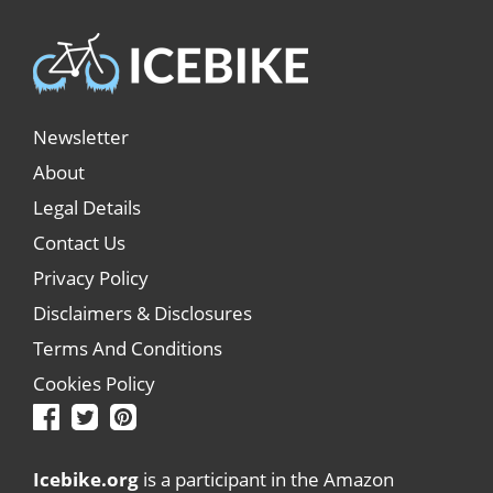
Newsletter
About
Legal Details
Contact Us
Privacy Policy
Disclaimers & Disclosures
Terms And Conditions
Cookies Policy
Icebike.org
is a participant in the Amazon