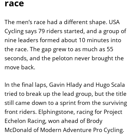
race
The men’s race had a different shape. USA
Cycling says 79 riders started, and a group of
nine leaders formed about 10 minutes into
the race. The gap grew to as much as 55
seconds, and the peloton never brought the
move back.
In the final laps, Gavin Hlady and Hugo Scala
tried to break up the lead group, but the title
still came down to a sprint from the surviving
front riders. Elphingstone, racing for Project
Echelon Racing, won ahead of Brody
McDonald of Modern Adventure Pro Cycling.