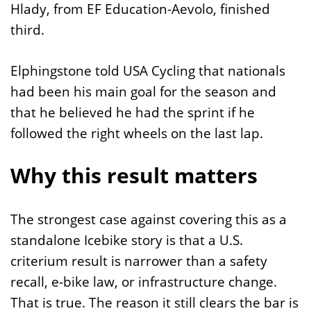
Hlady, from EF Education-Aevolo, finished
third.
Elphingstone told USA Cycling that nationals
had been his main goal for the season and
that he believed he had the sprint if he
followed the right wheels on the last lap.
Why this result matters
The strongest case against covering this as a
standalone Icebike story is that a U.S.
criterium result is narrower than a safety
recall, e-bike law, or infrastructure change.
That is true. The reason it still clears the bar is