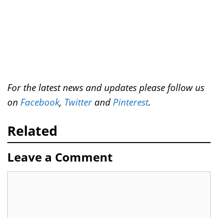
For the latest news and updates please follow us
on
Facebook
,
Twitter
and
Pinterest
.
Related
Leave a Comment