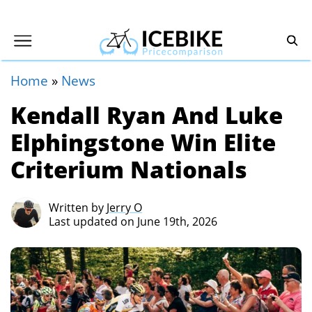
Home
»
News
Kendall Ryan And Luke
Elphingstone Win Elite
Criterium Nationals
Written by
Jerry O
Last updated on June 19th, 2026