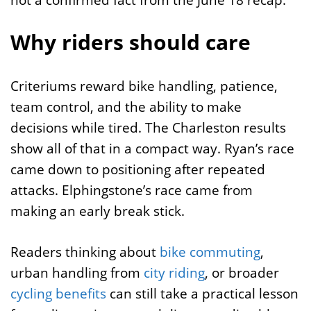
Why riders should care
Criteriums reward bike handling, patience,
team control, and the ability to make
decisions while tired. The Charleston results
show all of that in a compact way. Ryan’s race
came down to positioning after repeated
attacks. Elphingstone’s race came from
making an early break stick.
Readers thinking about
bike commuting
,
urban handling from
city riding
, or broader
cycling benefits
can still take a practical lesson