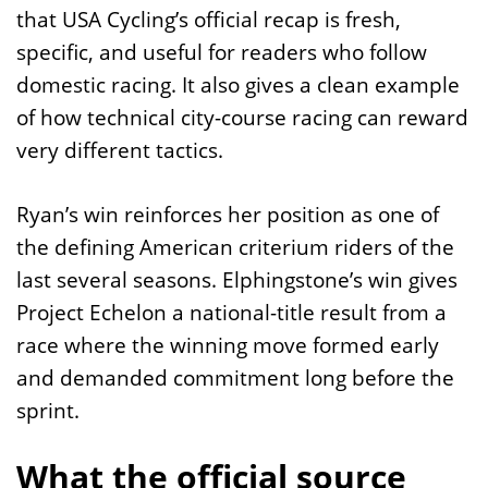
that USA Cycling’s official recap is fresh,
specific, and useful for readers who follow
domestic racing. It also gives a clean example
of how technical city-course racing can reward
very different tactics.
Ryan’s win reinforces her position as one of
the defining American criterium riders of the
last several seasons. Elphingstone’s win gives
Project Echelon a national-title result from a
race where the winning move formed early
and demanded commitment long before the
sprint.
What the official source