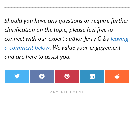
Should you have any questions or require further
clarification on the topic, please feel free to
connect with our expert author Jerry O by
leaving
a comment below
. We value your engagement
and are here to assist you.
T
F
P
L
R
w
a
i
i
e
i
c
n
n
d
t
e
t
k
d
t
b
e
e
i
e
o
r
d
t
r
o
e
I
k
s
n
t