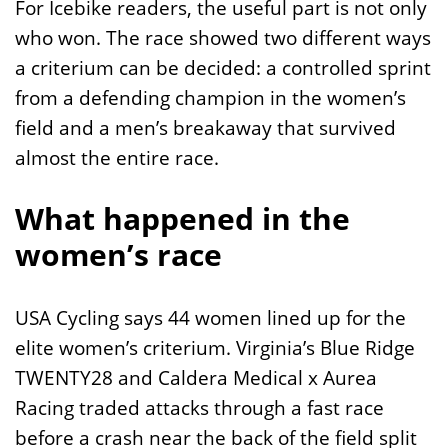
For Icebike readers, the useful part is not only
who won. The race showed two different ways
a criterium can be decided: a controlled sprint
from a defending champion in the women’s
field and a men’s breakaway that survived
almost the entire race.
What happened in the
women’s race
USA Cycling says 44 women lined up for the
elite women’s criterium. Virginia’s Blue Ridge
TWENTY28 and Caldera Medical x Aurea
Racing traded attacks through a fast race
before a crash near the back of the field split