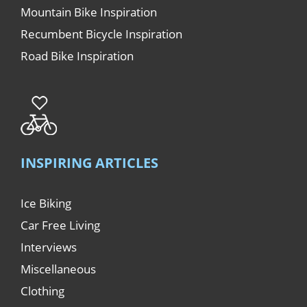
Mountain Bike Inspiration
Recumbent Bicycle Inspiration
Road Bike Inspiration
INSPIRING ARTICLES
Ice Biking
Car Free Living
Interviews
Miscellaneous
Clothing