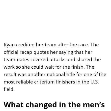
Ryan credited her team after the race. The
official recap quotes her saying that her
teammates covered attacks and shared the
work so she could wait for the finish. The
result was another national title for one of the
most reliable criterium finishers in the U.S.
field.
What changed in the men’s