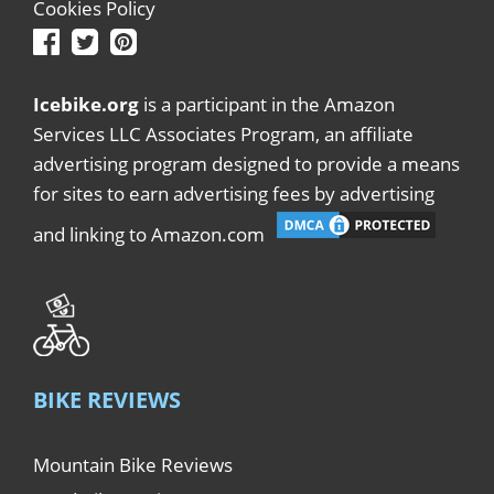
Cookies Policy
Icebike.org
is a participant in the Amazon
Services LLC Associates Program, an affiliate
advertising program designed to provide a means
for sites to earn advertising fees by advertising
and linking to Amazon.com
BIKE REVIEWS
Mountain Bike Reviews