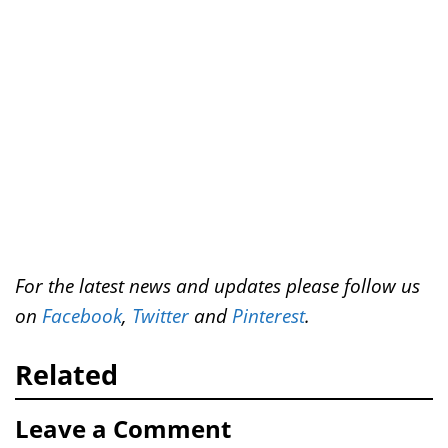
e
o
r
d
t
r
o
e
I
k
s
n
t
For the latest news and updates please follow us
on
Facebook
,
Twitter
and
Pinterest
.
Related
Leave a Comment