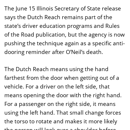
The June 15 Illinois Secretary of State release
says the Dutch Reach remains part of the
state’s driver education programs and Rules
of the Road publication, but the agency is now
pushing the technique again as a specific anti-
dooring reminder after O’Neil’s death.
The Dutch Reach means using the hand
farthest from the door when getting out of a
vehicle. For a driver on the left side, that
means opening the door with the right hand.
For a passenger on the right side, it means
using the left hand. That small change forces
the torso to rotate and makes it more likely
the person will look over a shoulder before