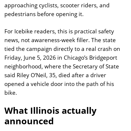
approaching cyclists, scooter riders, and
pedestrians before opening it.
For Icebike readers, this is practical safety
news, not awareness-week filler. The state
tied the campaign directly to a real crash on
Friday, June 5, 2026 in Chicago’s Bridgeport
neighborhood, where the Secretary of State
said Riley O’Neil, 35, died after a driver
opened a vehicle door into the path of his
bike.
What Illinois actually
announced