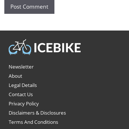
Newsletter
About
Legal Details
Contact Us
Privacy Policy
Disclaimers & Disclosures
Terms And Conditions