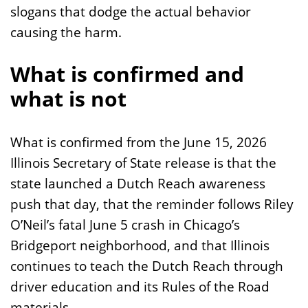
slogans that dodge the actual behavior
causing the harm.
What is confirmed and
what is not
What is confirmed from the June 15, 2026
Illinois Secretary of State release is that the
state launched a Dutch Reach awareness
push that day, that the reminder follows Riley
O’Neil’s fatal June 5 crash in Chicago’s
Bridgeport neighborhood, and that Illinois
continues to teach the Dutch Reach through
driver education and its Rules of the Road
materials.