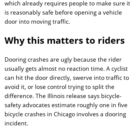
which already requires people to make sure it
is reasonably safe before opening a vehicle
door into moving traffic.
Why this matters to riders
Dooring crashes are ugly because the rider
usually gets almost no reaction time. A cyclist
can hit the door directly, swerve into traffic to
avoid it, or lose control trying to split the
difference. The Illinois release says bicycle-
safety advocates estimate roughly one in five
bicycle crashes in Chicago involves a dooring
incident.