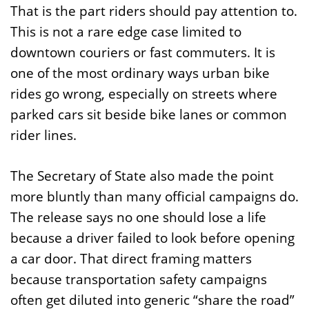
That is the part riders should pay attention to.
This is not a rare edge case limited to
downtown couriers or fast commuters. It is
one of the most ordinary ways urban bike
rides go wrong, especially on streets where
parked cars sit beside bike lanes or common
rider lines.
The Secretary of State also made the point
more bluntly than many official campaigns do.
The release says no one should lose a life
because a driver failed to look before opening
a car door. That direct framing matters
because transportation safety campaigns
often get diluted into generic “share the road”