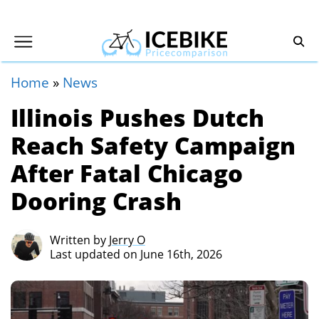
Home
»
News
Illinois Pushes Dutch
Reach Safety Campaign
After Fatal Chicago
Dooring Crash
Written by
Jerry O
Last updated on June 16th, 2026