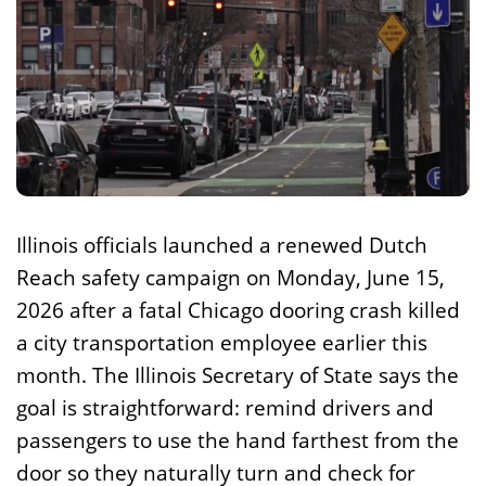
Illinois officials launched a renewed Dutch
Reach safety campaign on Monday, June 15,
2026 after a fatal Chicago dooring crash killed
a city transportation employee earlier this
month. The Illinois Secretary of State says the
goal is straightforward: remind drivers and
passengers to use the hand farthest from the
door so they naturally turn and check for