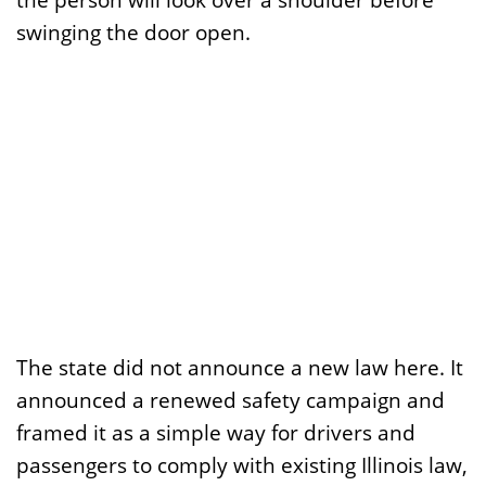
swinging the door open.
The state did not announce a new law here. It
announced a renewed safety campaign and
framed it as a simple way for drivers and
passengers to comply with existing Illinois law,