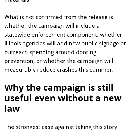
What is not confirmed from the release is
whether the campaign will include a
statewide enforcement component, whether
Illinois agencies will add new public-signage or
outreach spending around dooring
prevention, or whether the campaign will
measurably reduce crashes this summer.
Why the campaign is still
useful even without a new
law
The strongest case against taking this story