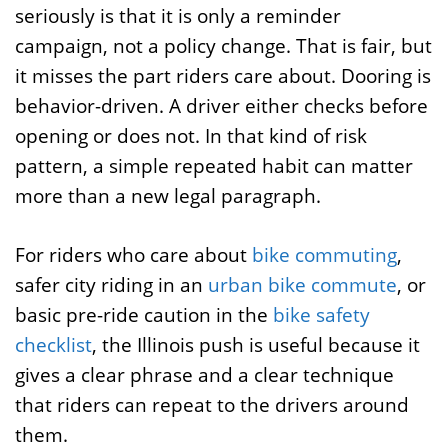
seriously is that it is only a reminder
campaign, not a policy change. That is fair, but
it misses the part riders care about. Dooring is
behavior-driven. A driver either checks before
opening or does not. In that kind of risk
pattern, a simple repeated habit can matter
more than a new legal paragraph.
For riders who care about
bike commuting
,
safer city riding in an
urban bike commute
, or
basic pre-ride caution in the
bike safety
checklist
, the Illinois push is useful because it
gives a clear phrase and a clear technique
that riders can repeat to the drivers around
them.