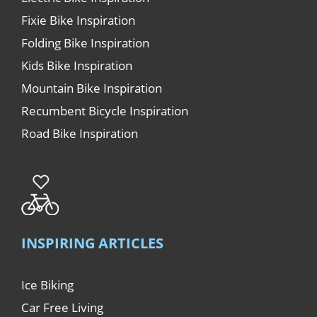
Fixie Bike Inspiration
Folding Bike Inspiration
Kids Bike Inspiration
Mountain Bike Inspiration
Recumbent Bicycle Inspiration
Road Bike Inspiration
INSPIRING ARTICLES
Ice Biking
Car Free Living