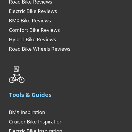
Road Bike Reviews
Electric Bike Reviews
BMX Bike Reviews
Comfort Bike Reviews
Hybrid Bike Reviews
Road Bike Wheels Reviews
Tools & Guides
BMX Inspiration
Cruiser Bike Inspiration
Electric Bike Inspiration