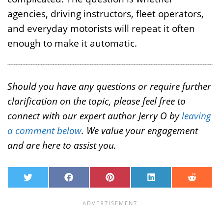
agencies, driving instructors, fleet operators,
and everyday motorists will repeat it often
enough to make it automatic.
Should you have any questions or require further
clarification on the topic, please feel free to
connect with our expert author Jerry O by
leaving
a comment below
. We value your engagement
and are here to assist you.
T
F
P
L
R
w
a
i
i
e
i
c
n
n
d
t
e
t
k
d
t
b
e
e
i