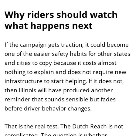
Why riders should watch
what happens next
If the campaign gets traction, it could become
one of the easier safety habits for other states
and cities to copy because it costs almost
nothing to explain and does not require new
infrastructure to start helping. If it does not,
then Illinois will have produced another
reminder that sounds sensible but fades
before driver behavior changes.
That is the real test. The Dutch Reach is not
complicated. The question is whether