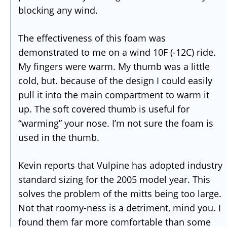
blocking any wind.
The effectiveness of this foam was
demonstrated to me on a wind 10F (-12C) ride.
My fingers were warm. My thumb was a little
cold, but. because of the design I could easily
pull it into the main compartment to warm it
up. The soft covered thumb is useful for
“warming” your nose. I’m not sure the foam is
used in the thumb.
Kevin reports that Vulpine has adopted industry
standard sizing for the 2005 model year. This
solves the problem of the mitts being too large.
Not that roomy-ness is a detriment, mind you. I
found them far more comfortable than some