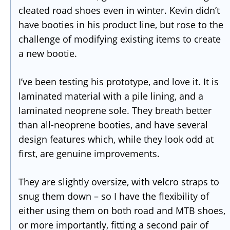
cleated road shoes even in winter. Kevin didn’t
have booties in his product line, but rose to the
challenge of modifying existing items to create
a new bootie.
I’ve been testing his prototype, and love it. It is
laminated material with a pile lining, and a
laminated neoprene sole. They breath better
than all-neoprene booties, and have several
design features which, while they look odd at
first, are genuine improvements.
They are slightly oversize, with velcro straps to
snug them down – so I have the flexibility of
either using them on both road and MTB shoes,
or more importantly, fitting a second pair of