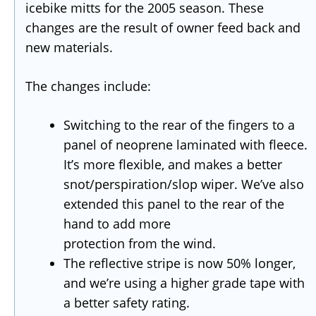
icebike mitts for the 2005 season. These
changes are the result of owner feed back and
new materials.
The changes include:
Switching to the rear of the fingers to a
panel of neoprene laminated with fleece.
It’s more flexible, and makes a better
snot/perspiration/slop wiper. We’ve also
extended this panel to the rear of the
hand to add more
protection from the wind.
The reflective stripe is now 50% longer,
and we’re using a higher grade tape with
a better safety rating.