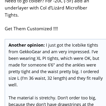
Need to go colder? For -20C (-5F) add an
underlayer with Col d’Lizárd Microfiber
Tights.
Get Them Customized !!!!
Another opinion:
I just got the Icebike tights
from GekkoGear and am very impressed. I’ve
been wearing XL PI tights, which were OK, but
made for someone 6’6″ and the ankles were
pretty tight and the waist pretty big. I ordered
size L (I’m 36 waist, 32 length) and they fit really
well.
The material is stretchy. Don’t order too big,
because they don’t have drawstrings at the