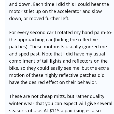
and down. Each time I did this I could hear the
motorist let up on the accelerator and slow
down, or moved further left.
For every second car I rotated my hand palm-to-
the-approaching-car (hiding the reflective
patches). These motorists usually ignored me
and sped past. Note that I did have my usual
compliment of tail lights and reflectors on the
bike, so they could easily see me, but the extra
motion of these highly reflective patches did
have the desired effect on their behavior.
These are not cheap mitts, but rather quality
winter wear that you can expect will give several
seasons of use. At $115 a pair (singles also