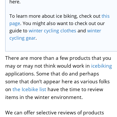
here.
To learn more about ice biking, check out
this
page
. You might also want to check out our
guide to
winter cycling clothes
and
winter
cycling gear
.
There are more than a few products that you
may or may not think would work in
icebiking
applications. Some that do and perhaps
some that don’t appear here as various folks
on
the Icebike list
have the time to review
items in the winter environment.
We can offer selective reviews of products