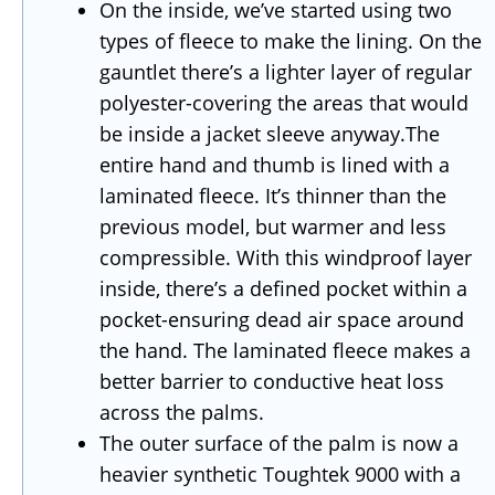
On the inside, we’ve started using two
types of fleece to make the lining. On the
gauntlet there’s a lighter layer of regular
polyester-covering the areas that would
be inside a jacket sleeve anyway.The
entire hand and thumb is lined with a
laminated fleece. It’s thinner than the
previous model, but warmer and less
compressible. With this windproof layer
inside, there’s a defined pocket within a
pocket-ensuring dead air space around
the hand. The laminated fleece makes a
better barrier to conductive heat loss
across the palms.
The outer surface of the palm is now a
heavier synthetic Toughtek 9000 with a