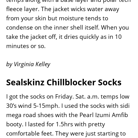
fleece layer. The jacket wicks water away
from your skin but moisture tends to
condense on the inner shell itself. When you
take the jacket off, it dries quickly as in 10
minutes or so.
by Virginia Kelley
Sealskinz Chillblocker Socks
I got the socks on Friday. Sat. a.m. temps low
30’s wind 5-15mph. I used the socks with sidi
mega road shoes with the Pearl Izumi Amfib
booty. I lasted for 1.5hrs with pretty
comfortable feet. They were just starting to