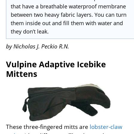
that have a breathable waterproof membrane
between two heavy fabric layers. You can turn
them inside out and fill them with water and
they don’t leak.
by Nicholas J. Peckio R.N.
Vulpine Adaptive Icebike
Mittens
These three-fingered mitts are
lobster-claw