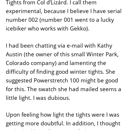
Tights from Col d’Lizárd. I call them
experimental, because I believe I have serial
number 002 (number 001 went to a lucky
icebiker who works with Gekko).
I had been chatting via e-mail with Kathy
Austin (the owner of this small Winter Park,
Colorado company) and lamenting the
difficulty of finding good winter tights. She
suggested Powerstretch 100 might be good
for this. The swatch she had mailed seems a
little light. I was dubious.
Upon feeling how light the tights were I was
getting more doubtful. In addition, I thought