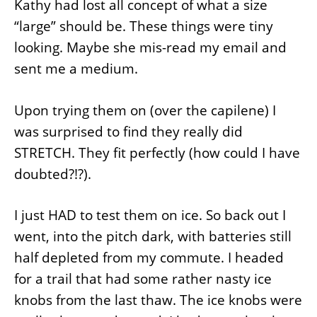
Kathy had lost all concept of what a size
“large” should be. These things were tiny
looking. Maybe she mis-read my email and
sent me a medium.
Upon trying them on (over the capilene) I
was surprised to find they really did
STRETCH. They fit perfectly (how could I have
doubted?!?).
I just HAD to test them on ice. So back out I
went, into the pitch dark, with batteries still
half depleted from my commute. I headed
for a trail that had some rather nasty ice
knobs from the last thaw. The ice knobs were