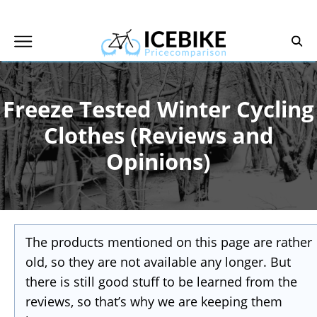
Skip
to
content
Freeze Tested Winter Cycling
Clothes (Reviews and
Opinions)
The products mentioned on this page are rather
old, so they are not available any longer. But
there is still good stuff to be learned from the
reviews, so that’s why we are keeping them