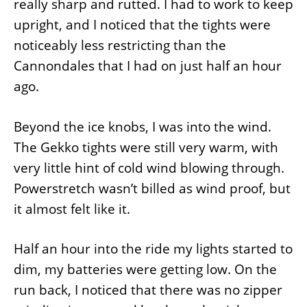
really sharp and rutted. I had to work to keep
upright, and I noticed that the tights were
noticeably less restricting than the
Cannondales that I had on just half an hour
ago.
Beyond the ice knobs, I was into the wind.
The Gekko tights were still very warm, with
very little hint of cold wind blowing through.
Powerstretch wasn’t billed as wind proof, but
it almost felt like it.
Half an hour into the ride my lights started to
dim, my batteries were getting low. On the
run back, I noticed that there was no zipper