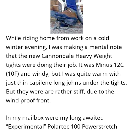
While riding home from work on a cold
winter evening, I was making a mental note
that the new Cannondale Heavy Weight
tights were doing their job. It was Minus 12C
(10F) and windy, but I was quite warm with
just thin capilene long-johns under the tights.
But they were are rather stiff, due to the
wind proof front.
In my mailbox were my long awaited
“Experimental” Polartec 100 Powerstretch