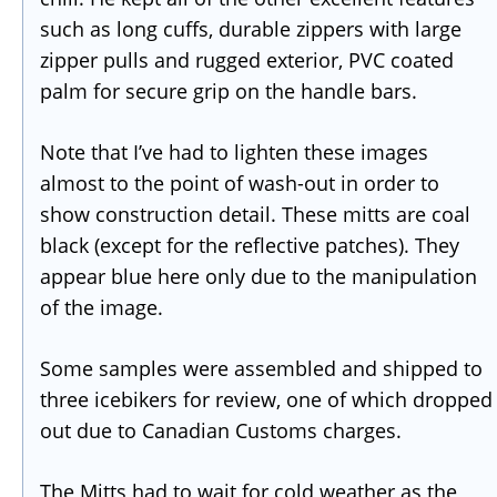
such as long cuffs, durable zippers with large
zipper pulls and rugged exterior, PVC coated
palm for secure grip on the handle bars.
Note that I’ve had to lighten these images
almost to the point of wash-out in order to
show construction detail. These mitts are coal
black (except for the reflective patches). They
appear blue here only due to the manipulation
of the image.
Some samples were assembled and shipped to
three icebikers for review, one of which dropped
out due to Canadian Customs charges.
The Mitts had to wait for cold weather as the