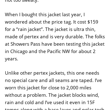
not too sweaty.
When I bought this jacket last year, I
wondered about the price tag. It cost $159
for a “rain jacket”. The jacket is ultra thin,
made of pertex and is very durable. The folks
at Showers Pass have been testing this jacket
in Chicago and the Pacific NW for about 2
years.
Unlike other pertex jackets, this one needs
no special care and all seams are taped. I’ve
worn this jacket for close to 2,000 miles
without a problem. The jacket blocks wind,
rain and cold and I’ve used it even in 15F
temps along with a base layer and polar tech