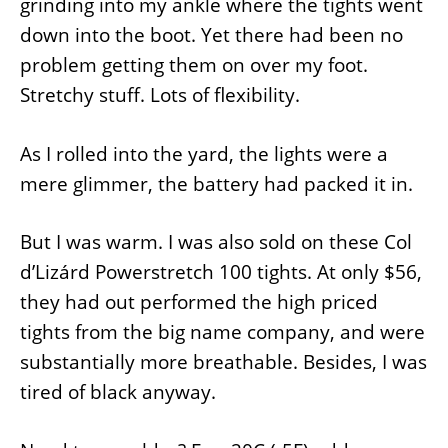
grinding into my ankle where the tights went
down into the boot. Yet there had been no
problem getting them on over my foot.
Stretchy stuff. Lots of flexibility.
As I rolled into the yard, the lights were a
mere glimmer, the battery had packed it in.
But I was warm. I was also sold on these Col
d’Lizárd Powerstretch 100 tights. At only $56,
they had out performed the high priced
tights from the big name company, and were
substantially more breathable. Besides, I was
tired of black anyway.