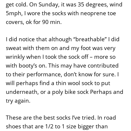
get cold. On Sunday, it was 35 degrees, wind
5mph, I wore the socks with neoprene toe
covers, ok for 90 min.
I did notice that although “breathable” I did
sweat with them on and my foot was very
wrinkly when I took the sock off – more so
with booty’s on. This may have contributed
to their performance, don’t know for sure. I
will perhaps find a thin wool sock to put
underneath, or a poly bike sock Perhaps and
try again.
These are the best socks I’ve tried. In road
shoes that are 1/2 to 1 size bigger than