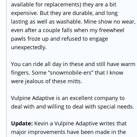
available for replacements) they are a bit
expensive. But they are durable, and long
lasting as well as washable. Mine show no wear,
even after a couple falls when my freewheel
pawls froze up and refused to engage
unexpectedly.
You can ride all day in these and still have warm
fingers. Some “snowmobile-ers” that I know
were jealous of these mitts.
Vulpine Adaptive is an excellent company to
deal with and willing to deal with special needs.
Update:
Kevin a Vulpine Adaptive writes that
major improvements have been made in the