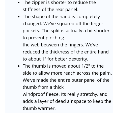
The zipper is shorter to reduce the
stiffness of the rear panel.
The shape of the hand is completely
changed. We’ve squared off the finger
pockets. The split is actually a bit shorter
to prevent pinching
the web between the fingers. We’ve
reduced the thickness of the entire hand
to about 1″ for better dexterity.
The thumb is moved about 1/2″ to the
side to allow more reach across the palm.
We’ve made the entire outer panel of the
thumb from a thick
windproof fleece. Its really stretchy, and
adds a layer of dead air space to keep the
thumb warmer.