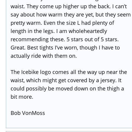
waist. They come up higher up the back. I can’t
say about how warm they are yet, but they seem
pretty warm. Even the size L had plenty of
length in the legs. I am wholeheartedly
recommending these. 5 stars out of 5 stars.
Great. Best tights I’ve worn, though I have to
actually ride with them on.
The Icebike logo comes all the way up near the
waist, which might get covered by a jersey. It
could possibly be moved down on the thigh a
bit more.
Bob VonMoss