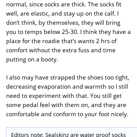
normal, since socks are thick. The socks fit
well, are elastic, and stay up on the calf. I
don’t think, by themselves, they will bring
you to temps below 25-30. I think they have a
place for the roadie that’s wants 2 hrs of
comfort without the extra fuss and time
putting on a booty.
I also may have strapped the shoes too tight,
decreasing evaporation and warmth so I still
need to experiment with that. You still get
some pedal feel with them on, and they are
comfortable and conform to your foot nicely.
Editors note: Sealskinz are water proof socks