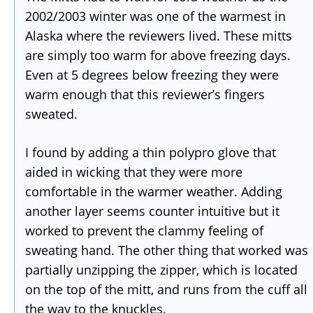
2002/2003 winter was one of the warmest in
Alaska where the reviewers lived. These mitts
are simply too warm for above freezing days.
Even at 5 degrees below freezing they were
warm enough that this reviewer’s fingers
sweated.
I found by adding a thin polypro glove that
aided in wicking that they were more
comfortable in the warmer weather. Adding
another layer seems counter intuitive but it
worked to prevent the clammy feeling of
sweating hand. The other thing that worked was
partially unzipping the zipper, which is located
on the top of the mitt, and runs from the cuff all
the way to the knuckles.