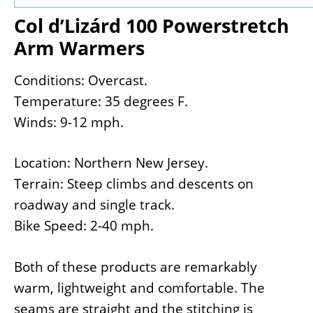
Col d’Lizárd 100 Powerstretch
Arm Warmers
Conditions: Overcast.
Temperature: 35 degrees F.
Winds: 9-12 mph.
Location: Northern New Jersey.
Terrain: Steep climbs and descents on
roadway and single track.
Bike Speed: 2-40 mph.
Both of these products are remarkably
warm, lightweight and comfortable. The
seams are straight and the stitching is