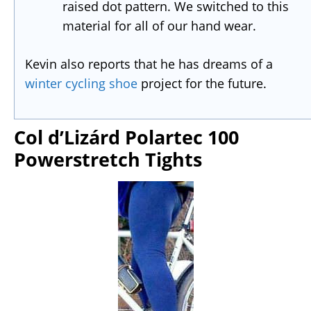
raised dot pattern. We switched to this
material for all of our hand wear.
Kevin also reports that he has dreams of a
winter cycling shoe
project for the future.
Col d’Lizárd Polartec 100
Powerstretch Tights