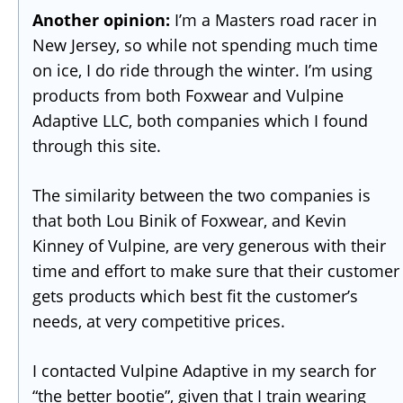
Another opinion:
I’m a Masters road racer in
New Jersey, so while not spending much time
on ice, I do ride through the winter. I’m using
products from both Foxwear and Vulpine
Adaptive LLC, both companies which I found
through this site.
The similarity between the two companies is
that both Lou Binik of Foxwear, and Kevin
Kinney of Vulpine, are very generous with their
time and effort to make sure that their customer
gets products which best fit the customer’s
needs, at very competitive prices.
I contacted Vulpine Adaptive in my search for
“the better bootie”, given that I train wearing