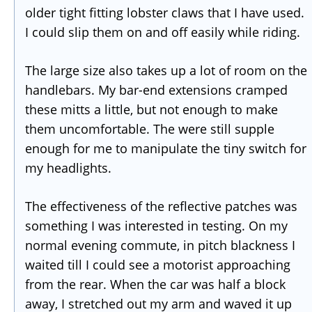
older tight fitting lobster claws that I have used.
I could slip them on and off easily while riding.
The large size also takes up a lot of room on the
handlebars. My bar-end extensions cramped
these mitts a little, but not enough to make
them uncomfortable. The were still supple
enough for me to manipulate the tiny switch for
my headlights.
The effectiveness of the reflective patches was
something I was interested in testing. On my
normal evening commute, in pitch blackness I
waited till I could see a motorist approaching
from the rear. When the car was half a block
away, I stretched out my arm and waved it up