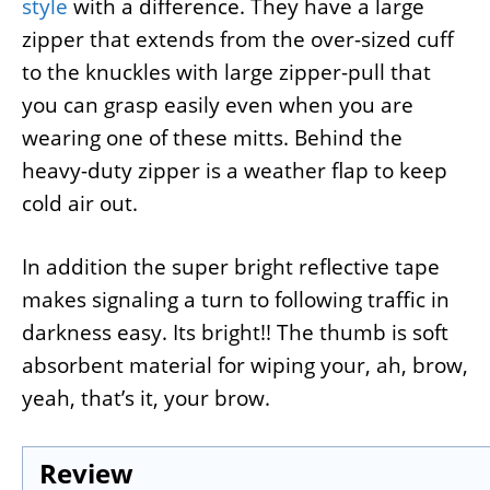
style
with a difference. They have a large
zipper that extends from the over-sized cuff
to the knuckles with large zipper-pull that
you can grasp easily even when you are
wearing one of these mitts. Behind the
heavy-duty zipper is a weather flap to keep
cold air out.
In addition the super bright reflective tape
makes signaling a turn to following traffic in
darkness easy. Its bright!! The thumb is soft
absorbent material for wiping your, ah, brow,
yeah, that’s it, your brow.
Review