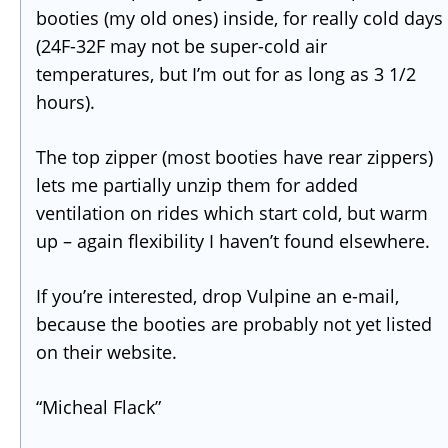
booties (my old ones) inside, for really cold days
(24F-32F may not be super-cold air
temperatures, but I’m out for as long as 3 1/2
hours).
The top zipper (most booties have rear zippers)
lets me partially unzip them for added
ventilation on rides which start cold, but warm
up – again flexibility I haven’t found elsewhere.
If you’re interested, drop Vulpine an e-mail,
because the booties are probably not yet listed
on their website.
“Micheal Flack”