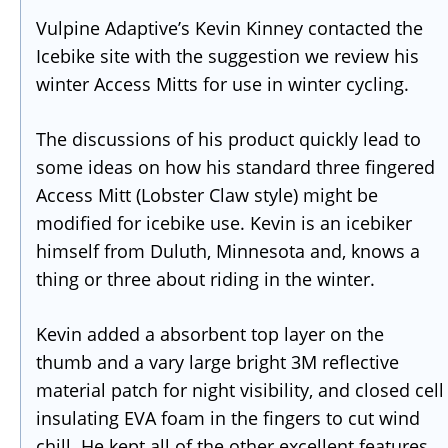
Vulpine Adaptive’s Kevin Kinney contacted the
Icebike site with the suggestion we review his
winter Access Mitts for use in winter cycling.
The discussions of his product quickly lead to
some ideas on how his standard three fingered
Access Mitt (Lobster Claw style) might be
modified for icebike use. Kevin is an icebiker
himself from Duluth, Minnesota and, knows a
thing or three about riding in the winter.
Kevin added a absorbent top layer on the
thumb and a vary large bright 3M reflective
material patch for night visibility, and closed cell
insulating EVA foam in the fingers to cut wind
chill. He kept all of the other excellent features