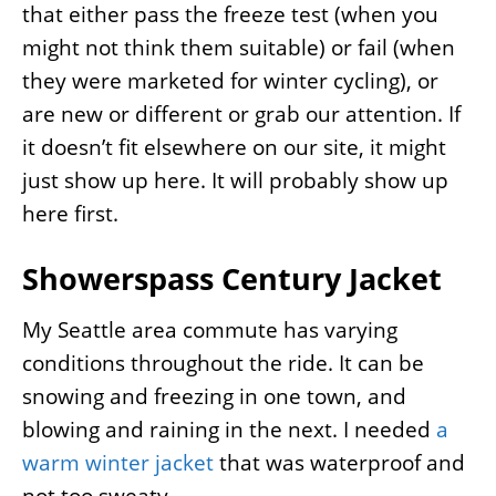
that either pass the freeze test (when you
might not think them suitable) or fail (when
they were marketed for winter cycling), or
are new or different or grab our attention. If
it doesn’t fit elsewhere on our site, it might
just show up here. It will probably show up
here first.
Showerspass Century Jacket
My Seattle area commute has varying
conditions throughout the ride. It can be
snowing and freezing in one town, and
blowing and raining in the next. I needed
a
warm winter jacket
that was waterproof and