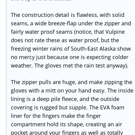
The construction detail is flawless, with solid
seams, a wide breeze-flap under the zipper and
fairly water proof seams (notice, that Vulpine
does not rate these as water proof, but the
freezing winter rains of South-East Alaska show
no mercy just because one is expecting colder
weather. The gloves met the rain test anyway).
The zipper pulls are huge, and make zipping the
gloves with a mitt on your hand easy. The inside
lining is a deep pile fleece, and the outside
covering is rugged but supple. The EVA foam
liner for the fingers make the finger
compartment hold its shape, creating an air
pocket around your fingers as well as totally