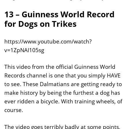
13 – Guinness World Record
for Dogs on Trikes
https://www.youtube.com/watch?
v=1ZpNAI105sg
This video from the official Guinness World
Records channel is one that you simply HAVE
to see. These Dalmatians are getting ready to
make history by being the furthest a dog has
ever ridden a bicycle. With training wheels, of
course.
The video goes terribly badly at some points,