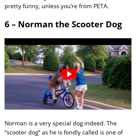
pretty funny, unless you’re from PETA.
6 – Norman the Scooter Dog
Norman is a very special dog indeed. The
“scooter dog” as he is fondly called is one of