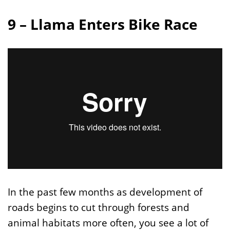
9 – Llama Enters Bike Race
In the past few months as development of
roads begins to cut through forests and
animal habitats more often, you see a lot of