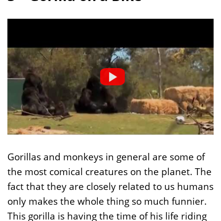
Gorillas and monkeys in general are some of
the most comical creatures on the planet. The
fact that they are closely related to us humans
only makes the whole thing so much funnier.
This gorilla is having the time of his life riding