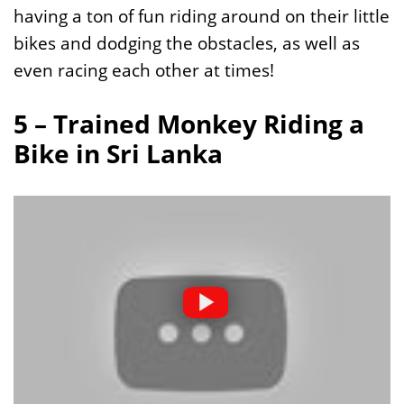
having a ton of fun riding around on their little
bikes and dodging the obstacles, as well as
even racing each other at times!
5 – Trained Monkey Riding a
Bike in Sri Lanka