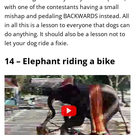
with one of the contestants having a small
mishap and pedaling BACKWARDS instead. All
in all this is a lesson to everyone that dogs can
do anything. It should also be a lesson not to
let your dog ride a fixie.
14 – Elephant riding a bike