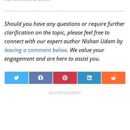
Should you have any questions or require further
clarification on the topic, please feel free to
connect with our expert author Nishan Udam by
leaving a comment below
. We value your
engagement and are here to assist you.
T
F
P
L
R
w
a
i
i
e
i
c
n
n
d
t
e
t
k
d
t
b
e
e
i
e
o
r
d
t
r
o
e
I
k
s
n
t