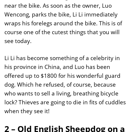
near the bike. As soon as the owner, Luo
Wencong, parks the bike, Li Li immediately
wraps his forelegs around the bike. This is of
course one of the cutest things that you will
see today.
Li Li has become something of a celebrity in
his province in China, and Luo has been
offered up to $1800 for his wonderful guard
dog. Which he refused, of course, because
who wants to sell a living, breathing bicycle
lock? Thieves are going to die in fits of cuddles
when they see it!
2 – Old English Sheepdog on a