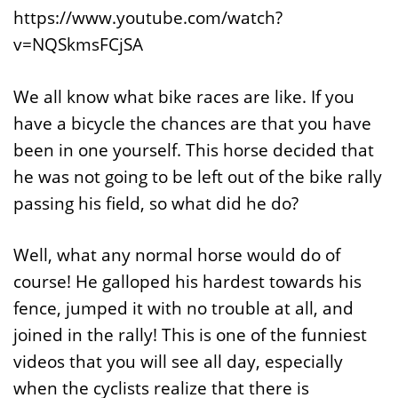
https://www.youtube.com/watch?
v=NQSkmsFCjSA
We all know what bike races are like. If you
have a bicycle the chances are that you have
been in one yourself. This horse decided that
he was not going to be left out of the bike rally
passing his field, so what did he do?
Well, what any normal horse would do of
course! He galloped his hardest towards his
fence, jumped it with no trouble at all, and
joined in the rally! This is one of the funniest
videos that you will see all day, especially
when the cyclists realize that there is