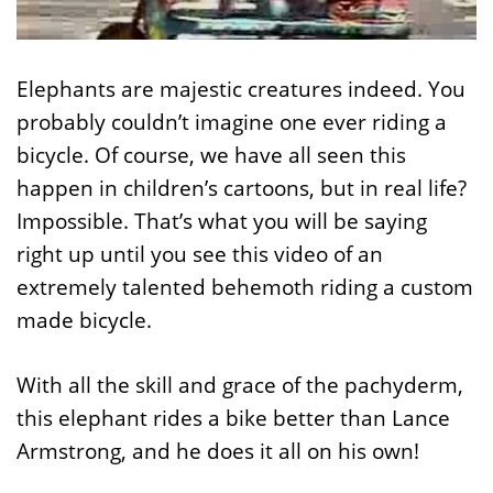
Elephants are majestic creatures indeed. You
probably couldn’t imagine one ever riding a
bicycle. Of course, we have all seen this
happen in children’s cartoons, but in real life?
Impossible. That’s what you will be saying
right up until you see this video of an
extremely talented behemoth riding a custom
made bicycle.
With all the skill and grace of the pachyderm,
this elephant rides a bike better than Lance
Armstrong, and he does it all on his own!