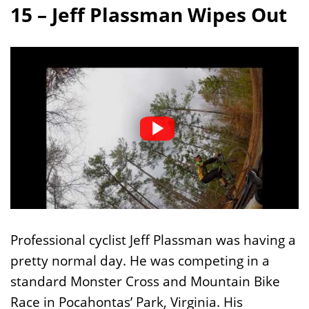
15 – Jeff Plassman Wipes Out
Professional cyclist Jeff Plassman was having a
pretty normal day. He was competing in a
standard Monster Cross and Mountain Bike
Race in Pocahontas’ Park, Virginia. His