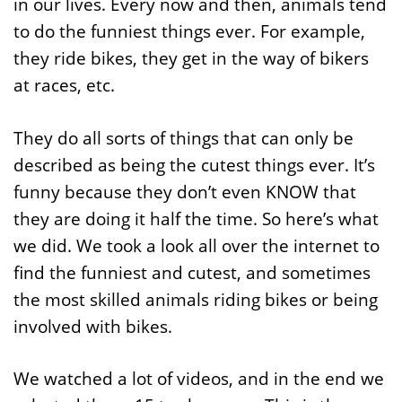
in our lives. Every now and then, animals tend
to do the funniest things ever. For example,
they ride bikes, they get in the way of bikers
at races, etc.
They do all sorts of things that can only be
described as being the cutest things ever. It’s
funny because they don’t even KNOW that
they are doing it half the time. So here’s what
we did. We took a look all over the internet to
find the funniest and cutest, and sometimes
the most skilled animals riding bikes or being
involved with bikes.
We watched a lot of videos, and in the end we