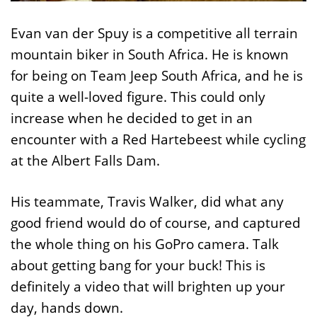
Evan van der Spuy is a competitive all terrain
mountain biker in South Africa. He is known
for being on Team Jeep South Africa, and he is
quite a well-loved figure. This could only
increase when he decided to get in an
encounter with a Red Hartebeest while cycling
at the Albert Falls Dam.
His teammate, Travis Walker, did what any
good friend would do of course, and captured
the whole thing on his GoPro camera. Talk
about getting bang for your buck! This is
definitely a video that will brighten up your
day, hands down.