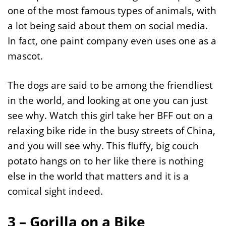
one of the most famous types of animals, with
a lot being said about them on social media.
In fact, one paint company even uses one as a
mascot.
The dogs are said to be among the friendliest
in the world, and looking at one you can just
see why. Watch this girl take her BFF out on a
relaxing bike ride in the busy streets of China,
and you will see why. This fluffy, big couch
potato hangs on to her like there is nothing
else in the world that matters and it is a
comical sight indeed.
3 – Gorilla on a Bike