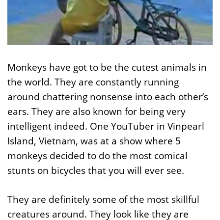
Monkeys have got to be the cutest animals in
the world. They are constantly running
around chattering nonsense into each other’s
ears. They are also known for being very
intelligent indeed. One YouTuber in Vinpearl
Island, Vietnam, was at a show where 5
monkeys decided to do the most comical
stunts on bicycles that you will ever see.
They are definitely some of the most skillful
creatures around. They look like they are