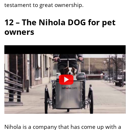
testament to great ownership.
12 – The Nihola DOG for pet
owners
Nihola is a company that has come up with a