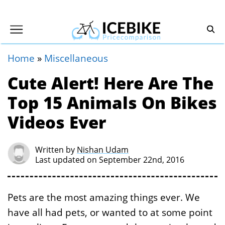
Home
»
Miscellaneous
Cute Alert! Here Are The
Top 15 Animals On Bikes
Videos Ever
Written by
Nishan Udam
Last updated on September 22nd, 2016
Pets are the most amazing things ever. We
have all had pets, or wanted to at some point