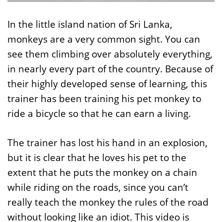
In the little island nation of Sri Lanka,
monkeys are a very common sight. You can
see them climbing over absolutely everything,
in nearly every part of the country. Because of
their highly developed sense of learning, this
trainer has been training his pet monkey to
ride a bicycle so that he can earn a living.
The trainer has lost his hand in an explosion,
but it is clear that he loves his pet to the
extent that he puts the monkey on a chain
while riding on the roads, since you can’t
really teach the monkey the rules of the road
without looking like an idiot. This video is