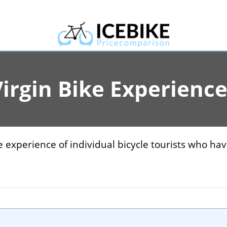
irgin Bike Experienc
experience of individual bicycle tourists who hav