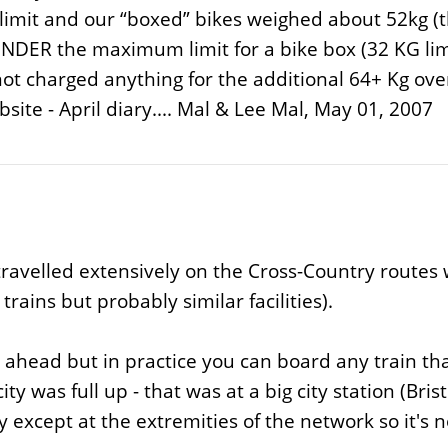
 limit and our “boxed” bikes weighed about 52kg (t
s UNDER the maximum limit for a bike box (32 KG lim
not charged anything for the additional 64+ Kg o
site - April diary.... Mal & Lee Mal, May 01, 2007
travelled extensively on the Cross-Country routes w
rains but probably similar facilities).
head but in practice you can board any train that y
 was full up - that was at a big city station (Brist
 except at the extremities of the network so it's no