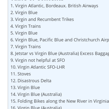
Virgin Atlantic, Bordeaux. British Airways
Virgin Blue
Virgin and Recumbent Trikes
Virgin Trains
Virgin Blue
Virgin Blue, Pacific Blue and Christchurch Airp
Virgin Trains
Jetstar vs Virgin Blue (Australia) Excess Bagga
Virgin not helpful at SFO
Virgin Atlantic SFO-LHR
Stoves
Disastrous Delta
Virgin Blue
Virgin Blue (Australia)
Folding Bikes along the New River in Virginia
Virgin Blue (Australia)