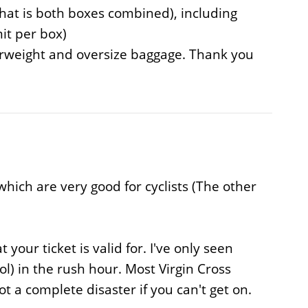
hat is both boxes combined), including
it per box)
verweight and oversize baggage. Thank you
hich are very good for cyclists (The other
our ticket is valid for. I've only seen
ol) in the rush hour. Most Virgin Cross
t a complete disaster if you can't get on.