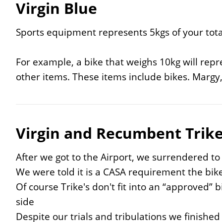
Virgin Blue
Sports equipment represents 5kgs of your tota
For example, a bike that weighs 10kg will repre
other items. These items include bikes. Margy,
Virgin and Recumbent Trik
After we got to the Airport, we surrendered to
We were told it is a CASA requirement the bike
Of course Trike's don't fit into an “approved” 
side
Despite our trials and tribulations we finished