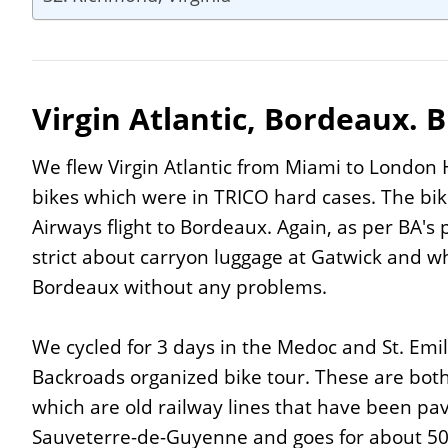
Virgin Atlantic, Bordeaux. B
We flew Virgin Atlantic from Miami to London H
bikes which were in TRICO hard cases. The bik
Airways flight to Bordeaux. Again, as per BA's p
strict about carryon luggage at Gatwick and wh
Bordeaux without any problems.
We cycled for 3 days in the Medoc and St. Emil
Backroads organized bike tour. These are both
which are old railway lines that have been pav
Sauveterre-de-Guyenne and goes for about 50K,