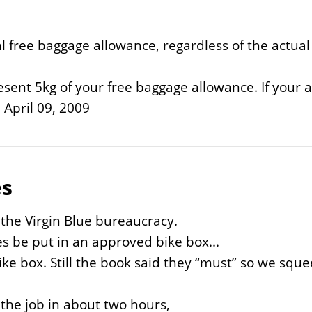
l free baggage allowance, regardless of the actua
sent 5kg of your free baggage allowance. If your al
 April 09, 2009
es
 the Virgin Blue bureaucracy.
s be put in an approved bike box...
bike box. Still the book said they “must” so we squ
 the job in about two hours,