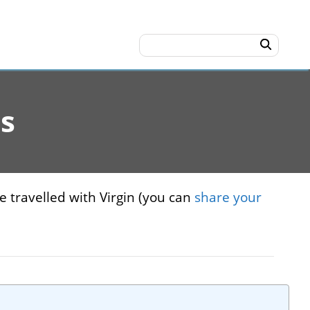
es
e travelled with Virgin (you can
share your