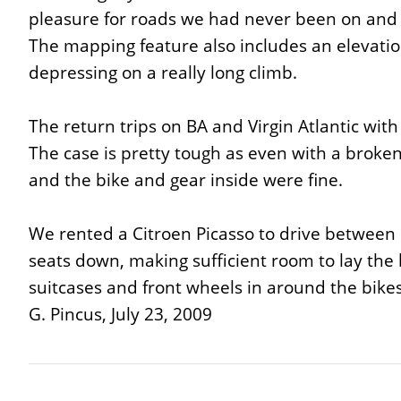
pleasure for roads we had never been on and
The mapping feature also includes an elevation
depressing on a really long climb.
The return trips on BA and Virgin Atlantic wit
The case is pretty tough as even with a broken
and the bike and gear inside were fine.
We rented a Citroen Picasso to drive between o
seats down, making sufficient room to lay the b
suitcases and front wheels in around the bikes. Th
G. Pincus, July 23, 2009