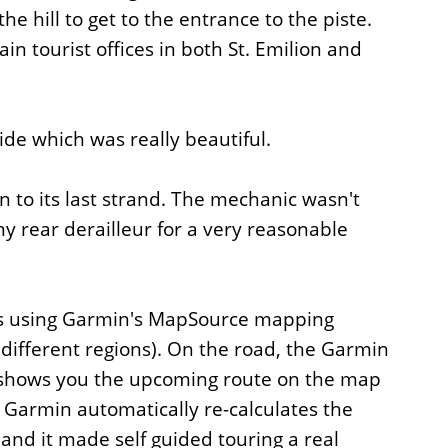
e hill to get to the entrance to the piste.
in tourist offices in both St. Emilion and
ride which was really beautiful.
wn to its last strand. The mechanic wasn't
 rear derailleur for a very reasonable
ides using Garmin's MapSource mapping
ifferent regions). On the road, the Garmin
as shows you the upcoming route on the map
e Garmin automatically re-calculates the
 and it made self guided touring a real