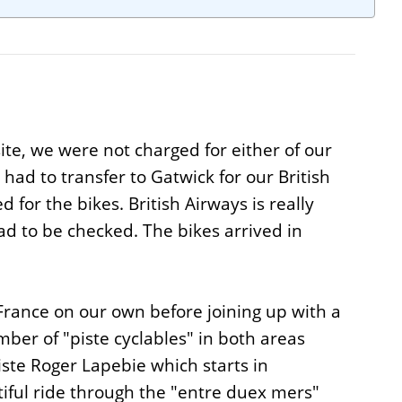
ite, we were not charged for either of our
ad to transfer to Gatwick for our British
 for the bikes. British Airways is really
ad to be checked. The bikes arrived in
 France on our own before joining up with a
ber of "piste cyclables" in both areas
iste Roger Lapebie which starts in
tiful ride through the "entre duex mers"