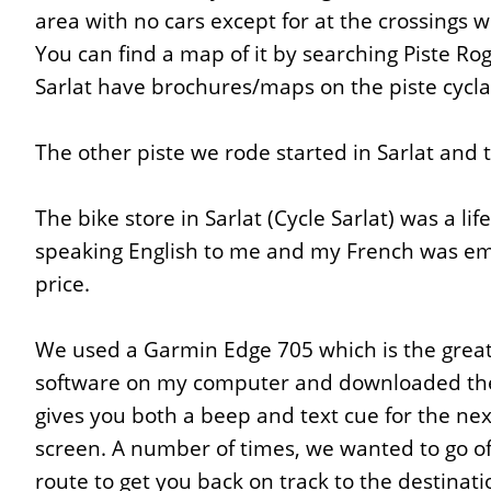
area with no cars except for at the crossings w
You can find a map of it by searching Piste Rog
Sarlat have brochures/maps on the piste cycla
The other piste we rode started in Sarlat and te
The bike store in Sarlat (Cycle Sarlat) was a l
speaking English to me and my French was emb
price.
We used a Garmin Edge 705 which is the greate
software on my computer and downloaded the r
gives you both a beep and text cue for the ne
screen. A number of times, we wanted to go off
route to get you back on track to the destinat