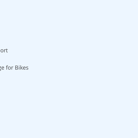
ort
ge for Bikes