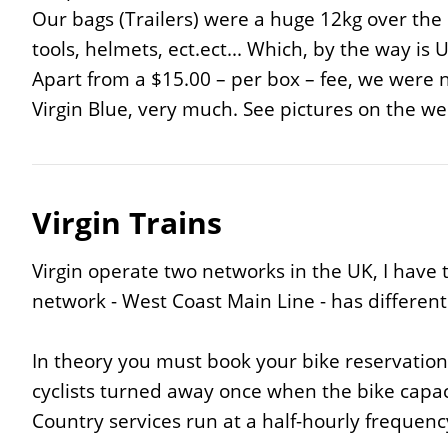
Our bags (Trailers) were a huge 12kg over the
tools, helmets, ect.ect... Which, by the way i
Apart from a $15.00 – per box – fee, we were 
Virgin Blue, very much. See pictures on the web
Virgin Trains
Virgin operate two networks in the UK, I have 
network - West Coast Main Line - has different t
In theory you must book your bike reservation a
cyclists turned away once when the bike capacity
Country services run at a half-hourly frequency