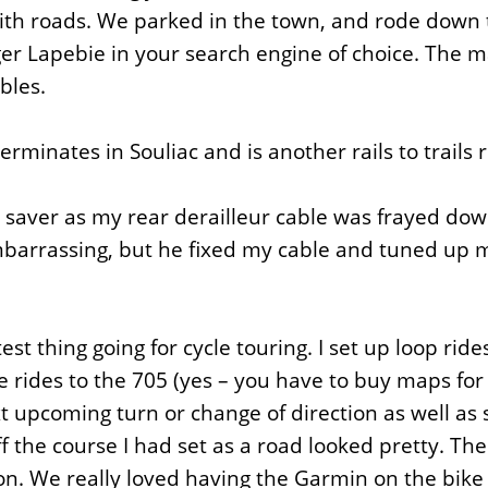
ith roads. We parked in the town, and rode down th
er Lapebie in your search engine of choice. The ma
bles.
rminates in Souliac and is another rails to trails 
ife saver as my rear derailleur cable was frayed do
arrassing, but he fixed my cable and tuned up my
st thing going for cycle touring. I set up loop r
ides to the 705 (yes – you have to buy maps for d
xt upcoming turn or change of direction as well 
 the course I had set as a road looked pretty. Th
ion. We really loved having the Garmin on the bike