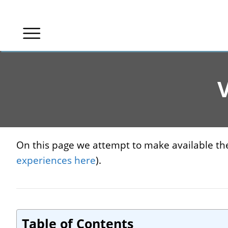
Skip
to
content
V
On this page we attempt to make available the 
experiences here
).
Table of Contents