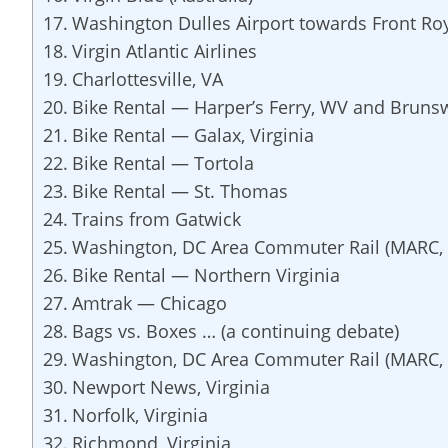
Washington Dulles Airport towards Front Ro
Virgin Atlantic Airlines
Charlottesville, VA
Bike Rental — Harper’s Ferry, WV and Bruns
Bike Rental — Galax, Virginia
Bike Rental — Tortola
Bike Rental — St. Thomas
Trains from Gatwick
Washington, DC Area Commuter Rail (MARC, 
Bike Rental — Northern Virginia
Amtrak — Chicago
Bags vs. Boxes … (a continuing debate)
Washington, DC Area Commuter Rail (MARC, 
Newport News, Virginia
Norfolk, Virginia
Richmond, Virginia