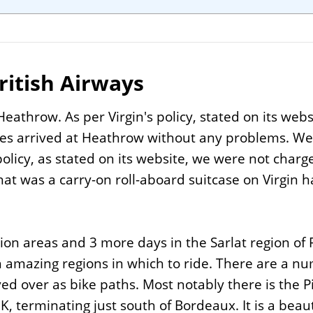
ritish Airways
eathrow. As per Virgin's policy, stated on its webs
es arrived at Heathrow without any problems. We h
olicy, as stated on its website, we were not charged
at was a carry-on roll-aboard suitcase on Virgin h
ion areas and 3 more days in the Sarlat region of
 amazing regions in which to ride. There are a num
ed over as bike paths. Most notably there is the P
 terminating just south of Bordeaux. It is a beau