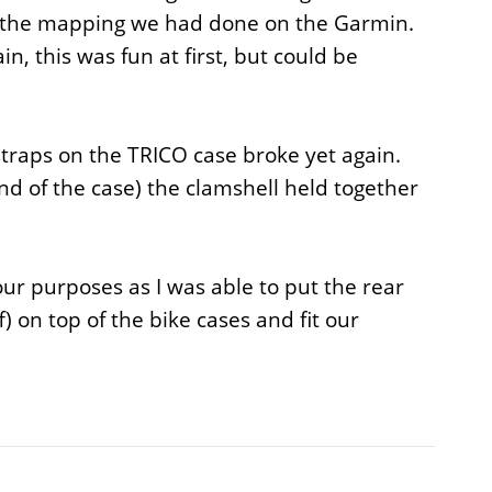
r the mapping we had done on the Garmin.
, this was fun at first, but could be
straps on the TRICO case broke yet again.
nd of the case) the clamshell held together
our purposes as I was able to put the rear
) on top of the bike cases and fit our