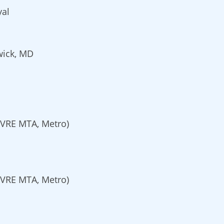
yal
wick, MD
VRE MTA, Metro)
VRE MTA, Metro)