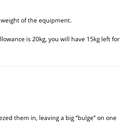
l weight of the equipment.
lowance is 20kg, you will have 15kg left for
eezed them in, leaving a big “bulge” on one