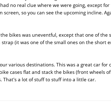
 had no real clue where we were going, except fo
 screen, so you can see the upcoming incline. Again
h the bikes was uneventful, except that one of the 
 strap (it was one of the small ones on the short e
ur various destinations. This was a great car for 
ike cases flat and stack the bikes (front wheels off
at's a lot of stuff to stuff into a little car.