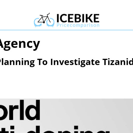
Agency
lanning To Investigate Tizani