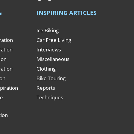
s
INSPIRING ARTICLES
Ice Biking
ration
Car Free Living
ration
Interviews
tion
Miscellaneous
ration
Clothing
ion
Bike Touring
piration
Reports
le
Techniques
tion