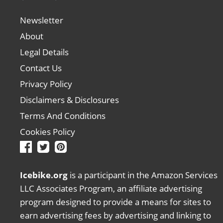
Newsletter
About
Legal Details
Contact Us
Privacy Policy
Disclaimers & Disclosures
Terms And Conditions
Cookies Policy
Icebike.org
is a participant in the Amazon Services
LLC Associates Program, an affiliate advertising
program designed to provide a means for sites to
earn advertising fees by advertising and linking to