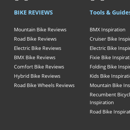
BIKE REVIEWS
Tools & Guide
Mountain Bike Reviews
BMX Inspiration
Road Bike Reviews
Cruiser Bike Inspi
Electric Bike Reviews
Electric Bike Inspi
BMX Bike Reviews
Fixie Bike Inspira
Comfort Bike Reviews
Folding Bike Inspi
Hybrid Bike Reviews
Kids Bike Inspirat
Road Bike Wheels Reviews
Mountain Bike Ins
Recumbent Bicyc
Inspiration
Road Bike Inspira