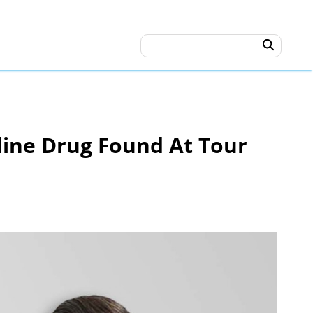
dine Drug Found At Tour