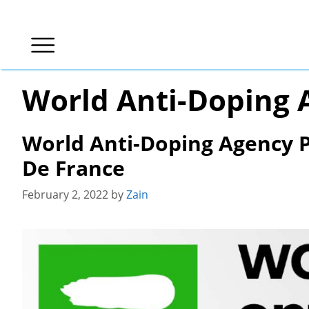
Skip
to
content
World Anti-Doping 
World Anti-Doping Agency P
De France
February 2, 2022
by
Zain