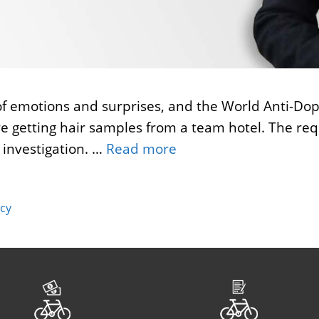
 of emotions and surprises, and the World Anti-Dop
e getting hair samples from a team hotel. The re
 investigation. …
Read more
cy