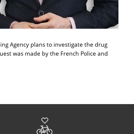
ing Agency plans to investigate the drug
quest was made by the French Police and