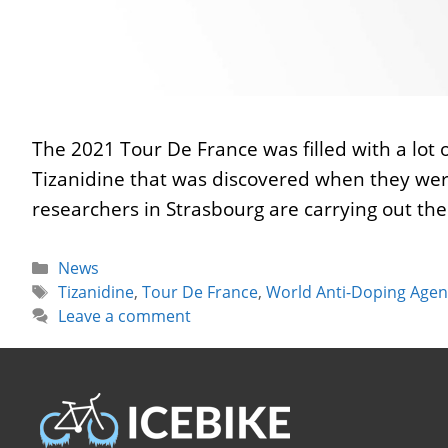
The 2021 Tour De France was filled with a lot
Tizanidine that was discovered when they wer
researchers in Strasbourg are carrying out the
Categories
News
Tags
Tizanidine
,
Tour De France
,
World Anti-Doping Agen
Leave a comment