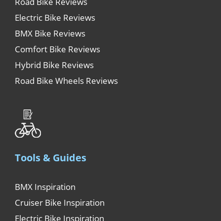
Road Bike Reviews
Electric Bike Reviews
BMX Bike Reviews
Comfort Bike Reviews
Hybrid Bike Reviews
Road Bike Wheels Reviews
Tools & Guides
BMX Inspiration
Cruiser Bike Inspiration
Electric Bike Inspiration