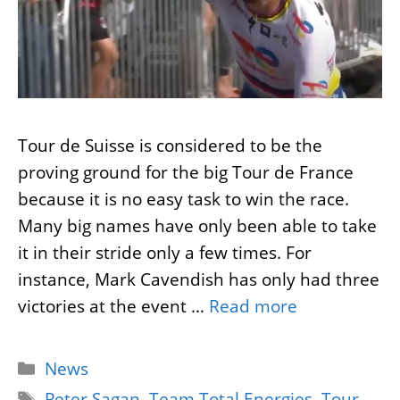
Tour de Suisse is considered to be the
proving ground for the big Tour de France
because it is no easy task to win the race.
Many big names have only been able to take
it in their stride only a few times. For
instance, Mark Cavendish has only had three
victories at the event …
Read more
Categories
News
Tags
Peter Sagan
,
Team Total Energies
,
Tour