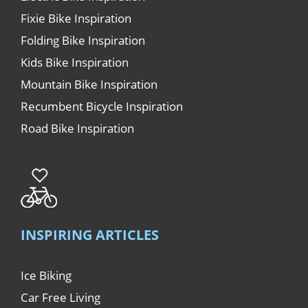
Fixie Bike Inspiration
Folding Bike Inspiration
Kids Bike Inspiration
Mountain Bike Inspiration
Recumbent Bicycle Inspiration
Road Bike Inspiration
INSPIRING ARTICLES
Ice Biking
Car Free Living