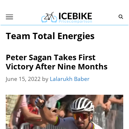
Skip
to
content
Team Total Energies
Peter Sagan Takes First
Victory After Nine Months
June 15, 2022
by
Lalarukh Baber