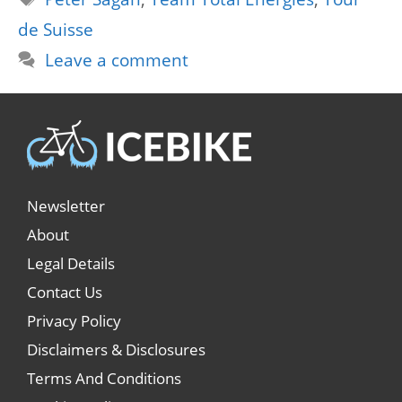
de Suisse
Leave a comment
Newsletter
About
Legal Details
Contact Us
Privacy Policy
Disclaimers & Disclosures
Terms And Conditions