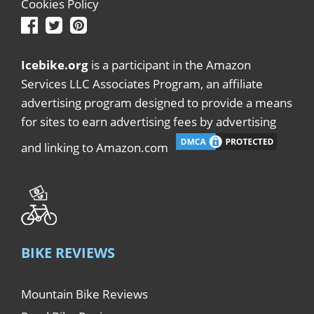
Cookies Policy
Icebike.org
is a participant in the Amazon
Services LLC Associates Program, an affiliate
advertising program designed to provide a means
for sites to earn advertising fees by advertising
and linking to Amazon.com
BIKE REVIEWS
Mountain Bike Reviews