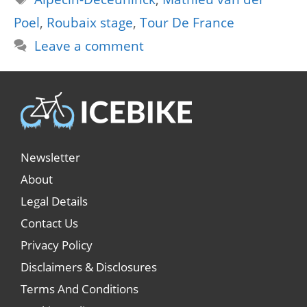
Poel
,
Roubaix stage
,
Tour De France
Leave a comment
Newsletter
About
Legal Details
Contact Us
Privacy Policy
Disclaimers & Disclosures
Terms And Conditions