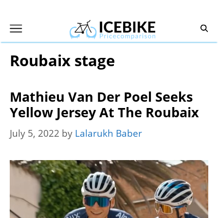
Skip
to
content
Roubaix stage
Mathieu Van Der Poel Seeks
Yellow Jersey At The Roubaix
July 5, 2022
by
Lalarukh Baber