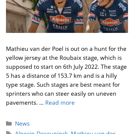
Mathieu van der Poel is out on a hunt for the
yellow jersey at the Roubaix stage, which is
supposed to start on 6th July 2022. The stage
5 has a distance of 153.7 km and is a hilly
type stage. Such stages are best meant for
sprinters who can steer easily on uneven
pavements. …
Read more
Categories
News
Tags
Alpecin-Deceuninck
,
Mathieu van der