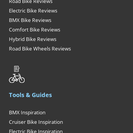
Road Bike Reviews
Electric Bike Reviews
BMX Bike Reviews
Comfort Bike Reviews
Hybrid Bike Reviews
Road Bike Wheels Reviews
Tools & Guides
BMX Inspiration
Cruiser Bike Inspiration
Electric Bike Inspiration