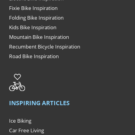
Fixie Bike Inspiration
Folding Bike Inspiration
Kids Bike Inspiration
Mountain Bike Inspiration
Recumbent Bicycle Inspiration
Road Bike Inspiration
INSPIRING ARTICLES
Ice Biking
Car Free Living