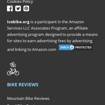
Cookies Policy
Icebike.org
is a participant in the Amazon
Services LLC Associates Program, an affiliate
advertising program designed to provide a means
for sites to earn advertising fees by advertising
and linking to Amazon.com
BIKE REVIEWS
Mountain Bike Reviews