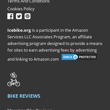
Terms And Conditions
Cookies Policy
Icebike.org
is a participant in the Amazon
Services LLC Associates Program, an affiliate
advertising program designed to provide a means
for sites to earn advertising fees by advertising
and linking to Amazon.com
BIKE REVIEWS