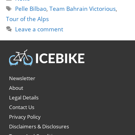
Tags
Pelle Bilbao
,
Team Bahrain Victorious
,
Tour of the Alps
Leave a comment
Newsletter
About
Legal Details
Contact Us
Privacy Policy
Disclaimers & Disclosures