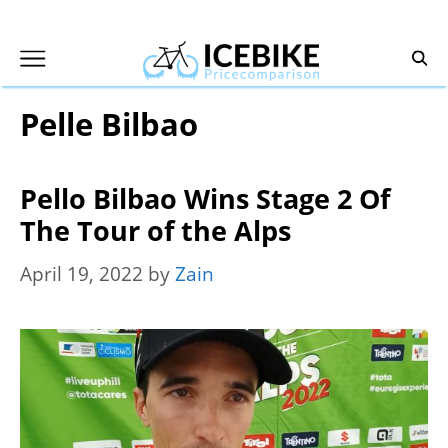
Skip
to
content
Pelle Bilbao
Pello Bilbao Wins Stage 2 Of
The Tour of the Alps
April 19, 2022
by
Zain