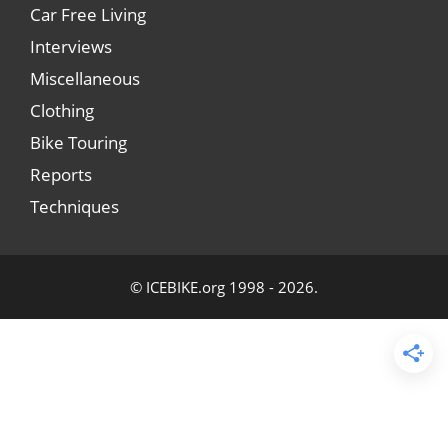
Car Free Living
Interviews
Miscellaneous
Clothing
Bike Touring
Reports
Techniques
© ICEBIKE.org 1998 - 2026.