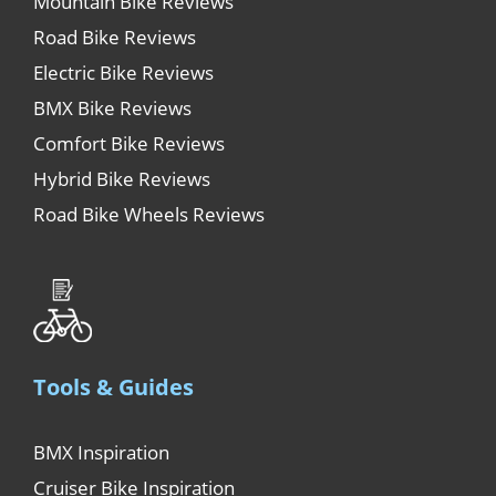
Mountain Bike Reviews
Road Bike Reviews
Electric Bike Reviews
BMX Bike Reviews
Comfort Bike Reviews
Hybrid Bike Reviews
Road Bike Wheels Reviews
Tools & Guides
BMX Inspiration
Cruiser Bike Inspiration