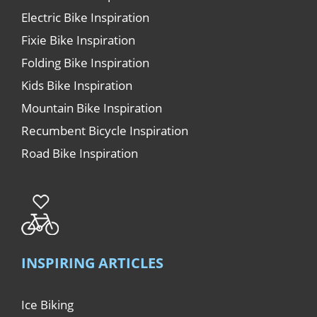
Electric Bike Inspiration
Fixie Bike Inspiration
Folding Bike Inspiration
Kids Bike Inspiration
Mountain Bike Inspiration
Recumbent Bicycle Inspiration
Road Bike Inspiration
INSPIRING ARTICLES
Ice Biking