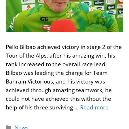
Pello Bilbao achieved victory in stage 2 of the
Tour of the Alps, after his amazing win, his
rank increased to the overall race lead.
Bilbao was leading the charge for Team
Bahrain Victorious, and his victory was
achieved through amazing teamwork, he
could not have achieved this without the
help of his three surviving …
Read more
Categories
News