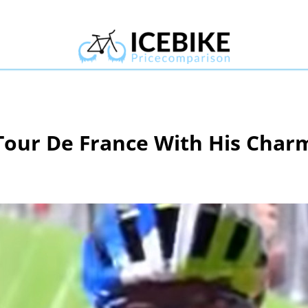
Tour De France With His Char