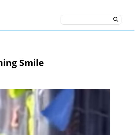
ming Smile