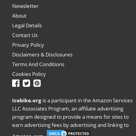
Newsletter
About
Legal Details
Contact Us
Privacy Policy
Disclaimers & Disclosures
Terms And Conditions
Cookies Policy
Icebike.org
is a participant in the Amazon Services
LLC Associates Program, an affiliate advertising
program designed to provide a means for sites to
earn advertising fees by advertising and linking to