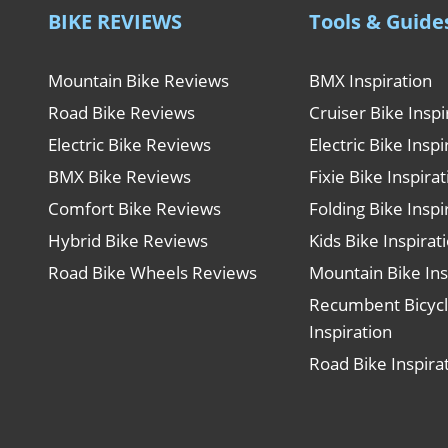
BIKE REVIEWS
Tools & Guide
Mountain Bike Reviews
BMX Inspiration
Road Bike Reviews
Cruiser Bike Inspi
Electric Bike Reviews
Electric Bike Inspi
BMX Bike Reviews
Fixie Bike Inspira
Comfort Bike Reviews
Folding Bike Inspi
Hybrid Bike Reviews
Kids Bike Inspirat
Road Bike Wheels Reviews
Mountain Bike Ins
Recumbent Bicyc
Inspiration
Road Bike Inspira