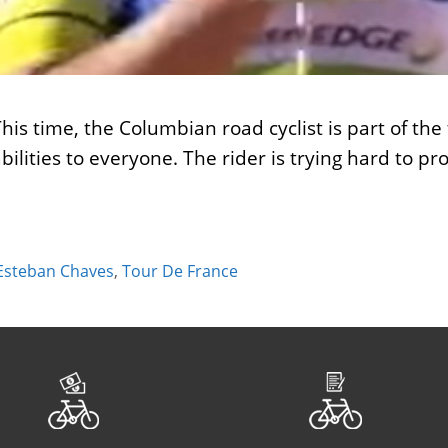
his time, the Columbian road cyclist is part of t
ilities to everyone. The rider is trying hard to p
Esteban Chaves
,
Tour De France