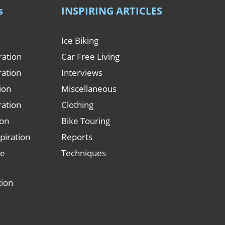
s
INSPIRING ARTICLES
Ice Biking
ration
Car Free Living
ration
Interviews
tion
Miscellaneous
ration
Clothing
ion
Bike Touring
piration
Reports
le
Techniques
tion