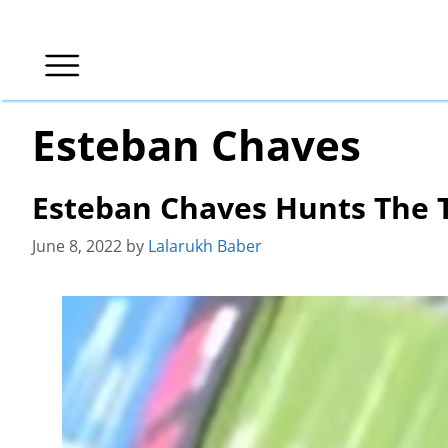
Skip
to
content
Esteban Chaves
Esteban Chaves Hunts The 
June 8, 2022
by
Lalarukh Baber