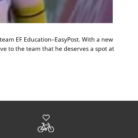
he team EF Education–EasyPost. With a new
rove to the team that he deserves a spot at