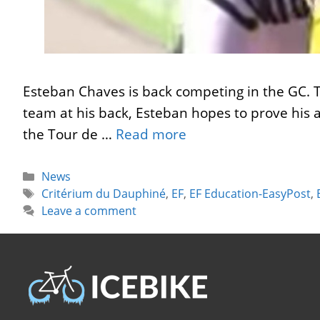
Esteban Chaves is back competing in the GC. T
team at his back, Esteban hopes to prove his ab
the Tour de …
Read more
Categories
News
Tags
Critérium du Dauphiné
,
EF
,
EF Education-EasyPost
,
Leave a comment