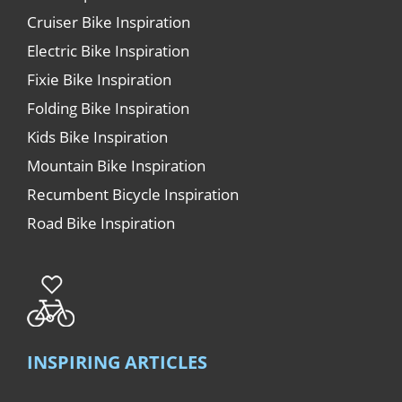
Cruiser Bike Inspiration
Electric Bike Inspiration
Fixie Bike Inspiration
Folding Bike Inspiration
Kids Bike Inspiration
Mountain Bike Inspiration
Recumbent Bicycle Inspiration
Road Bike Inspiration
INSPIRING ARTICLES