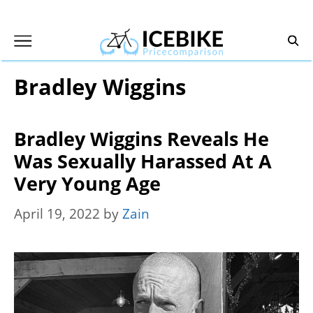
Skip
to
content
Bradley Wiggins
Bradley Wiggins Reveals He
Was Sexually Harassed At A
Very Young Age
April 19, 2022
by
Zain