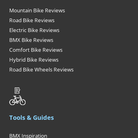
Mountain Bike Reviews
Road Bike Reviews
Electric Bike Reviews
BMX Bike Reviews
Comfort Bike Reviews
Hybrid Bike Reviews
Road Bike Wheels Reviews
Tools & Guides
BMX Inspiration