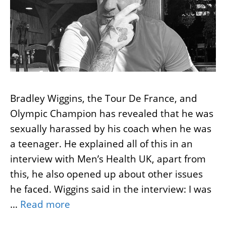
Bradley Wiggins, the Tour De France, and
Olympic Champion has revealed that he was
sexually harassed by his coach when he was
a teenager. He explained all of this in an
interview with Men’s Health UK, apart from
this, he also opened up about other issues
he faced. Wiggins said in the interview: I was
…
Read more