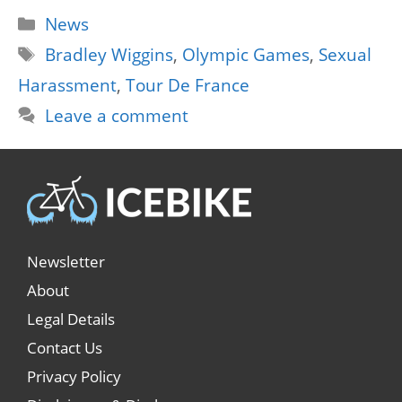
Categories
News
Tags
Bradley Wiggins
,
Olympic Games
,
Sexual
Harassment
,
Tour De France
Leave a comment
Newsletter
About
Legal Details
Contact Us
Privacy Policy