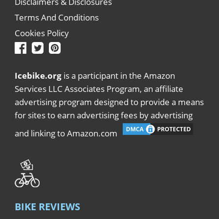
Disclaimers & Disclosures
Terms And Conditions
Cookies Policy
Icebike.org
is a participant in the Amazon
Services LLC Associates Program, an affiliate
advertising program designed to provide a means
for sites to earn advertising fees by advertising
and linking to Amazon.com
BIKE REVIEWS