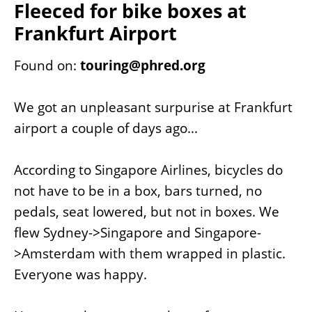
Fleeced for bike boxes at
Frankfurt Airport
Found on:
touring@phred.org
We got an unpleasant surpurise at Frankfurt
airport a couple of days ago...
According to Singapore Airlines, bicycles do
not have to be in a box, bars turned, no
pedals, seat lowered, but not in boxes. We
flew Sydney->Singapore and Singapore-
>Amsterdam with them wrapped in plastic.
Everyone was happy.