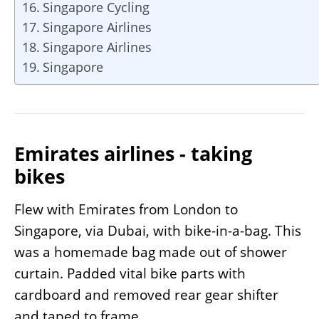
Singapore Cycling
Singapore Airlines
Singapore Airlines
Singapore
Emirates airlines - taking
bikes
Flew with Emirates from London to
Singapore, via Dubai, with bike-in-a-bag. This
was a homemade bag made out of shower
curtain. Padded vital bike parts with
cardboard and removed rear gear shifter
and taped to frame.