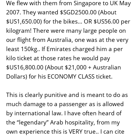
We flew with them from Singapore to UK May
2007. They wanted $SGD2500.00 (About
$US1,650.00) for the bikes... OR $US56.00 per
kilogram! There were many large people on
our flight from Australia, one was at the very
least 150kg.. If Emirates charged him a per
kilo ticket at those rates he would pay
$US16,800.00 (About $21,000 + Australian
Dollars) for his ECONOMY CLASS ticket.
This is clearly punitive and is meant to do as
much damage to a passenger as is allowed
by international law. I have often heard of
the “legendary” Arab hospitality, from my
own experience this is VERY true.. I can cite