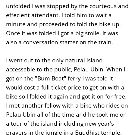
unfolded I was stopped by the courteous and
effecient attendant. I told him to wait a
minute and proceeded to fold the bike up.
Once it was folded I got a big smile. It was
also a conversation starter on the train.
I went out to the only natural island
accessable to the public, Pelau Ubin. When I
got on the "Bum Boat" ferry I was told it
would cost a full ticket price to get on with a
bike so I folded it again and got it on for free.
I met another fellow with a bike who rides on
Pelau Ubin all of the time and he took me on
a tour of the island including new year's
prayers in the jungle in a Buddhist temple.