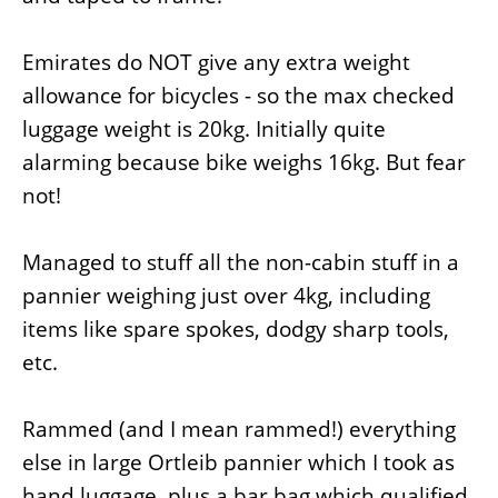
Emirates do NOT give any extra weight
allowance for bicycles - so the max checked
luggage weight is 20kg. Initially quite
alarming because bike weighs 16kg. But fear
not!
Managed to stuff all the non-cabin stuff in a
pannier weighing just over 4kg, including
items like spare spokes, dodgy sharp tools,
etc.
Rammed (and I mean rammed!) everything
else in large Ortleib pannier which I took as
hand luggage, plus a bar bag which qualified