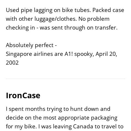
Used pipe lagging on bike tubes. Packed case
with other luggage/clothes. No problem
checking in - was sent through on transfer.
Absolutely perfect -
Singapore airlines are A1! spooky, April 20,
2002
IronCase
I spent months trying to hunt down and
decide on the most appropriate packaging
for my bike. I was leaving Canada to travel to