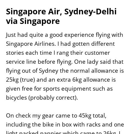
Singapore Air, Sydney-Delhi
via Singapore
Just had quite a good experience flying with
Singapore Airlines. I had gotten different
stories each time I rang their customer
service line before flying. One lady said that
flying out of Sydney the normal allowance is
25kg (true) and an extra 6kg allowance is
given free for sports equipment such as
bicycles (probably correct).
On check my gear came to 45kg total,
including the bike in box with racks and one
light packed pannier which came to 26kg, I