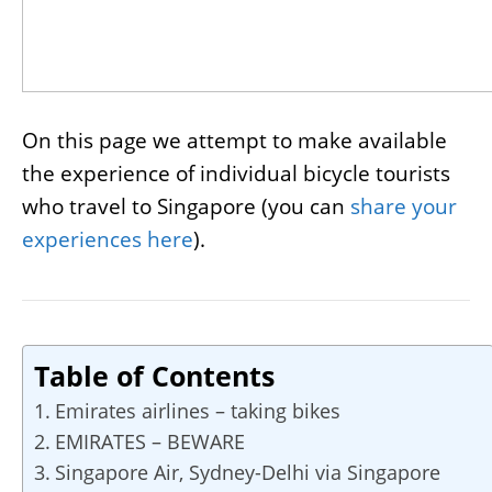
On this page we attempt to make available
the experience of individual bicycle tourists
who travel to Singapore (you can
share your
experiences here
).
Table of Contents
Emirates airlines – taking bikes
EMIRATES – BEWARE
Singapore Air, Sydney-Delhi via Singapore