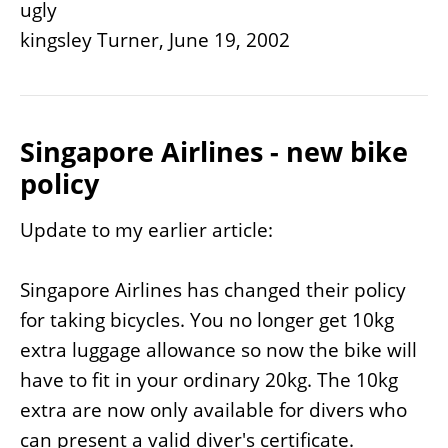
ugly
kingsley Turner, June 19, 2002
Singapore Airlines - new bike
policy
Update to my earlier article:
Singapore Airlines has changed their policy
for taking bicycles. You no longer get 10kg
extra luggage allowance so now the bike will
have to fit in your ordinary 20kg. The 10kg
extra are now only available for divers who
can present a valid diver's certificate.