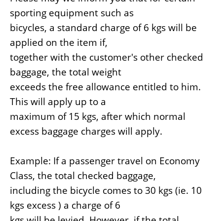
sporting equipment such as
bicycles, a standard charge of 6 kgs will be
applied on the item if,
together with the customer's other checked
baggage, the total weight
exceeds the free allowance entitled to him.
This will apply up to a
maximum of 15 kgs, after which normal
excess baggage charges will apply.
Example: If a passenger travel on Economy
Class, the total checked baggage,
including the bicycle comes to 30 kgs (ie. 10
kgs excess ) a charge of 6
kgs will be levied. However, if the total