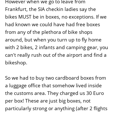
However when we go to leave from
Frankfurt, the SIA checkin ladies say the
bikes MUST be in boxes, no exceptions. If we
had known we could have had free boxes
from any of the plethora of bike shops
around, but when you turn up to fly home
with 2 bikes, 2 infants and camping gear, you
can't really rush out of the airport and find a
bikeshop.
So we had to buy two cardboard boxes from
a luggage office that somehow lived inside
the customs area. They charged us 30 Euro
per box! These are just big boxes, not
particularly strong or anything (after 2 flights