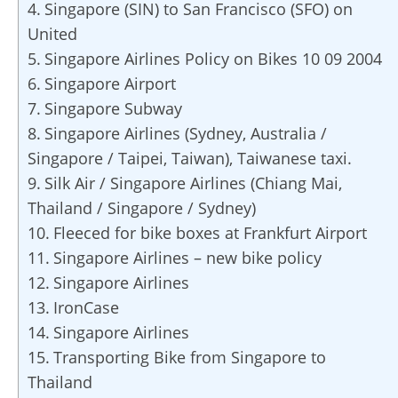
Singapore (SIN) to San Francisco (SFO) on
United
Singapore Airlines Policy on Bikes 10 09 2004
Singapore Airport
Singapore Subway
Singapore Airlines (Sydney, Australia /
Singapore / Taipei, Taiwan), Taiwanese taxi.
Silk Air / Singapore Airlines (Chiang Mai,
Thailand / Singapore / Sydney)
Fleeced for bike boxes at Frankfurt Airport
Singapore Airlines – new bike policy
Singapore Airlines
IronCase
Singapore Airlines
Transporting Bike from Singapore to
Thailand