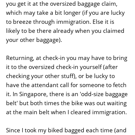
you get it at the oversized baggage claim,
which may take a bit longer (if you are lucky
to breeze through immigration. Else it is
likely to be there already when you claimed
your other baggage).
Returning, at check-in you may have to bring
it to the oversized check-in yourself (after
checking your other stuff), or be lucky to
have the attendant call for someone to fetch
it. In Singapore, there is an 'odd-size baggage
belt' but both times the bike was out waiting
at the main belt when I cleared immigration.
Since I took my biked bagged each time (and