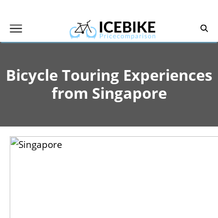
Skip
to
content
Bicycle Touring Experiences
from Singapore