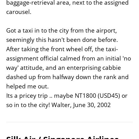
baggage-retrieval area, next to the assigned
carousel.
Got a taxi in to the city from the airport,
seemingly this hasn't been done before.
After taking the front wheel off, the taxi-
assignment official calmed from an initial 'no
way' attitude, and an enterprising cabbie
dashed up from halfway down the rank and
helped me out.
Its a pricey trip .. maybe NT1800 (USD45) or
so in to the city! Walter, June 30, 2002