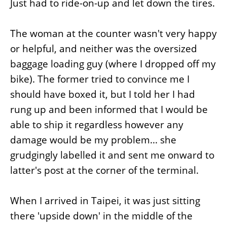
Just had to ride-on-up and let down the tires.
The woman at the counter wasn't very happy
or helpful, and neither was the oversized
baggage loading guy (where I dropped off my
bike). The former tried to convince me I
should have boxed it, but I told her I had
rung up and been informed that I would be
able to ship it regardless however any
damage would be my problem... she
grudgingly labelled it and sent me onward to
latter's post at the corner of the terminal.
When I arrived in Taipei, it was just sitting
there 'upside down' in the middle of the