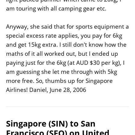
am touring with all camping gear etc.
Anyway, she said that for sports equipment a
special excess rate applies, you pay for 6kg
and get 15kg extra. I still don't know how the
maths of it all worked out, but I ended up
paying just for the 6kg (at AUD $30 per kg), I
am guessing she let me through with 5kg
more free. So, thumbs up for Singapore
Airlines! Daniel, June 28, 2006
Singapore (SIN) to San
Francisco (SFO) on United