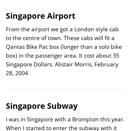
Singapore Airport
From the airport we got a London style cab
to the centre of town. These cabs will fit a
Qantas Bike Pac box (longer than a solo bike
box) in the passenger area. It cost about 35
Singapore Dollars. Alistair Morris, February
28, 2004
Singapore Subway
I was in Singapore with a Brompton this year.
When I started to enter the subway with it