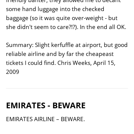
some hand luggage into the checked
baggage (so it was quite over-weight - but
she didn't seem to care?!?). In the end all OK.
Summary: Slight kerfuffle at airport, but good
reliable airline and by far the cheapeast
tickets I could find.
Chris Weeks, April 15,
2009
EMIRATES - BEWARE
EMIRATES AIRLINE – BEWARE.