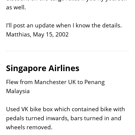
as well.
I'll post an update when I know the details.
Matthias, May 15, 2002
Singapore Airlines
Flew from Manchester UK to Penang
Malaysia
Used VK bike box which contained bike with
pedals turned inwards, bars turned in and
wheels removed.