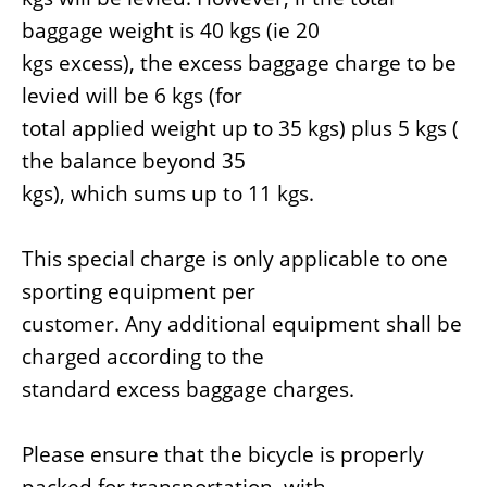
baggage weight is 40 kgs (ie 20
kgs excess), the excess baggage charge to be
levied will be 6 kgs (for
total applied weight up to 35 kgs) plus 5 kgs (
the balance beyond 35
kgs), which sums up to 11 kgs.
This special charge is only applicable to one
sporting equipment per
customer. Any additional equipment shall be
charged according to the
standard excess baggage charges.
Please ensure that the bicycle is properly
packed for transportation, with