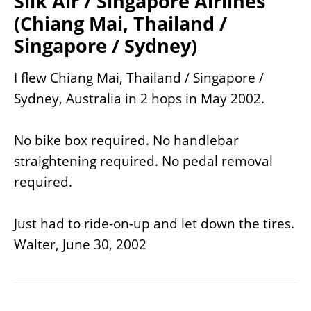
Silk Air / Singapore Airlines
(Chiang Mai, Thailand /
Singapore / Sydney)
I flew Chiang Mai, Thailand / Singapore /
Sydney, Australia in 2 hops in May 2002.
No bike box required. No handlebar
straightening required. No pedal removal
required.
Just had to ride-on-up and let down the tires.
Walter, June 30, 2002