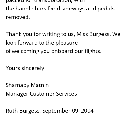
the handle bars fixed sideways and pedals
removed.
Thank you for writing to us, Miss Burgess. We
look forward to the pleasure
of welcoming you onboard our flights.
Yours sincerely
Shamady Matnin
Manager Customer Services
Ruth Burgess, September 09, 2004