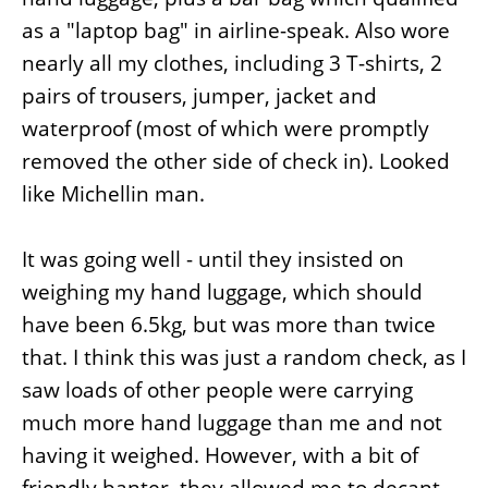
as a "laptop bag" in airline-speak. Also wore
nearly all my clothes, including 3 T-shirts, 2
pairs of trousers, jumper, jacket and
waterproof (most of which were promptly
removed the other side of check in). Looked
like Michellin man.
It was going well - until they insisted on
weighing my hand luggage, which should
have been 6.5kg, but was more than twice
that. I think this was just a random check, as I
saw loads of other people were carrying
much more hand luggage than me and not
having it weighed. However, with a bit of
friendly banter, they allowed me to decant