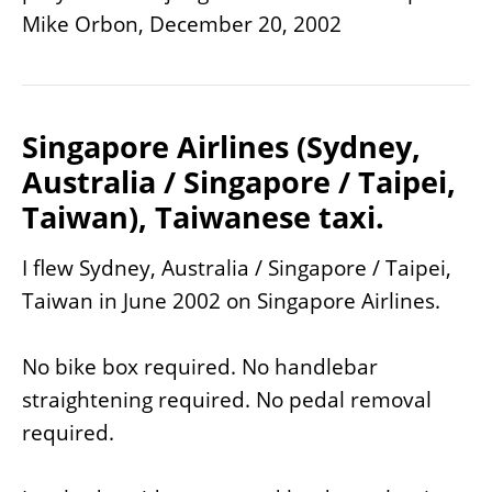
Mike Orbon, December 20, 2002
Singapore Airlines (Sydney,
Australia / Singapore / Taipei,
Taiwan), Taiwanese taxi.
I flew Sydney, Australia / Singapore / Taipei,
Taiwan in June 2002 on Singapore Airlines.
No bike box required. No handlebar
straightening required. No pedal removal
required.