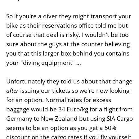
So if you're a diver they might transport your
bike as their reservations office told me but
of course that deal is risky. I wouldn't be too
sure about the guys at the counter believing
you that this larger box behind you contains
your "diving equipment" ...
Unfortunately they told us about that change
after
issuing our tickets so we're now looking
for an option. Normal rates for excess
baggage would be 34 Euro/kg for a flight from
Germany to New Zealand but using SIA Cargo
seems to be an option as you get a 50%
discount on the cargo rates if you fly yourself