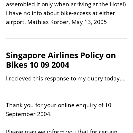
assembled it only when arriving at the Hotel)
I have no info about bike-access at either
airport. Mathias Körber, May 13, 2005
Singapore Airlines Policy on
Bikes 10 09 2004
I recieved this response to my query today....
Thank you for your online enquiry of 10
September 2004.
Please may we inform you that for certain