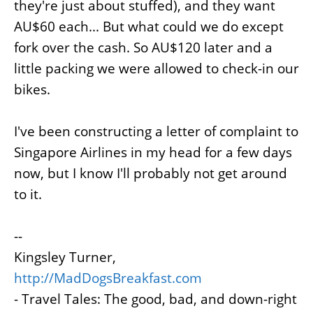
they're just about stuffed), and they want
AU$60 each... But what could we do except
fork over the cash. So AU$120 later and a
little packing we were allowed to check-in our
bikes.
I've been constructing a letter of complaint to
Singapore Airlines in my head for a few days
now, but I know I'll probably not get around
to it.
--
Kingsley Turner,
http://MadDogsBreakfast.com
- Travel Tales: The good, bad, and down-right