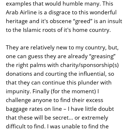
examples that would humble many. This
Arab Airline is a disgrace to this wonderful
heritage and it's obscene “greed” is an insult
to the Islamic roots of it's home country.
They are relatively new to my country, but,
one can guess they are already “greasing”
the right palms with charity/sponsorship(s)
donations and courting the influential, so
that they can continue this plunder with
impunity. Finally (for the moment) I
challenge anyone to find their excess
baggage rates on line – I have little doubt
that these will be secret... or extremely
difficult to find. I was unable to find the