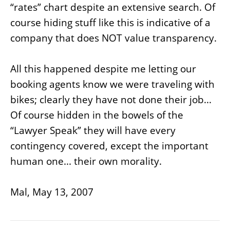
“rates” chart despite an extensive search. Of
course hiding stuff like this is indicative of a
company that does NOT value transparency.
All this happened despite me letting our
booking agents know we were traveling with
bikes; clearly they have not done their job...
Of course hidden in the bowels of the
“Lawyer Speak” they will have every
contingency covered, except the important
human one... their own morality.
Mal, May 13, 2007