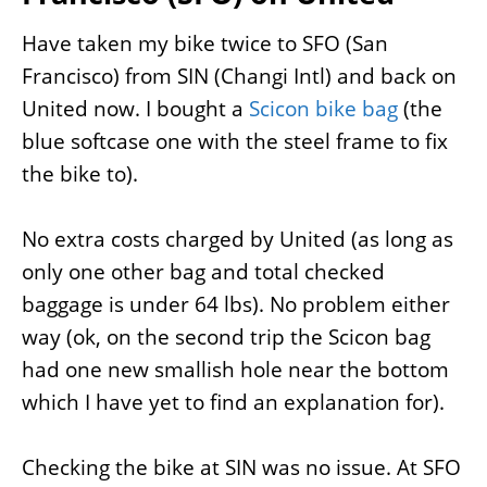
Have taken my bike twice to SFO (San
Francisco) from SIN (Changi Intl) and back on
United now. I bought a
Scicon bike bag
(the
blue softcase one with the steel frame to fix
the bike to).
No extra costs charged by United (as long as
only one other bag and total checked
baggage is under 64 lbs). No problem either
way (ok, on the second trip the Scicon bag
had one new smallish hole near the bottom
which I have yet to find an explanation for).
Checking the bike at SIN was no issue. At SFO