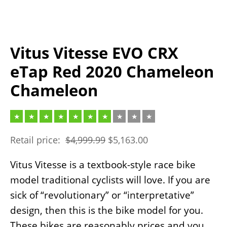
Vitus Vitesse EVO CRX
eTap Red 2020 Chameleon
Chameleon
Retail price:
$
4,999.99
$
5,163.00
Vitus Vitesse is a textbook-style race bike
model traditional cyclists will love. If you are
sick of “revolutionary” or “interpretative”
design, then this is the bike model for you.
These bikes are reasonably prices and you