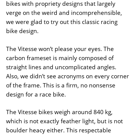
bikes with propriety designs that largely
verge on the weird and incomprehensible,
we were glad to try out this classic racing
bike design.
The Vitesse won’t please your eyes. The
carbon frameset is mainly composed of
straight lines and uncomplicated angles.
Also, we didn’t see acronyms on every corner
of the frame. This is a firm, no nonsense
design for a race bike.
The Vitesse bikes weigh around 840 kg,
which is not exactly feather light, but is not
boulder heacy either. This respectable