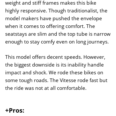
weight and stiff frames makes this bike
highly responsive. Though traditionalist, the
model makers have pushed the envelope
when it comes to offering comfort. The
seatstays are slim and the top tube is narrow
enough to stay comfy even on long journeys.
This model offers decent speeds. However,
the biggest downside is its inability handle
impact and shock. We rode these bikes on
some tough roads. The Vitesse rode fast but
the ride was not at all comfortable.
+Pros: