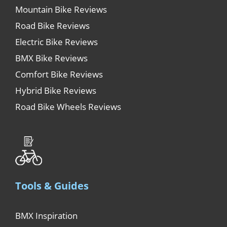
Mountain Bike Reviews
Road Bike Reviews
Electric Bike Reviews
BMX Bike Reviews
Comfort Bike Reviews
Hybrid Bike Reviews
Road Bike Wheels Reviews
Tools & Guides
BMX Inspiration