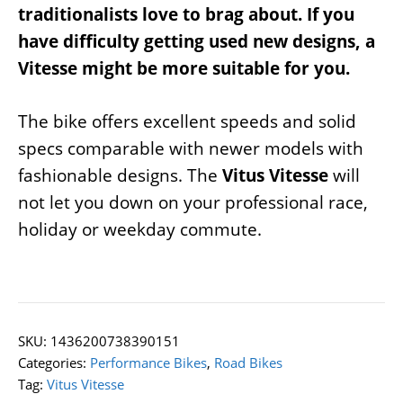
traditionalists love to brag about. If you
have difficulty getting used new designs, a
Vitesse might be more suitable for you.
The bike offers excellent speeds and solid
specs comparable with newer models with
fashionable designs. The
Vitus Vitesse
will
not let you down on your professional race,
holiday or weekday commute.
SKU:
1436200738390151
Categories:
Performance Bikes
,
Road Bikes
Tag:
Vitus Vitesse