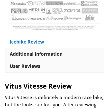
Icebike Review
Additional information
User Reviews
Vitus Vitesse Review
Vitus Vitesse is definitely a modern race bike,
but the looks can fool you. After reviewing