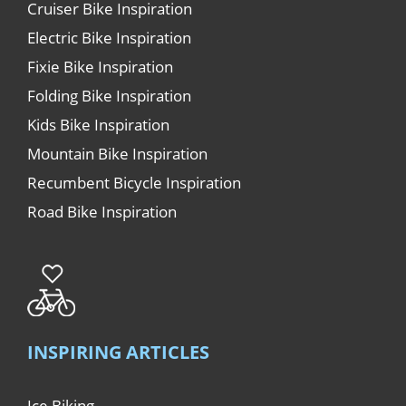
Cruiser Bike Inspiration
Electric Bike Inspiration
Fixie Bike Inspiration
Folding Bike Inspiration
Kids Bike Inspiration
Mountain Bike Inspiration
Recumbent Bicycle Inspiration
Road Bike Inspiration
INSPIRING ARTICLES
Ice Biking