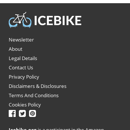
Newsletter
About
Legal Details
Contact Us
Privacy Policy
Disclaimers & Disclosures
Terms And Conditions
Cookies Policy
Icebike.org
is a participant in the Amazon