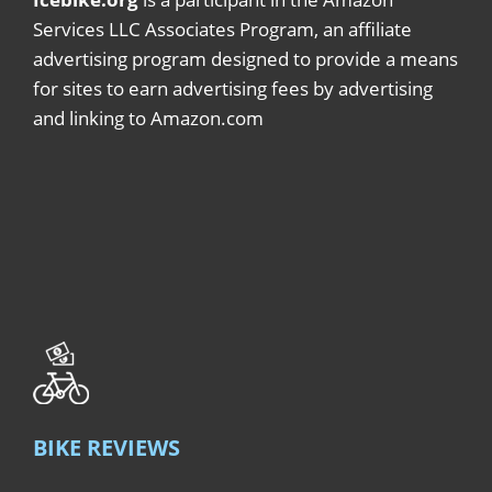
Services LLC Associates Program, an affiliate
advertising program designed to provide a means
for sites to earn advertising fees by advertising
and linking to Amazon.com
BIKE REVIEWS