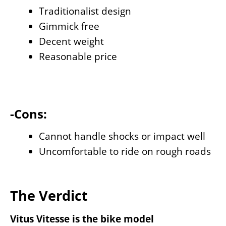
Traditionalist design
Gimmick free
Decent weight
Reasonable price
-Cons:
Cannot handle shocks or impact well
Uncomfortable to ride on rough roads
The Verdict
Vitus Vitesse is the bike model