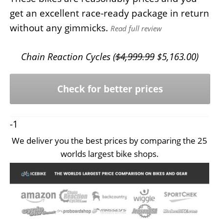
get an excellent race-ready package in return
without any gimmicks.
Read full review
Chain Reaction Cycles (
$
4,999.99
$
5,163.00
)
Check for better prices
-1
We deliver you the best prices by comparing the 25
worlds largest bike shops.