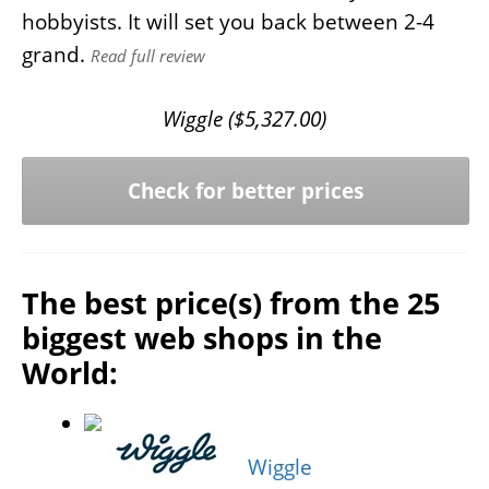
hobbyists. It will set you back between 2-4
grand.
Read full review
Wiggle (
$
5,327.00
)
Check for better prices
The best price(s) from the 25
biggest web shops in the
World:
Wiggle