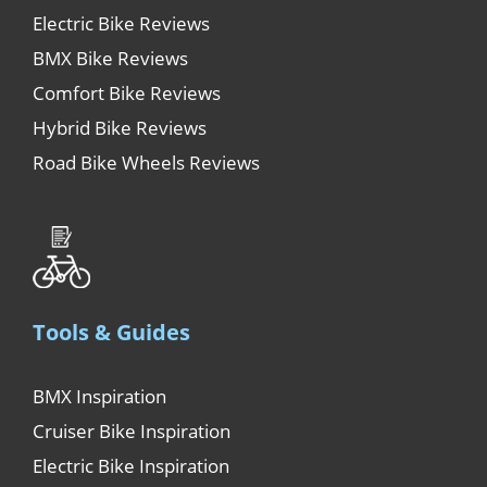
Electric Bike Reviews
BMX Bike Reviews
Comfort Bike Reviews
Hybrid Bike Reviews
Road Bike Wheels Reviews
Tools & Guides
BMX Inspiration
Cruiser Bike Inspiration
Electric Bike Inspiration