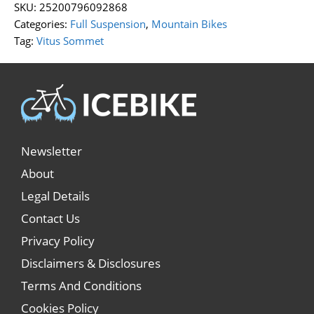
SKU:
25200796092868
Categories:
Full Suspension
,
Mountain Bikes
Tag:
Vitus Sommet
Newsletter
About
Legal Details
Contact Us
Privacy Policy
Disclaimers & Disclosures
Terms And Conditions
Cookies Policy