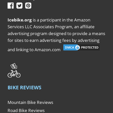
Icebike.org
is a participant in the Amazon
Services LLC Associates Program, an affiliate
advertising program designed to provide a means
for sites to earn advertising fees by advertising
and linking to Amazon.com
BIKE REVIEWS
Mountain Bike Reviews
Road Bike Reviews