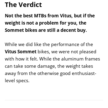
The Verdict
Not the best MTBs from Vitus, but if the
weight is not a problem for you, the
Sommet bikes are still a decent buy.
While we did like the performance of the
Vitus Sommet
bikes, we were not pleased
with how it felt. While the aluminum frames
can take some damage, the weight takes
away from the otherwise good enthusiast-
level specs.