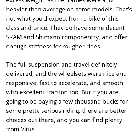
excess weight, as the frames were a lot
heavier than average on some models. That’s
not what you’d expect from a bike of this
class and price. They do have some decent
SRAM and Shimano componentry, and offer
enough stiffness for rougher rides.
The full suspension and travel definitely
delivered, and the wheelsets were nice and
responsive, fast to accelerate, and smooth,
with excellent traction too. But if you are
going to be paying a few thousand bucks for
some pretty serious riding, there are better
choices out there, and you can find plenty
from Vitus.