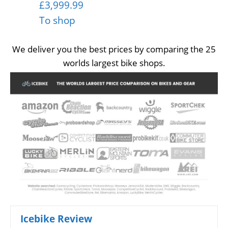
£3,999.99
To shop
We deliver you the best prices by comparing the 25
worlds largest bike shops.
Icebike Review