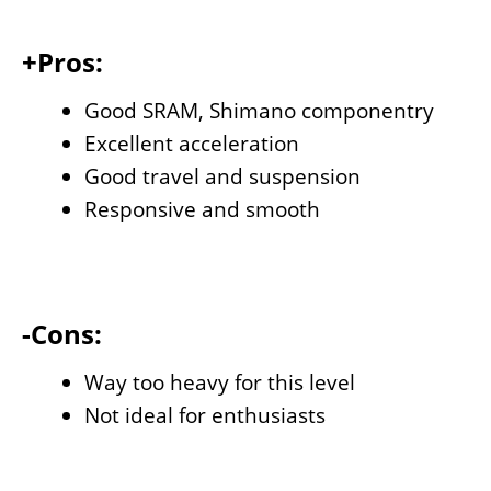
+Pros:
Good SRAM, Shimano componentry
Excellent acceleration
Good travel and suspension
Responsive and smooth
-Cons:
Way too heavy for this level
Not ideal for enthusiasts