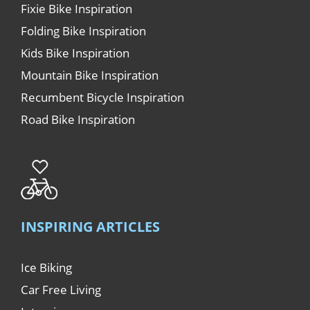
Fixie Bike Inspiration
Folding Bike Inspiration
Kids Bike Inspiration
Mountain Bike Inspiration
Recumbent Bicycle Inspiration
Road Bike Inspiration
INSPIRING ARTICLES
Ice Biking
Car Free Living