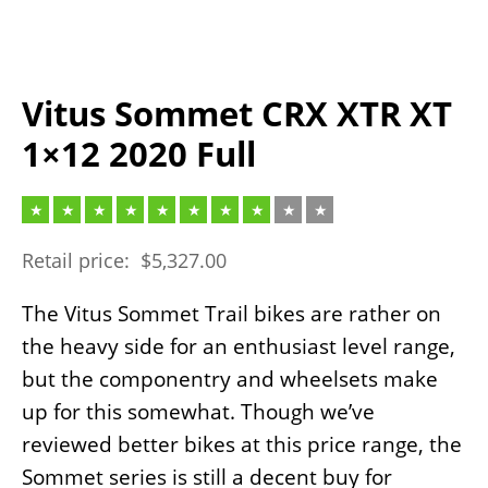
Vitus Sommet CRX XTR XT
1×12 2020 Full
Retail price:
$
5,327.00
The Vitus Sommet Trail bikes are rather on
the heavy side for an enthusiast level range,
but the componentry and wheelsets make
up for this somewhat. Though we’ve
reviewed better bikes at this price range, the
Sommet series is still a decent buy for