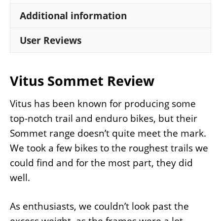
Additional information
User Reviews
Vitus Sommet Review
Vitus has been known for producing some
top-notch trail and enduro bikes, but their
Sommet range doesn’t quite meet the mark.
We took a few bikes to the roughest trails we
could find and for the most part, they did
well.
As enthusiasts, we couldn’t look past the