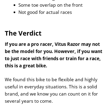
Some toe overlap on the front
Not good for actual races
The Verdict
If you are a pro racer, Vitus Razor may not
be the model for you. However, if you want
to just race with friends or train for a race,
this is a great bike.
We found this bike to be flexible and highly
useful in everyday situations. This is a solid
brand, and we know you can count on it for
several years to come.