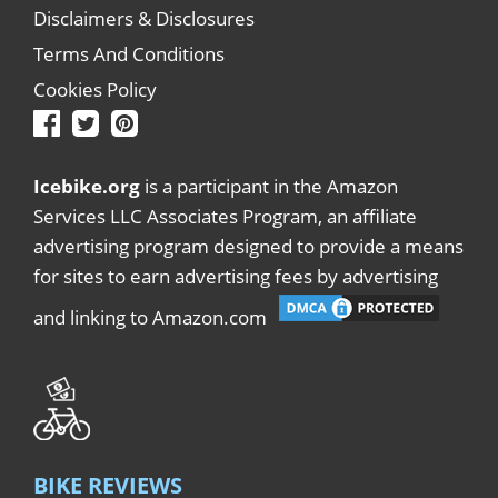
Disclaimers & Disclosures
Terms And Conditions
Cookies Policy
Icebike.org
is a participant in the Amazon
Services LLC Associates Program, an affiliate
advertising program designed to provide a means
for sites to earn advertising fees by advertising
and linking to Amazon.com
BIKE REVIEWS