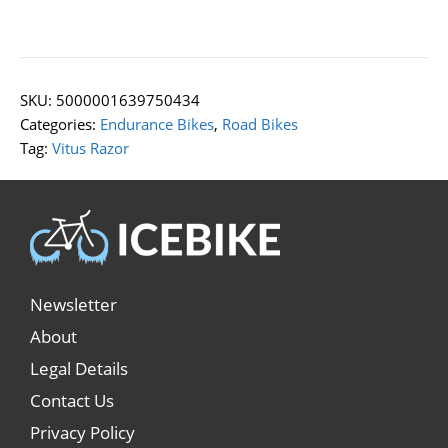
SKU:
5000001639750434
Categories:
Endurance Bikes
,
Road Bikes
Tag:
Vitus Razor
Newsletter
About
Legal Details
Contact Us
Privacy Policy