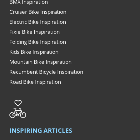
BMX Inspiration
Cruiser Bike Inspiration
Electric Bike Inspiration
Fixie Bike Inspiration
Folding Bike Inspiration
Kids Bike Inspiration
Mountain Bike Inspiration
Recumbent Bicycle Inspiration
Road Bike Inspiration
INSPIRING ARTICLES