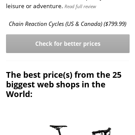
leisure or adventure.
Read full review
Chain Reaction Cycles (US & Canada) (
$
799.99
)
Check for better prices
The best price(s) from the 25
biggest web shops in the
World: