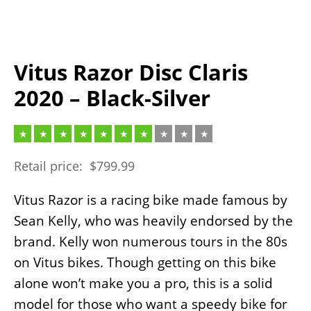
Vitus Razor Disc Claris
2020 – Black-Silver
Retail price:
$
799.99
Vitus Razor is a racing bike made famous by
Sean Kelly, who was heavily endorsed by the
brand. Kelly won numerous tours in the 80s
on Vitus bikes. Though getting on this bike
alone won’t make you a pro, this is a solid
model for those who want a speedy bike for