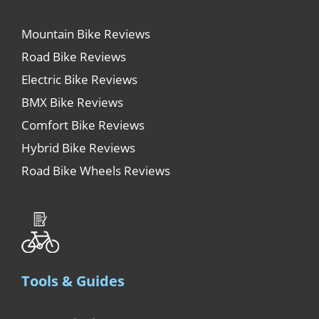
Mountain Bike Reviews
Road Bike Reviews
Electric Bike Reviews
BMX Bike Reviews
Comfort Bike Reviews
Hybrid Bike Reviews
Road Bike Wheels Reviews
Tools & Guides