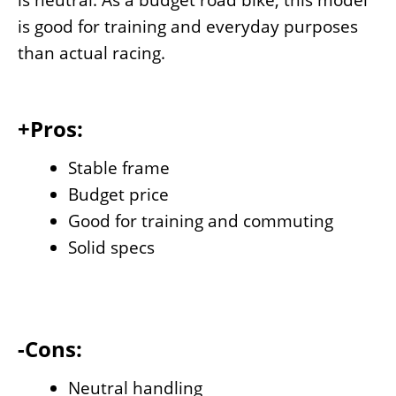
is neutral. As a budget road bike, this model
is good for training and everyday purposes
than actual racing.
+Pros:
Stable frame
Budget price
Good for training and commuting
Solid specs
-Cons:
Neutral handling