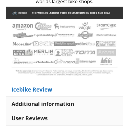
worlds largest bike shops.
Icebike Review
Additional information
User Reviews