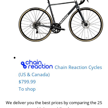
Chain Reaction Cycles
(US & Canada)
$799.99
To shop
We deliver you the best prices by comparing the 25