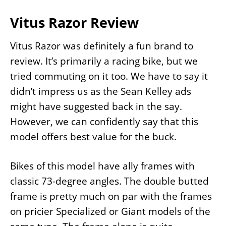
Vitus Razor Review
Vitus Razor was definitely a fun brand to
review. It’s primarily a racing bike, but we
tried commuting on it too. We have to say it
didn’t impress us as the Sean Kelley ads
might have suggested back in the say.
However, we can confidently say that this
model offers best value for the buck.
Bikes of this model have ally frames with
classic 73-degree angles. The double butted
frame is pretty much on par with the frames
on pricier Specialized or Giant models of the