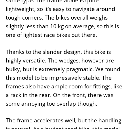
same type. The frame alone is quite
lightweight, so it’s easy to navigate around
tough corners. The bikes overall weighs
slightly less than 10 kg on average, so this is
one of lightest race bikes out there.
Thanks to the slender design, this bike is
highly versatile. The wedges, however are
bulky, but is extremely pragmatic. We found
this model to be impressively stable. The
frames also have ample room for fittings, like
a rack in the rear. On the front, there was
some annoying toe overlap though.
The frame accelerates well, but the handling