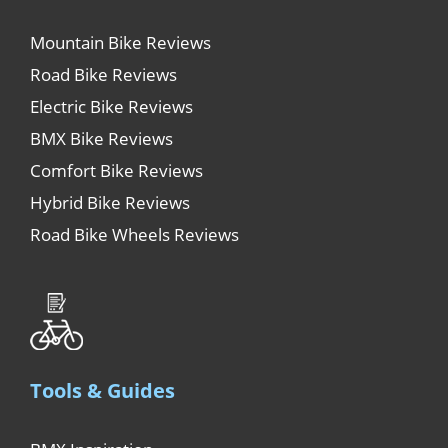
Mountain Bike Reviews
Road Bike Reviews
Electric Bike Reviews
BMX Bike Reviews
Comfort Bike Reviews
Hybrid Bike Reviews
Road Bike Wheels Reviews
Tools & Guides