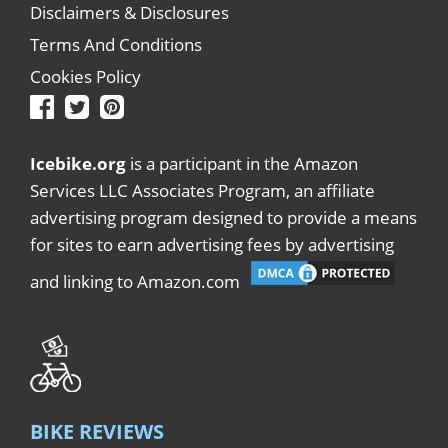
Disclaimers & Disclosures
Terms And Conditions
Cookies Policy
Icebike.org
is a participant in the Amazon
Services LLC Associates Program, an affiliate
advertising program designed to provide a means
for sites to earn advertising fees by advertising
and linking to Amazon.com
BIKE REVIEWS