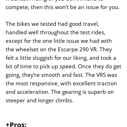
compete, then this won’t be an issue for you.
The bikes we tested had good travel,
handled well throughout the test rides,
except for the one little issue we had with
the wheelset on the Escarpe 290 VR. They
felt a little sluggish for our liking, and took a
bit of time to pick up speed. Once they do get
going, they’re smooth and fast. The VRS was
the most responsive, with excellent traction
and acceleration. The gearing is superb on
steeper and longer climbs.
+Pros: