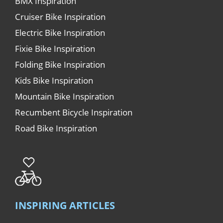
BMX Inspiration
Cruiser Bike Inspiration
Electric Bike Inspiration
Fixie Bike Inspiration
Folding Bike Inspiration
Kids Bike Inspiration
Mountain Bike Inspiration
Recumbent Bicycle Inspiration
Road Bike Inspiration
INSPIRING ARTICLES