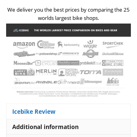
We deliver you the best prices by comparing the 25
worlds largest bike shops.
Icebike Review
Additional information