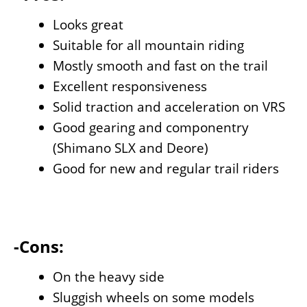
Looks great
Suitable for all mountain riding
Mostly smooth and fast on the trail
Excellent responsiveness
Solid traction and acceleration on VRS
Good gearing and componentry
(Shimano SLX and Deore)
Good for new and regular trail riders
-Cons:
On the heavy side
Sluggish wheels on some models