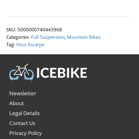
SKU:
5000000740443968
Categories:
Full Suspension
,
Mountain Bikes
Tag:
Vitus Escarpe
Newsletter
About
Legal Details
Contact Us
Privacy Policy