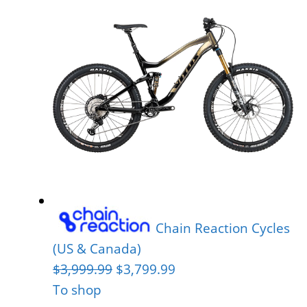
Chain Reaction Cycles
(US & Canada)
$3,999.99
$3,799.99
To shop