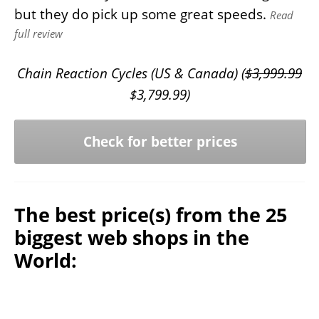
but they do pick up some great speeds.
Read
full review
Chain Reaction Cycles (US & Canada) (
$
3,999.99
$
3,799.99
)
Check for better prices
The best price(s) from the 25
biggest web shops in the
World: