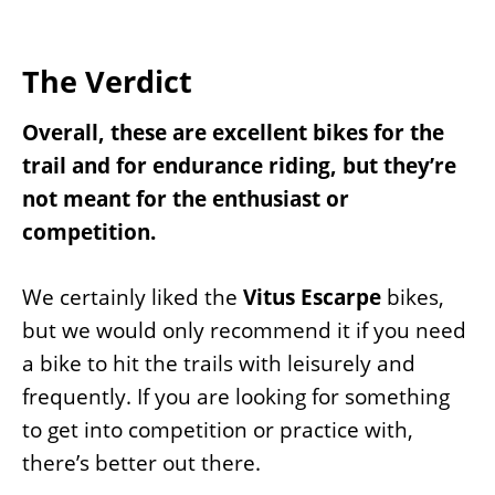
The Verdict
Overall, these are excellent bikes for the
trail and for endurance riding, but they’re
not meant for the enthusiast or
competition.
We certainly liked the
Vitus Escarpe
bikes,
but we would only recommend it if you need
a bike to hit the trails with leisurely and
frequently. If you are looking for something
to get into competition or practice with,
there’s better out there.