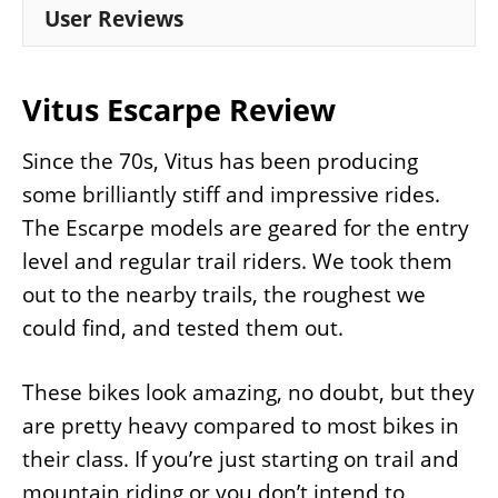
User Reviews
Vitus Escarpe Review
Since the 70s, Vitus has been producing
some brilliantly stiff and impressive rides.
The Escarpe models are geared for the entry
level and regular trail riders. We took them
out to the nearby trails, the roughest we
could find, and tested them out.
These bikes look amazing, no doubt, but they
are pretty heavy compared to most bikes in
their class. If you’re just starting on trail and
mountain riding or you don’t intend to