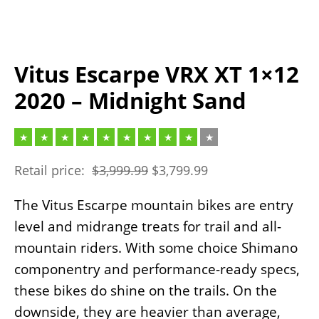
Vitus Escarpe VRX XT 1×12
2020 – Midnight Sand
Retail price:
$
3,999.99
$
3,799.99
The Vitus Escarpe mountain bikes are entry
level and midrange treats for trail and all-
mountain riders. With some choice Shimano
componentry and performance-ready specs,
these bikes do shine on the trails. On the
downside, they are heavier than average,