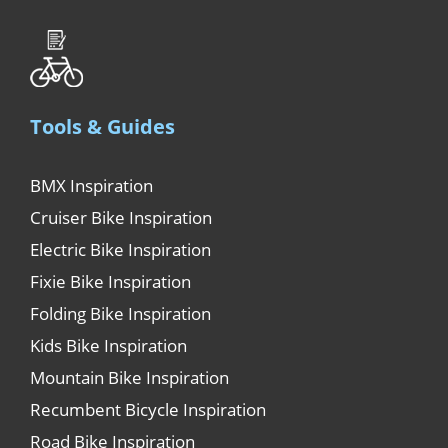
Tools & Guides
BMX Inspiration
Cruiser Bike Inspiration
Electric Bike Inspiration
Fixie Bike Inspiration
Folding Bike Inspiration
Kids Bike Inspiration
Mountain Bike Inspiration
Recumbent Bicycle Inspiration
Road Bike Inspiration