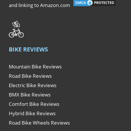
and linking to Amazon.com
BIKE REVIEWS
Mountain Bike Reviews
Road Bike Reviews
Electric Bike Reviews
BMX Bike Reviews
Comfort Bike Reviews
Hybrid Bike Reviews
Road Bike Wheels Reviews