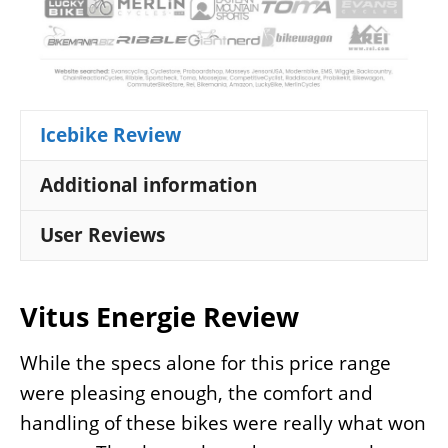
Icebike Review
Additional information
User Reviews
Vitus Energie Review
While the specs alone for this price range
were pleasing enough, the comfort and
handling of these bikes were really what won