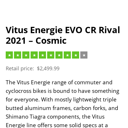
Vitus Energie EVO CR Rival
2021 – Cosmic
Retail price:
$
2,499.99
The Vitus Energie range of commuter and
cyclocross bikes is bound to have something
for everyone. With mostly lightweight triple
butted aluminum frames, carbon forks, and
Shimano Tiagra components, the Vitus
Energie line offers some solid specs at a