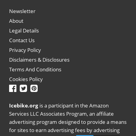
Newsletter
About
Legal Details
Contact Us
Privacy Policy
Disclaimers & Disclosures
Terms And Conditions
Cookies Policy
Icebike.org
is a participant in the Amazon
Services LLC Associates Program, an affiliate
advertising program designed to provide a means
for sites to earn advertising fees by advertising