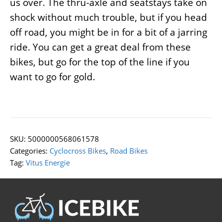
us over. The thru-axle and seatstays take on
shock without much trouble, but if you head
off road, you might be in for a bit of a jarring
ride. You can get a great deal from these
bikes, but go for the top of the line if you
want to go for gold.
SKU:
5000000568061578
Categories:
Cyclocross Bikes
,
Road Bikes
Tag:
Vitus Energie