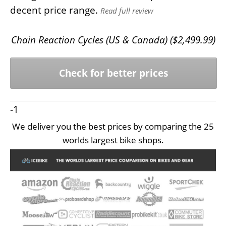
decent price range.
Read full review
Chain Reaction Cycles (US & Canada) (
$
2,499.99
)
Check for better prices
-1
We deliver you the best prices by comparing the 25
worlds largest bike shops.