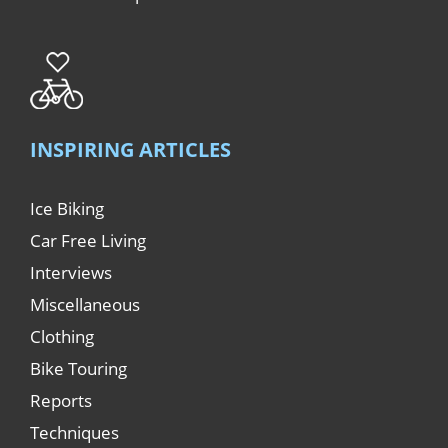
INSPIRING ARTICLES
Ice Biking
Car Free Living
Interviews
Miscellaneous
Clothing
Bike Touring
Reports
Techniques