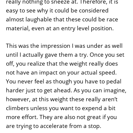
really nothing to sneeze at. Therefore, it is
easy to see why it could be considered
almost laughable that these could be race
material, even at an entry level position.
This was the impression I was under as well
until I actually gave them a try. Once you set
off, you realize that the weight really does
not have an impact on your actual speed.
You never feel as though you have to pedal
harder just to get ahead. As you can imagine,
however, at this weight these really aren’t
climbers unless you want to expend a bit
more effort. They are also not great if you
are trying to accelerate from a stop.