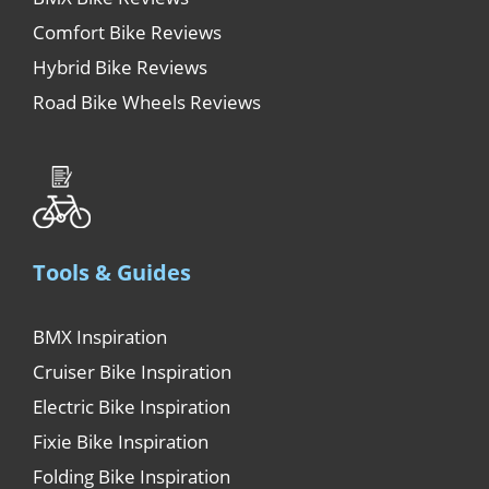
Comfort Bike Reviews
Hybrid Bike Reviews
Road Bike Wheels Reviews
Tools & Guides
BMX Inspiration
Cruiser Bike Inspiration
Electric Bike Inspiration
Fixie Bike Inspiration
Folding Bike Inspiration