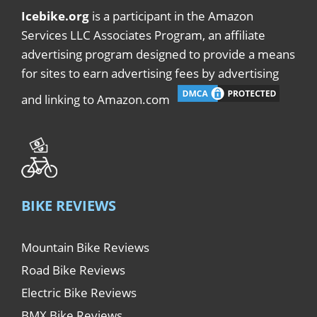
Icebike.org
is a participant in the Amazon
Services LLC Associates Program, an affiliate
advertising program designed to provide a means
for sites to earn advertising fees by advertising
and linking to Amazon.com
BIKE REVIEWS
Mountain Bike Reviews
Road Bike Reviews
Electric Bike Reviews
BMX Bike Reviews