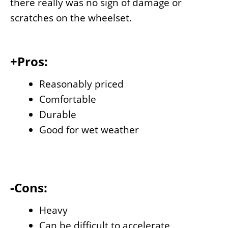
there really was no sign of damage or
scratches on the wheelset.
+Pros:
Reasonably priced
Comfortable
Durable
Good for wet weather
-Cons:
Heavy
Can be difficult to accelerate