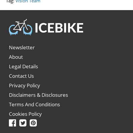
Tag:
Vision Team
Newsletter
About
Legal Details
Contact Us
Privacy Policy
Disclaimers & Disclosures
Terms And Conditions
Cookies Policy