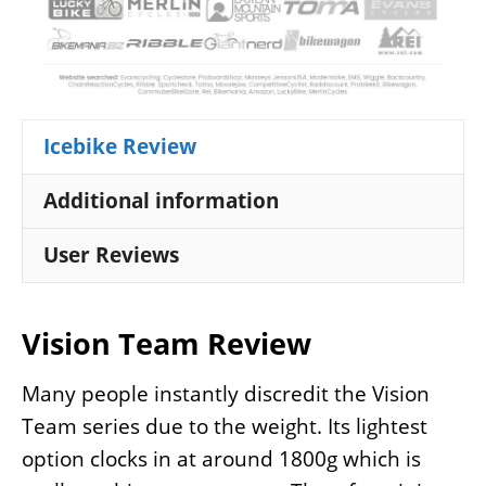
Icebike Review
Additional information
User Reviews
Vision Team Review
Many people instantly discredit the Vision
Team series due to the weight. Its lightest
option clocks in at around 1800g which is