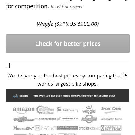
for competition.
Read full review
Wiggle (
$
219.95
$
200.00
)
Check for better prices
-1
We deliver you the best prices by comparing the 25
worlds largest bike shops.