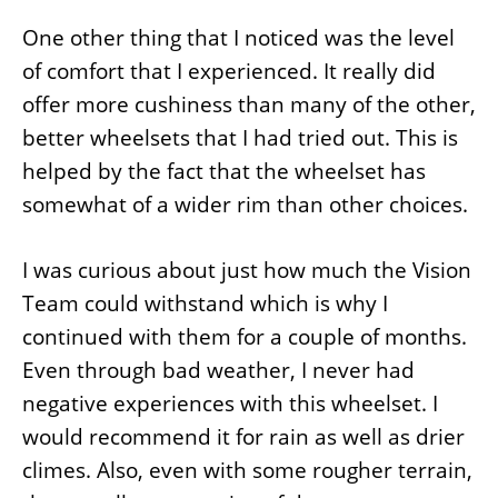
One other thing that I noticed was the level
of comfort that I experienced. It really did
offer more cushiness than many of the other,
better wheelsets that I had tried out. This is
helped by the fact that the wheelset has
somewhat of a wider rim than other choices.
I was curious about just how much the Vision
Team could withstand which is why I
continued with them for a couple of months.
Even through bad weather, I never had
negative experiences with this wheelset. I
would recommend it for rain as well as drier
climes. Also, even with some rougher terrain,