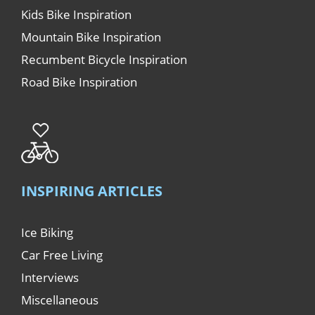
Kids Bike Inspiration
Mountain Bike Inspiration
Recumbent Bicycle Inspiration
Road Bike Inspiration
INSPIRING ARTICLES
Ice Biking
Car Free Living
Interviews
Miscellaneous