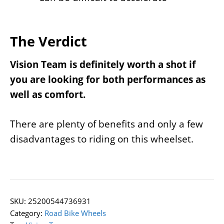
The Verdict
Vision Team is definitely worth a shot if
you are looking for both performances as
well as comfort.
There are plenty of benefits and only a few
disadvantages to riding on this wheelset.
SKU:
25200544736931
Category:
Road Bike Wheels