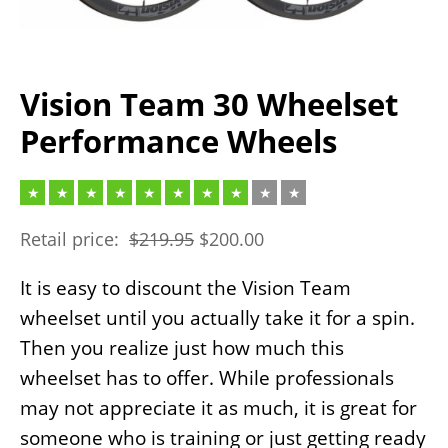
Vision Team 30 Wheelset
Performance Wheels
Retail price:
$
219.95
$
200.00
It is easy to discount the Vision Team
wheelset until you actually take it for a spin.
Then you realize just how much this
wheelset has to offer. While professionals
may not appreciate it as much, it is great for
someone who is training or just getting ready