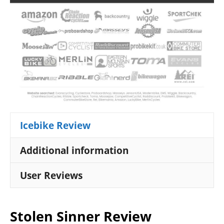
Icebike Review
Additional information
User Reviews
Stolen Sinner Review