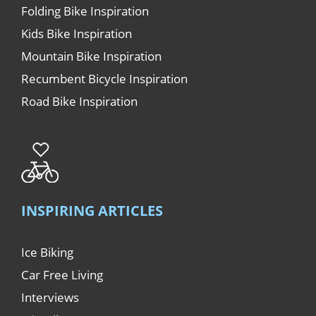
Folding Bike Inspiration
Kids Bike Inspiration
Mountain Bike Inspiration
Recumbent Bicycle Inspiration
Road Bike Inspiration
INSPIRING ARTICLES
Ice Biking
Car Free Living
Interviews