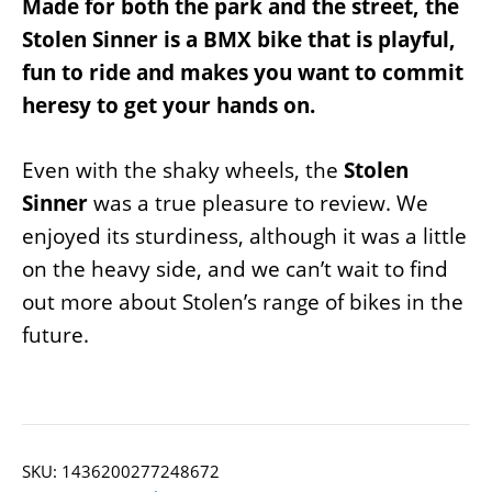
Made for both the park and the street, the
Stolen Sinner is a BMX bike that is playful,
fun to ride and makes you want to commit
heresy to get your hands on.
Even with the shaky wheels, the
Stolen
Sinner
was a true pleasure to review. We
enjoyed its sturdiness, although it was a little
on the heavy side, and we can’t wait to find
out more about Stolen’s range of bikes in the
future.
SKU:
1436200277248672