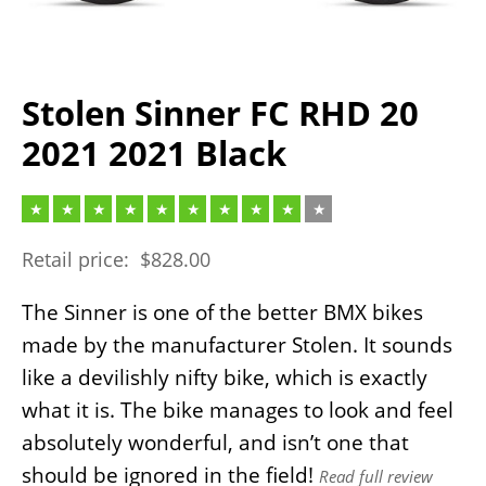
Stolen Sinner FC RHD 20
2021 2021 Black
Retail price:
$
828.00
The Sinner is one of the better BMX bikes
made by the manufacturer Stolen. It sounds
like a devilishly nifty bike, which is exactly
what it is. The bike manages to look and feel
absolutely wonderful, and isn’t one that
should be ignored in the field!
Read full review