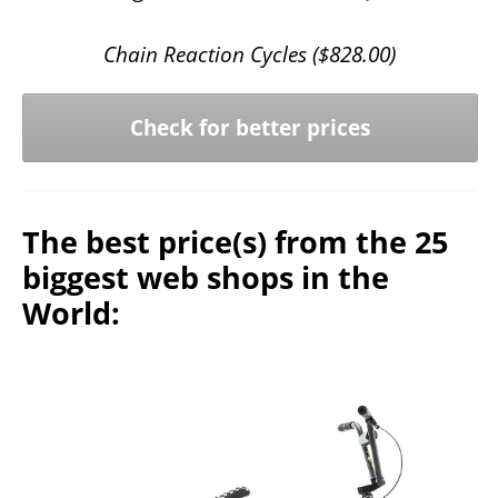
Chain Reaction Cycles (
$
828.00
)
Check for better prices
The best price(s) from the 25
biggest web shops in the
World: