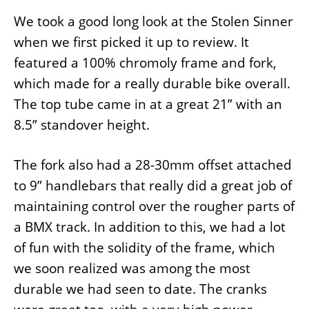
We took a good long look at the Stolen Sinner
when we first picked it up to review. It
featured a 100% chromoly frame and fork,
which made for a really durable bike overall.
The top tube came in at a great 21” with an
8.5” standover height.
The fork also had a 28-30mm offset attached
to 9” handlebars that really did a great job of
maintaining control over the rougher parts of
a BMX track. In addition to this, we had a lot
of fun with the solidity of the frame, which
we soon realized was among the most
durable we had seen to date. The cranks