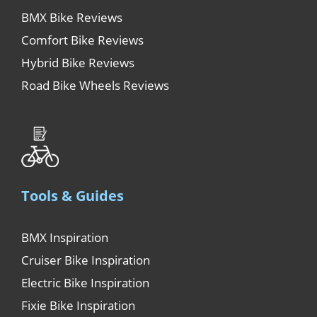
BMX Bike Reviews
Comfort Bike Reviews
Hybrid Bike Reviews
Road Bike Wheels Reviews
Tools & Guides
BMX Inspiration
Cruiser Bike Inspiration
Electric Bike Inspiration
Fixie Bike Inspiration