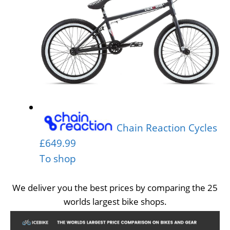
Chain Reaction Cycles
£649.99
To shop
We deliver you the best prices by comparing the 25
worlds largest bike shops.