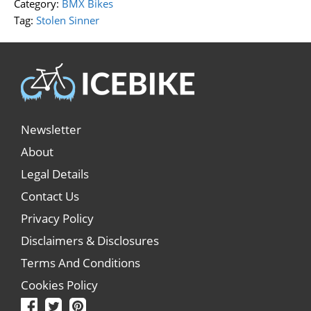
Category:
BMX Bikes
Tag:
Stolen Sinner
Newsletter
About
Legal Details
Contact Us
Privacy Policy
Disclaimers & Disclosures
Terms And Conditions
Cookies Policy