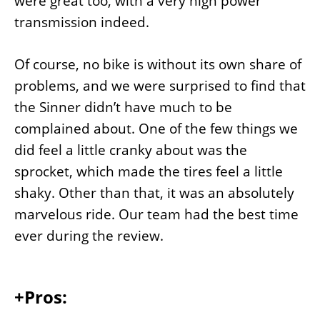
were great too, with a very high power
transmission indeed.
Of course, no bike is without its own share of
problems, and we were surprised to find that
the Sinner didn’t have much to be
complained about. One of the few things we
did feel a little cranky about was the
sprocket, which made the tires feel a little
shaky. Other than that, it was an absolutely
marvelous ride. Our team had the best time
ever during the review.
+Pros: