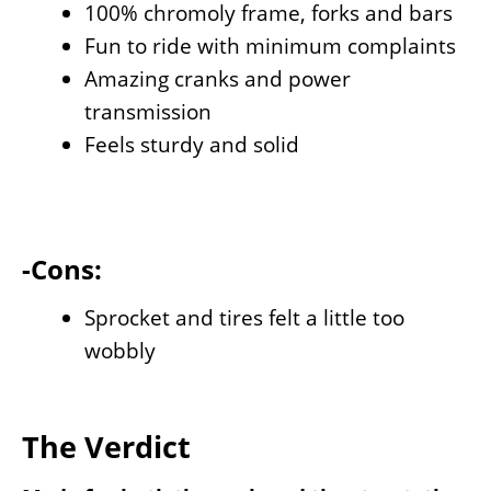
100% chromoly frame, forks and bars
Fun to ride with minimum complaints
Amazing cranks and power
transmission
Feels sturdy and solid
-Cons:
Sprocket and tires felt a little too
wobbly
The Verdict