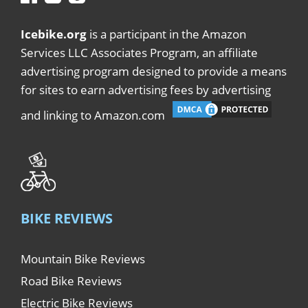
Icebike.org
is a participant in the Amazon
Services LLC Associates Program, an affiliate
advertising program designed to provide a means
for sites to earn advertising fees by advertising
and linking to Amazon.com
BIKE REVIEWS
Mountain Bike Reviews
Road Bike Reviews
Electric Bike Reviews