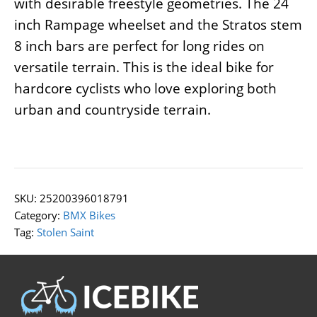
with desirable freestyle geometries. The 24
inch Rampage wheelset and the Stratos stem
8 inch bars are perfect for long rides on
versatile terrain. This is the ideal bike for
hardcore cyclists who love exploring both
urban and countryside terrain.
SKU:
25200396018791
Category:
BMX Bikes
Tag:
Stolen Saint