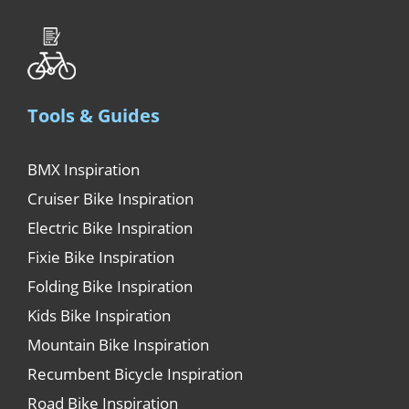
Tools & Guides
BMX Inspiration
Cruiser Bike Inspiration
Electric Bike Inspiration
Fixie Bike Inspiration
Folding Bike Inspiration
Kids Bike Inspiration
Mountain Bike Inspiration
Recumbent Bicycle Inspiration
Road Bike Inspiration