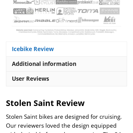
Icebike Review
Additional information
User Reviews
Stolen Saint Review
Stolen Saint bikes are designed for cruising.
Our reviewers loved the design equipped