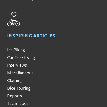
INSPIRING ARTICLES
Ice Biking
Car Free Living
Interviews
Miscellaneous
Clothing
Bike Touring
Reports
Techniques