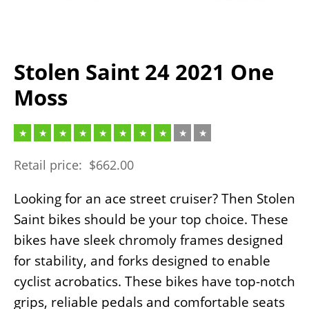
Stolen Saint 24 2021 One
Moss
Retail price:
$
662.00
Looking for an ace street cruiser? Then Stolen
Saint bikes should be your top choice. These
bikes have sleek chromoly frames designed
for stability, and forks designed to enable
cyclist acrobatics. These bikes have top-notch
grips, reliable pedals and comfortable seats