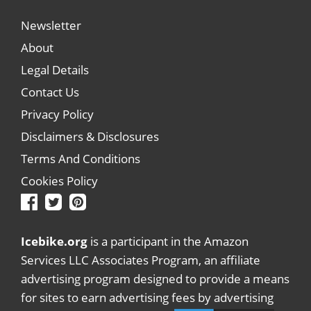
Newsletter
About
Legal Details
Contact Us
Privacy Policy
Disclaimers & Disclosures
Terms And Conditions
Cookies Policy
Icebike.org
is a participant in the Amazon
Services LLC Associates Program, an affiliate
advertising program designed to provide a means
for sites to earn advertising fees by advertising