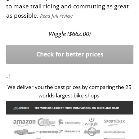
to make trail riding and commuting as great
as possible.
Read full review
Wiggle (
$
662.00
)
Check for better prices
-1
We deliver you the best prices by comparing the 25
worlds largest bike shops.