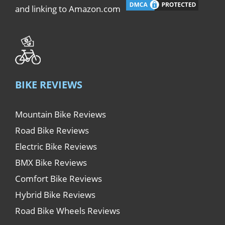
and linking to Amazon.com
BIKE REVIEWS
Mountain Bike Reviews
Road Bike Reviews
Electric Bike Reviews
BMX Bike Reviews
Comfort Bike Reviews
Hybrid Bike Reviews
Road Bike Wheels Reviews