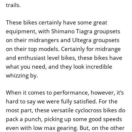
trails.
These bikes certainly have some great
equipment, with Shimano Tiagra groupsets
on their midrangers and Ultegra groupsets
on their top models. Certainly for midrange
and enthusiast level bikes, these bikes have
what you need, and they look incredible
whizzing by.
When it comes to performance, however, it’s
hard to say we were fully satisfied. For the
most part, these versatile cyclocross bikes do
pack a punch, picking up some good speeds
even with low max gearing. But, on the other