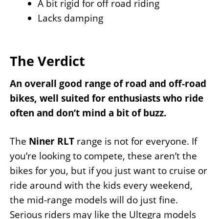
A bit rigid for off road riding
Lacks damping
The Verdict
An overall good range of road and off-road
bikes, well suited for enthusiasts who ride
often and don’t mind a bit of buzz.
The
Niner RLT
range is not for everyone. If
you’re looking to compete, these aren’t the
bikes for you, but if you just want to cruise or
ride around with the kids every weekend,
the mid-range models will do just fine.
Serious riders may like the Ultegra models