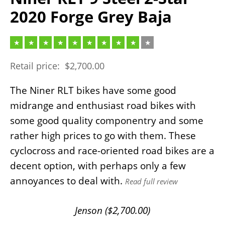
2020 Forge Grey Baja
Retail price:
$
2,700.00
The Niner RLT bikes have some good
midrange and enthusiast road bikes with
some good quality componentry and some
rather high prices to go with them. These
cyclocross and race-oriented road bikes are a
decent option, with perhaps only a few
annoyances to deal with.
Read full review
Jenson (
$
2,700.00
)