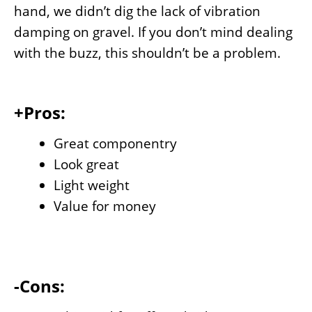
hand, we didn’t dig the lack of vibration
damping on gravel. If you don’t mind dealing
with the buzz, this shouldn’t be a problem.
+Pros:
Great componentry
Look great
Light weight
Value for money
-Cons: