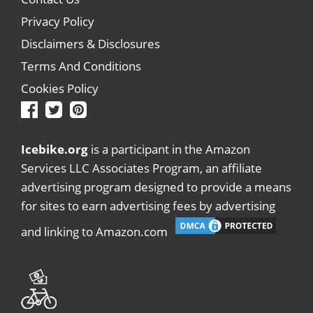
Privacy Policy
Disclaimers & Disclosures
Terms And Conditions
Cookies Policy
Icebike.org
is a participant in the Amazon
Services LLC Associates Program, an affiliate
advertising program designed to provide a means
for sites to earn advertising fees by advertising
and linking to Amazon.com