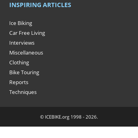
INSPIRING ARTICLES
Ice Biking
Car Free Living
Interviews
Miscellaneous
Clothing
Bike Touring
Reports
Techniques
© ICEBIKE.org 1998 - 2026.