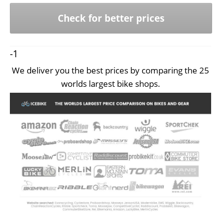
Check for better prices
-1
We deliver you the best prices by comparing the 25
worlds largest bike shops.