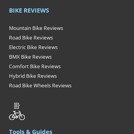
BIKE REVIEWS
Mountain Bike Reviews
Road Bike Reviews
Electric Bike Reviews
BMX Bike Reviews
Comfort Bike Reviews
Hybrid Bike Reviews
Road Bike Wheels Reviews
Tools & Guides