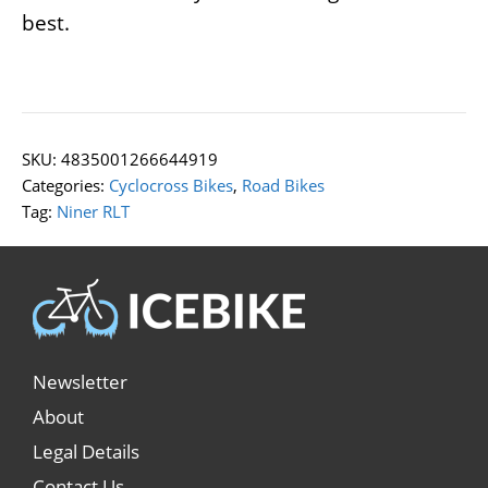
best.
SKU:
4835001266644919
Categories:
Cyclocross Bikes
,
Road Bikes
Tag:
Niner RLT
Newsletter
About
Legal Details
Contact Us