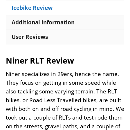
Icebike Review
Additional information
User Reviews
Niner RLT Review
Niner specializes in 29ers, hence the name.
They focus on getting in some speed while
also tackling some varying terrain. The RLT
bikes, or Road Less Travelled bikes, are built
with both on and off road cycling in mind. We
took out a couple of RLTs and test rode them
on the streets, gravel paths, and a couple of