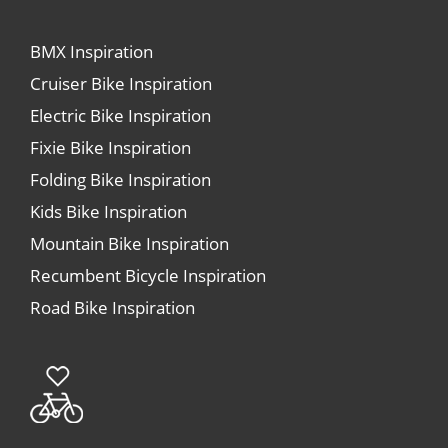
BMX Inspiration
Cruiser Bike Inspiration
Electric Bike Inspiration
Fixie Bike Inspiration
Folding Bike Inspiration
Kids Bike Inspiration
Mountain Bike Inspiration
Recumbent Bicycle Inspiration
Road Bike Inspiration