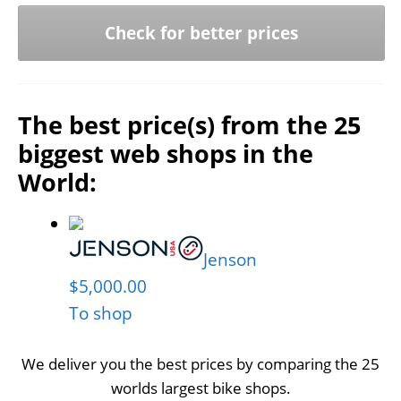
Check for better prices
The best price(s) from the 25
biggest web shops in the
World:
Jenson
$5,000.00
To shop
We deliver you the best prices by comparing the 25
worlds largest bike shops.