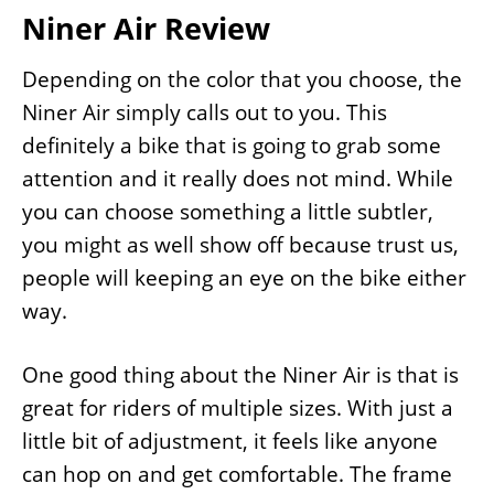
Niner Air Review
Depending on the color that you choose, the
Niner Air simply calls out to you. This
definitely a bike that is going to grab some
attention and it really does not mind. While
you can choose something a little subtler,
you might as well show off because trust us,
people will keeping an eye on the bike either
way.
One good thing about the Niner Air is that is
great for riders of multiple sizes. With just a
little bit of adjustment, it feels like anyone
can hop on and get comfortable. The frame