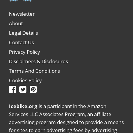
Newsletter
About
Legal Details
Contact Us
Privacy Policy
Disclaimers & Disclosures
Terms And Conditions
Cookies Policy
Icebike.org
is a participant in the Amazon
Services LLC Associates Program, an affiliate
advertising program designed to provide a means
for sites to earn advertising fees by advertising