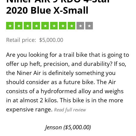
2020 Blue X-Small
Retail price:
$
5,000.00
Are you looking for a trail bike that is going to
offer up heft, precision, and durability? If so,
the Niner Air is definitely something you
should consider as a future bike. The Air
consists of a hydroformed alloy and weighs
in at almost 2 kilos. This bike is in the more
expensive range.
Read full review
Jenson (
$
5,000.00
)