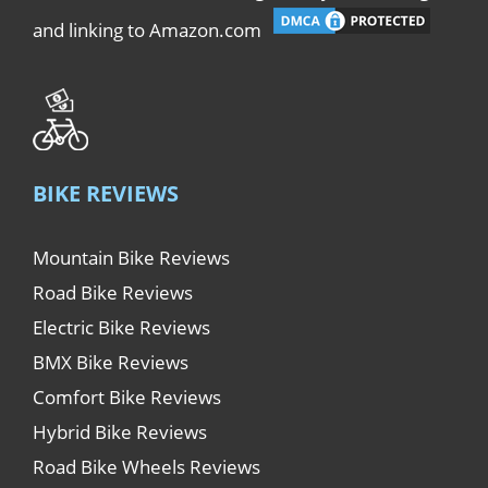
and linking to Amazon.com
BIKE REVIEWS
Mountain Bike Reviews
Road Bike Reviews
Electric Bike Reviews
BMX Bike Reviews
Comfort Bike Reviews
Hybrid Bike Reviews
Road Bike Wheels Reviews