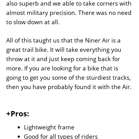
also superb and we able to take corners with
almost military precision. There was no need
to slow down at all.
All of this taught us that the Niner Air is a
great trail bike. It will take everything you
throw at it and just keep coming back for
more. If you are looking for a bike that is
going to get you some of the sturdiest tracks,
then you have probably found it with the Air.
+Pros:
Lightweight frame
Good for all types of riders