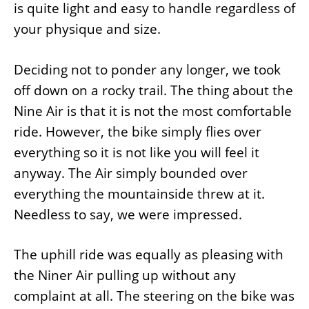
is quite light and easy to handle regardless of
your physique and size.
Deciding not to ponder any longer, we took
off down on a rocky trail. The thing about the
Nine Air is that it is not the most comfortable
ride. However, the bike simply flies over
everything so it is not like you will feel it
anyway. The Air simply bounded over
everything the mountainside threw at it.
Needless to say, we were impressed.
The uphill ride was equally as pleasing with
the Niner Air pulling up without any
complaint at all. The steering on the bike was