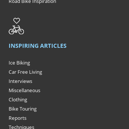
Road Bike Inspiration
INSPIRING ARTICLES
Ice Biking
Car Free Living
Interviews
Miscellaneous
Clothing
Bike Touring
Reports
Techniques