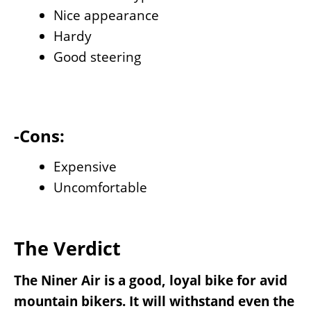
Nice appearance
Hardy
Good steering
-Cons:
Expensive
Uncomfortable
The Verdict
The Niner Air is a good, loyal bike for avid
mountain bikers. It will withstand even the