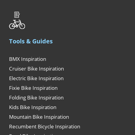
Tools & Guides
BMX Inspiration
Cruiser Bike Inspiration
Electric Bike Inspiration
Fixie Bike Inspiration
Folding Bike Inspiration
Kids Bike Inspiration
Mountain Bike Inspiration
Recumbent Bicycle Inspiration