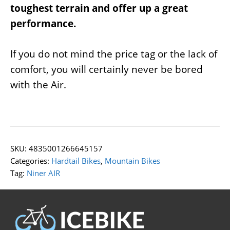
toughest terrain and offer up a great
performance.
If you do not mind the price tag or the lack of
comfort, you will certainly never be bored
with the Air.
SKU:
4835001266645157
Categories:
Hardtail Bikes
,
Mountain Bikes
Tag:
Niner AIR