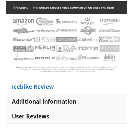
Icebike Review
Additional information
User Reviews