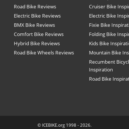
Road Bike Reviews
Cruiser Bike Inspi
Electric Bike Reviews
Electric Bike Inspi
BMX Bike Reviews
Fixie Bike Inspira
Comfort Bike Reviews
Folding Bike Inspi
Hybrid Bike Reviews
Kids Bike Inspirat
Road Bike Wheels Reviews
Mountain Bike Ins
Recumbent Bicyc
Inspiration
Road Bike Inspira
© ICEBIKE.org 1998 - 2026.