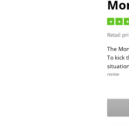
Mon
Retail pr
The Mont
To kick 
situatio
review