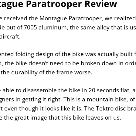
ague Paratrooper Review
received the Montague Paratrooper, we realized th
 out of 7005 aluminum, the same alloy that is u
aircraft.
nted folding design of the bike was actually built f
, the bike doesn’t need to be broken down in order
the durability of the frame worse.
able to disassemble the bike in 20 seconds flat, a
gners in getting it right. This is a mountain bike, o
t even though it looks like it is. The Tektro disc br
 the great image that this bike leaves on us.