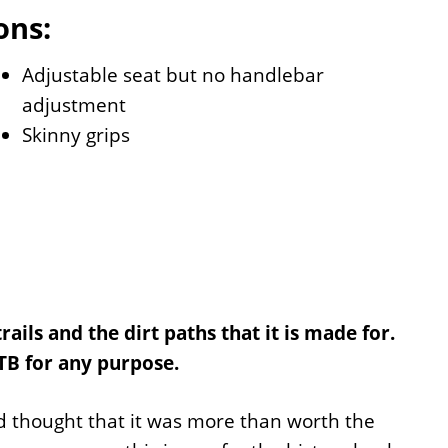
ons:
Adjustable seat but no handlebar
adjustment
Skinny grips
ails and the dirt paths that it is made for.
MTB for any purpose.
d thought that it was more than worth the