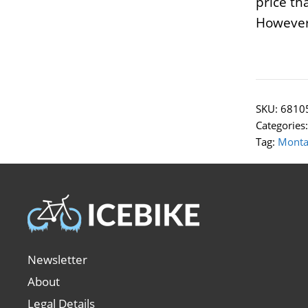
price th
However,
SKU:
6810
Categories
Tag:
Monta
Newsletter
About
Legal Details