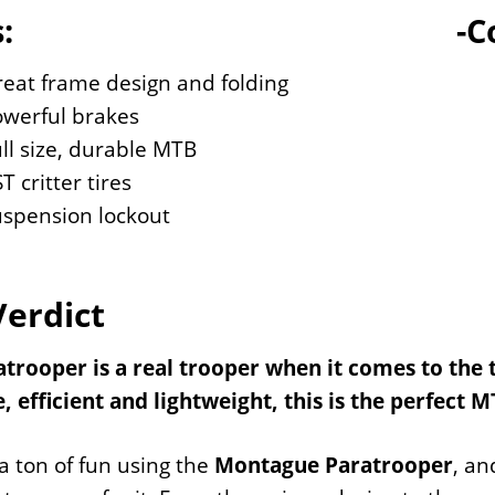
:
-C
eat frame design and folding
owerful brakes
ll size, durable MTB
T critter tires
uspension lockout
Verdict
trooper is a real trooper when it comes to the tr
, efficient and lightweight, this is the perfect 
 ton of fun using the
Montague Paratrooper
, an