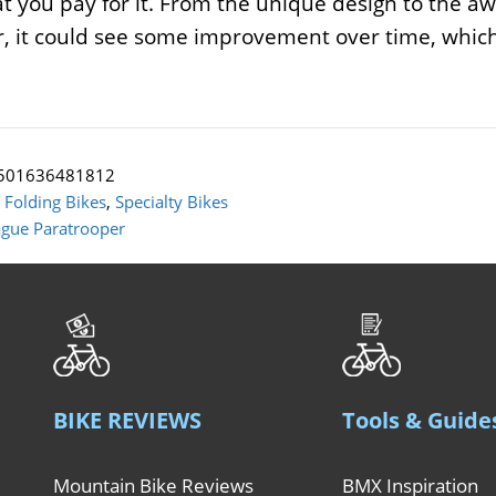
at you pay for it. From the unique design to the aw
 it could see some improvement over time, which 
501636481812
:
Folding Bikes
,
Specialty Bikes
gue Paratrooper
BIKE REVIEWS
Tools & Guide
Mountain Bike Reviews
BMX Inspiration