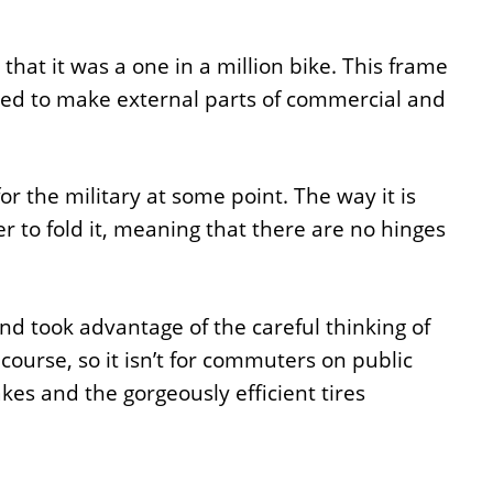
at it was a one in a million bike. This frame
sed to make external parts of commercial and
or the military at some point. The way it is
 to fold it, meaning that there are no hinges
nd took advantage of the careful thinking of
f course, so it isn’t for commuters on public
akes and the gorgeously efficient tires