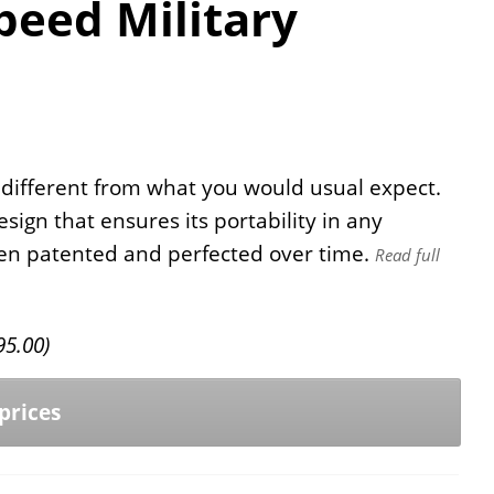
eed Military
 different from what you would usual expect.
esign that ensures its portability in any
been patented and perfected over time.
Read full
95.00
)
prices