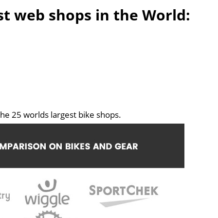
est web shops in the World:
he 25 worlds largest bike shops.