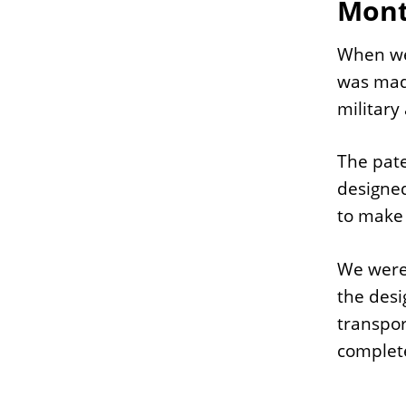
Mont
When we 
was made
military 
The pate
designed
to make 
We were 
the desi
transpor
complete