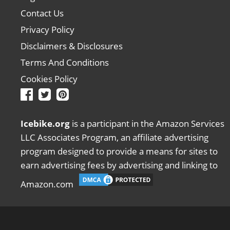
Contact Us
Privacy Policy
Disclaimers & Disclosures
Terms And Conditions
Cookies Policy
Icebike.org
is a participant in the Amazon Services
LLC Associates Program, an affiliate advertising
program designed to provide a means for sites to
earn advertising fees by advertising and linking to
Amazon.com