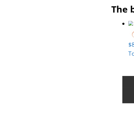
The b
$
T