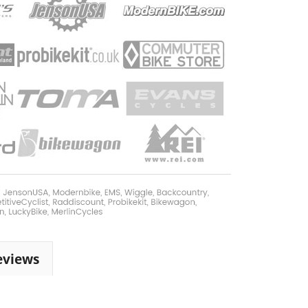
eviews