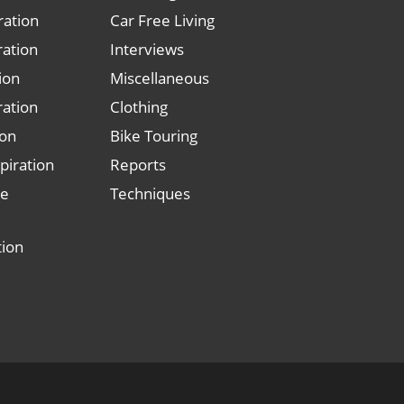
ration
Car Free Living
ration
Interviews
tion
Miscellaneous
ration
Clothing
ion
Bike Touring
piration
Reports
le
Techniques
tion