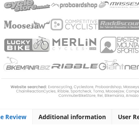
ke Review
Additional information
User R