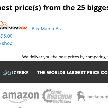
est price(s) from the 25 bigg
BikeMania.Biz
895.00
o shop
We deliver you the best prices by comparing t