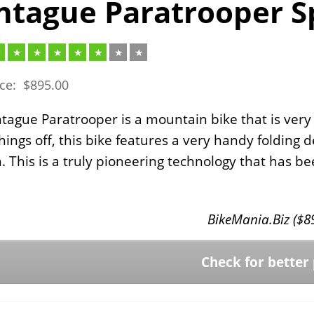
tague Paratrooper Sp
ice:
$
895.00
ague Paratrooper is a mountain bike that is very
things off, this bike features a very handy folding d
n. This is a truly pioneering technology that has 
BikeMania.Biz (
$
8
Check for better 