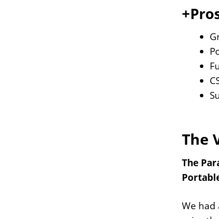
+Pros
Gr
P
Fu
CS
S
The 
The Para
Portable
We had a