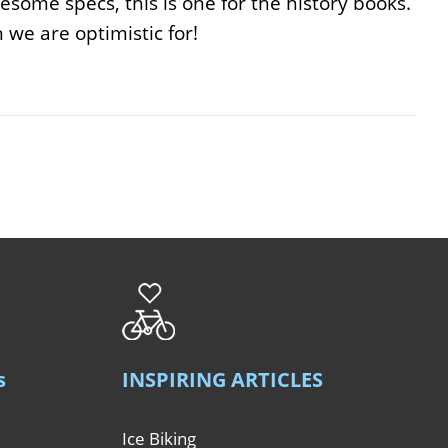
esome specs, this is one for the history books.
we are optimistic for!
s
INSPIRING ARTICLES
Ice Biking