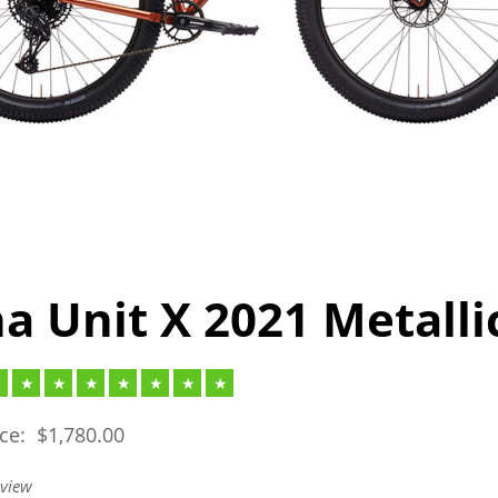
a Unit X 2021 Metalli
ice:
$
1,780.00
eview