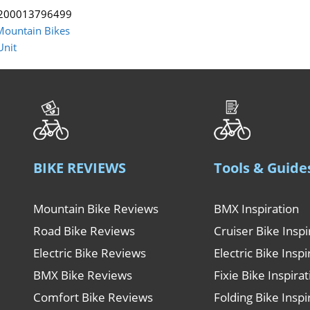
200013796499
Mountain Bikes
Unit
BIKE REVIEWS
Tools & Guide
Mountain Bike Reviews
BMX Inspiration
Road Bike Reviews
Cruiser Bike Inspi
Electric Bike Reviews
Electric Bike Inspi
BMX Bike Reviews
Fixie Bike Inspira
Comfort Bike Reviews
Folding Bike Inspi