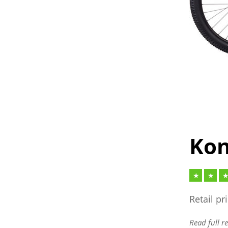
Kon
Retail pr
Read full r