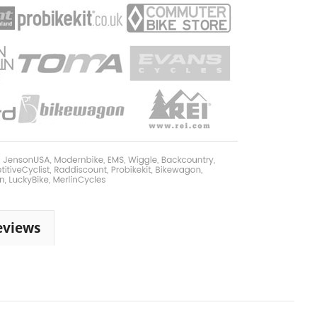
eviews