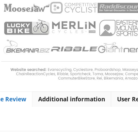
ke Review
Additional information
User R