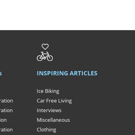
s
INSPIRING ARTICLES
Ice Biking
ration
Car Free Living
ration
Interviews
tion
Miscellaneous
ration
Clothing