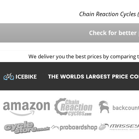
Chain Reaction Cycles (
Check for better 
We deliver you the best prices by comparing t