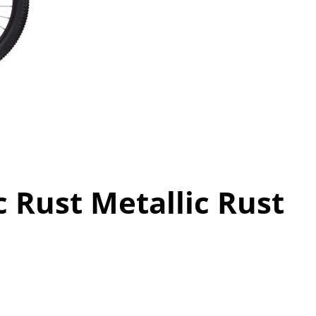
c Rust Metallic Rust