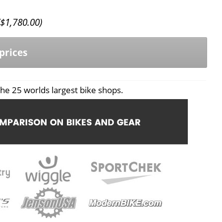
$
1,780.00
)
prices
he 25 worlds largest bike shops.