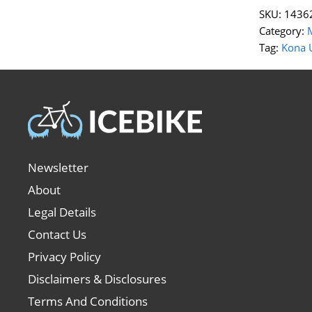
SKU:
1436
Category:
Tag:
Kona 
Newsletter
About
Legal Details
Contact Us
Privacy Policy
Disclaimers & Disclosures
Terms And Conditions