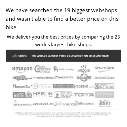
We have searched the 19 biggest webshops
and wasn't able to find a better price on this
bike
We deliver you the best prices by comparing the 25
worlds largest bike shops.