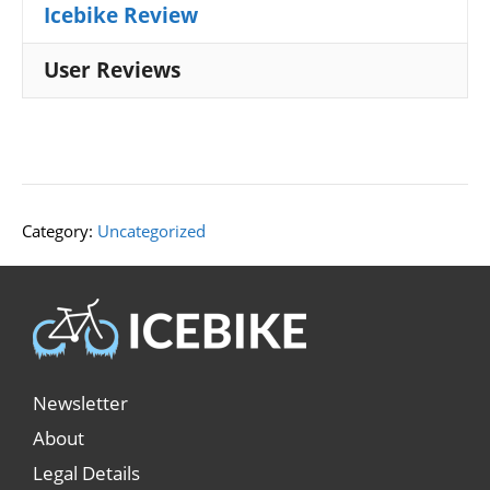
Icebike Review
User Reviews
Category:
Uncategorized
Newsletter
About
Legal Details