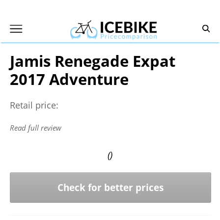
Skip
to
content
Jamis Renegade Expat
2017 Adventure
Retail price:
Read full review
()
Check for better prices