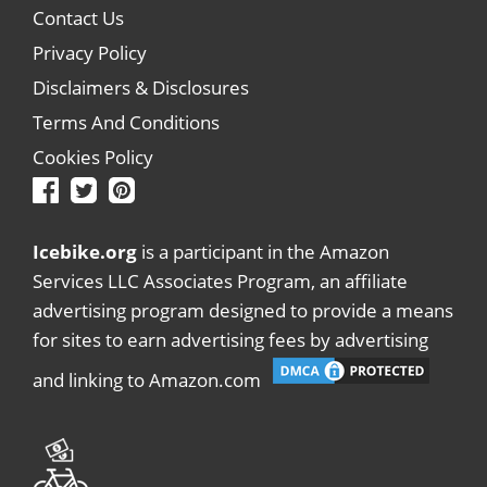
Contact Us
Privacy Policy
Disclaimers & Disclosures
Terms And Conditions
Cookies Policy
Icebike.org
is a participant in the Amazon
Services LLC Associates Program, an affiliate
advertising program designed to provide a means
for sites to earn advertising fees by advertising
and linking to Amazon.com