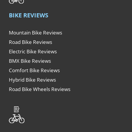
BIKE REVIEWS
Mountain Bike Reviews
Road Bike Reviews
Electric Bike Reviews
BMX Bike Reviews
Comfort Bike Reviews
Hybrid Bike Reviews
Road Bike Wheels Reviews