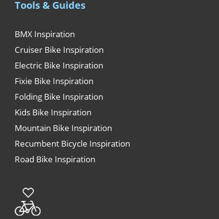
Tools & Guides
BMX Inspiration
Cruiser Bike Inspiration
Electric Bike Inspiration
Fixie Bike Inspiration
Folding Bike Inspiration
Kids Bike Inspiration
Mountain Bike Inspiration
Recumbent Bicycle Inspiration
Road Bike Inspiration