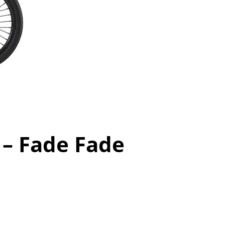
 – Fade Fade