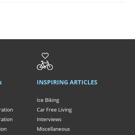
s
INSPIRING ARTICLES
Ice Biking
ration
Car Free Living
ration
Interviews
tion
Miscellaneous