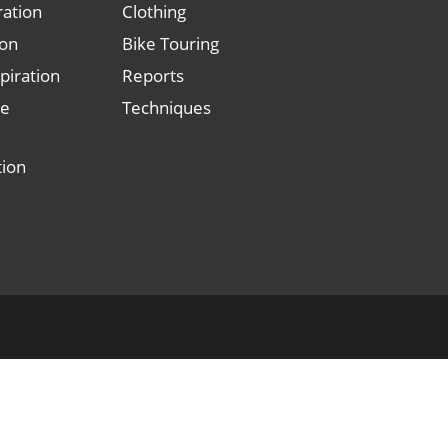
ration
Clothing
ion
Bike Touring
piration
Reports
le
Techniques
tion