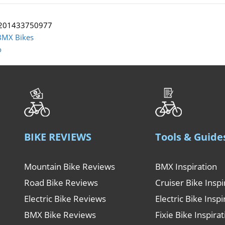
201433750977
BMX Bikes
o
BIKE REVIEWS
Tools & Guide
Mountain Bike Reviews
BMX Inspiration
Road Bike Reviews
Cruiser Bike Inspi
Electric Bike Reviews
Electric Bike Inspi
BMX Bike Reviews
Fixie Bike Inspira