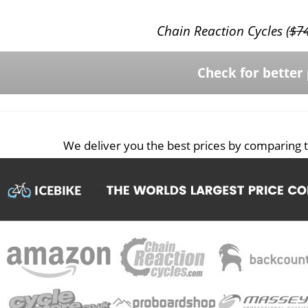
Chain Reaction Cycles (
$
7
Check for better 
We deliver you the best prices by comparing t