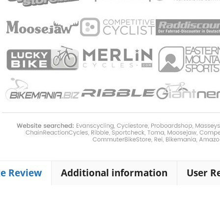
ke Review
Additional information
User R