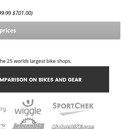
49.99
$
701.00
)
prices
he 25 worlds largest bike shops.