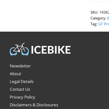
SKU:
1436
Category:
Tag:
GT Pr
Newsletter
About
Legal Details
Contact Us
Privacy Policy
Disclaimers & Disclosures