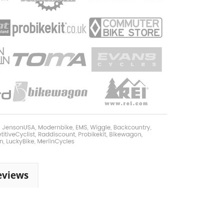
eviews