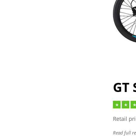
GT 
Retail pr
Read full r