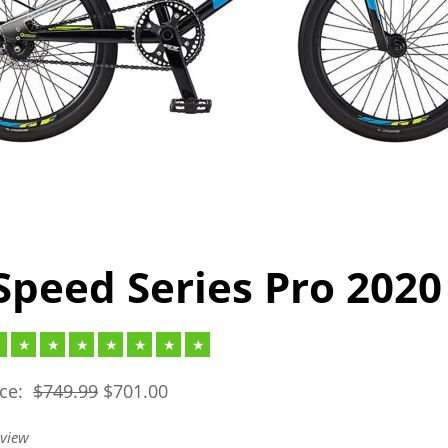
Speed Series Pro 2020
ice:
$
749.99
$
701.00
eview