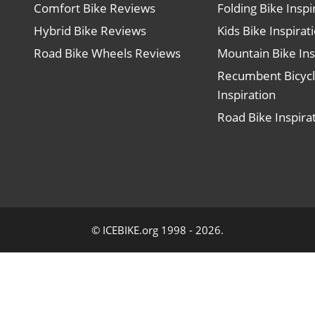
Comfort Bike Reviews
Folding Bike Inspi
Hybrid Bike Reviews
Kids Bike Inspirat
Road Bike Wheels Reviews
Mountain Bike Ins
Recumbent Bicyc
Inspiration
Road Bike Inspira
© ICEBIKE.org 1998 - 2026.