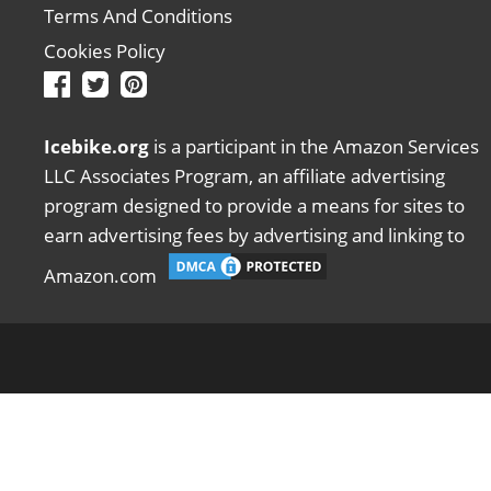
Terms And Conditions
Cookies Policy
Icebike.org
is a participant in the Amazon Services
LLC Associates Program, an affiliate advertising
program designed to provide a means for sites to
earn advertising fees by advertising and linking to
Amazon.com